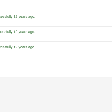
essfully
12 years ago
.
essfully
12 years ago
.
essfully
12 years ago
.