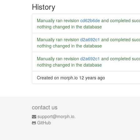
History
Manually ran revision
cd62b6de
and completed succ
nothing changed in the database
Manually ran revision
d2a692c1
and completed succ
nothing changed in the database
Manually ran revision
d2a692c1
and completed succ
nothing changed in the database
Created on morph.io
12 years ago
contact us
support@morph.io.
GitHub