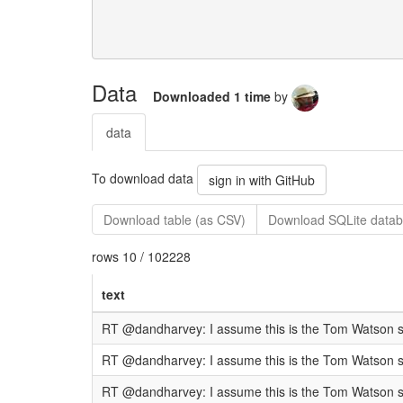
Data
Downloaded 1 time
by
data
To download data
sign in with GitHub
Download table (as CSV)
Download SQLite datab
rows 10 / 102228
text
RT @dandharvey: I assume this is the Tom Watson spe
RT @dandharvey: I assume this is the Tom Watson spe
RT @dandharvey: I assume this is the Tom Watson spe