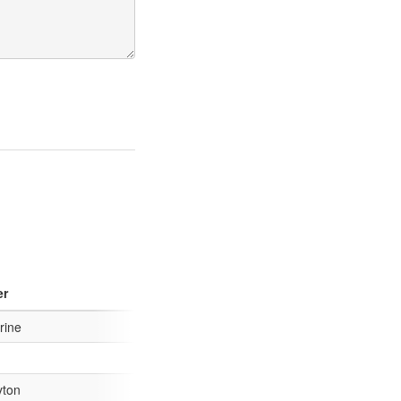
er
rine
yton