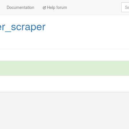
Sea
Documentation
Help forum
er_scraper