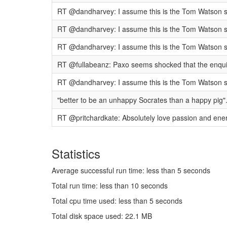
RT @dandharvey: I assume this is the Tom Watson spe
RT @dandharvey: I assume this is the Tom Watson spe
RT @dandharvey: I assume this is the Tom Watson spe
RT @fullabeanz: Paxo seems shocked that the enquiry 
RT @dandharvey: I assume this is the Tom Watson spe
"better to be an unhappy Socrates than a happy pig"
RT @pritchardkate: Absolutely love passion and energy
Statistics
Average successful run time: less than 5 seconds
Total run time: less than 10 seconds
Total cpu time used: less than 5 seconds
Total disk space used: 22.1 MB