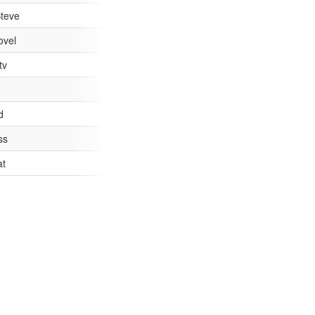
teve
ovel
tv
 I'm not sure which. #newsnight
d
ss
ify child porn victims #Newsnight
at