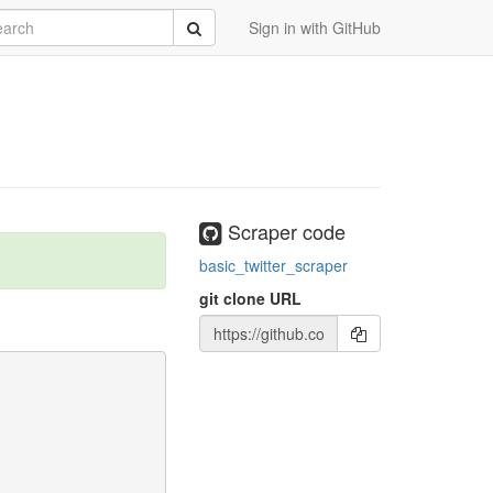
rch
Submit
Sign in with GitHub
Scraper code
basic_twitter_scraper
git clone URL