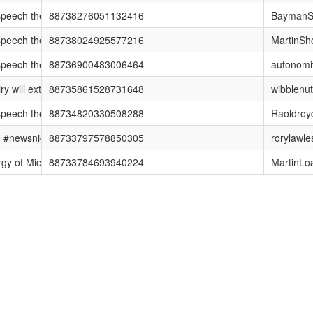
ech they couldn't talk about on #newsnight http://t.co/43D10vl #notw
88738276051132416
BaymanS
ech they couldn't talk about on #newsnight http://t.co/43D10vl #notw
88738024925577216
MartinSh
ech they couldn't talk about on #newsnight http://t.co/43D10vl #notw
88736900483006464
autonomi
will extend to all news outlets, not just NI. Shocked or disappointed,
88735861528731648
wibblenut
ech they couldn't talk about on #newsnight http://t.co/43D10vl #notw
88734820330508288
Raoldroy
. #newsnight
88733797578850305
rorylawle
 of Mick Moran, Head of Child Protection at Interpol, fighting to ident
88733784693940224
MartinLo