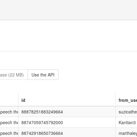
ase (22 MB)
Use the API
id
from_us
ech they couldn't talk about on #newsnight http://t.co/43D10vl #notw
88878251883249664
suzicathe
ech they couldn't talk about on #newsnight http://t.co/43D10vl #notw
88747059745792000
Kantian3
ech they couldn't talk about on #newsnight http://t.co/43D10vl #notw
88742918650736664
marthale