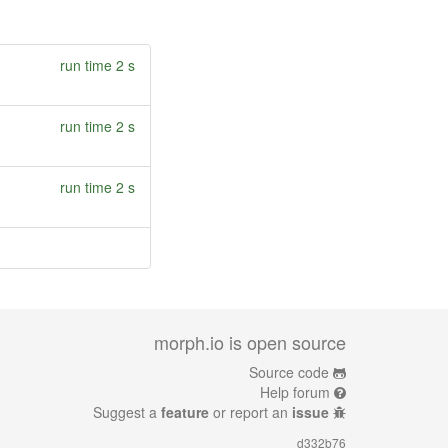
run time 2 s
run time 2 s
run time 2 s
morph.io is open source
Source code
Help forum
Suggest a
feature
or report an
issue
d332b76