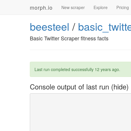
morph.io
New scraper
Explore
Pricing
beesteel
/
basic_twitt
Basic Twitter Scraper fitness facts
Last run completed successfully
12 years ago
.
Console output of last run