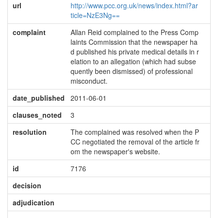
url
http://www.pcc.org.uk/news/index.html?ar
ticle=NzE3Ng==
complaint
Allan Reid complained to the Press Comp
laints Commission that the newspaper ha
d published his private medical details in r
elation to an allegation (which had subse
quently been dismissed) of professional
misconduct.
date_published
2011-06-01
clauses_noted
3
resolution
The complained was resolved when the P
CC negotiated the removal of the article fr
om the newspaper's website.
id
7176
decision
adjudication