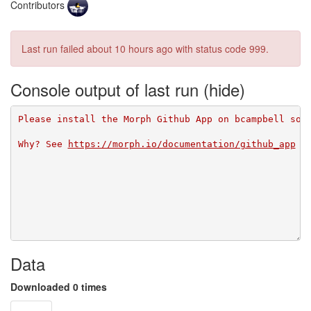
Contributors
Last run failed
about 10 hours ago
with status code 999.
Console output of last run
Please install the Morph Github App on bcampbell so 
Why? See 
https://morph.io/documentation/github_app
Data
Downloaded 0 times