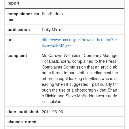
report
complainant_na
EastEnders
me
publication
Daily Mirror
url
http://www.pcc.org.uk/news/index.html?ar
ticle=NzE4Mg==
complaint
Ms Carolyn Weinstein, Company Manage
r of EastEnders, complained to the Press
Complaints Commission that an article ab
out a threat to ban staff, including cast me
mbers, caught leaking storylines was misl
eading when it suggested - particularly thr
ough the use of a photograph - that Shan
e Richie and Steve McFadden were unde
r suspicion.
date_published
2011-06-06
clauses_noted
1