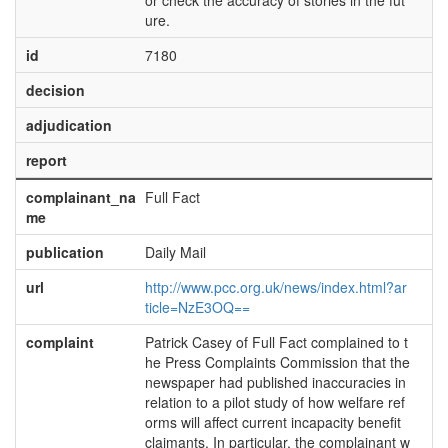
or check the accuracy of stories in the fut
ure.
id
7180
decision
adjudication
report
complainant_na
Full Fact
me
publication
Daily Mail
url
http://www.pcc.org.uk/news/index.html?ar
ticle=NzE3OQ==
complaint
Patrick Casey of Full Fact complained to t
he Press Complaints Commission that the
newspaper had published inaccuracies in
relation to a pilot study of how welfare ref
orms will affect current incapacity benefit
claimants. In particular, the complainant w