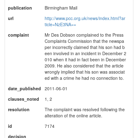
publication
Birmingham Mail
url
http://www.pcc.org.uk/news/index.html?ar
ticle=NzE3NA==
complaint
Mr Des Dobson complained to the Press
Complaints Commission that the newspa
per incorrectly claimed that his son had b
een involved in an incident in December 2
010 when it had in fact been in December
2009. He also considered that the article
wrongly implied that his son was associat
ed with a crime he had no connection to.
date_published
2011-06-01
clauses_noted
1, 2
resolution
The complaint was resolved following the
alteration of the online article.
id
7174
decision