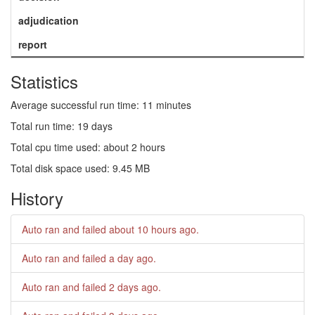
adjudication
report
Statistics
Average successful run time: 11 minutes
Total run time: 19 days
Total cpu time used: about 2 hours
Total disk space used: 9.45 MB
History
Auto ran and failed
about 10 hours ago
.
Auto ran and failed
a day ago
.
Auto ran and failed
2 days ago
.