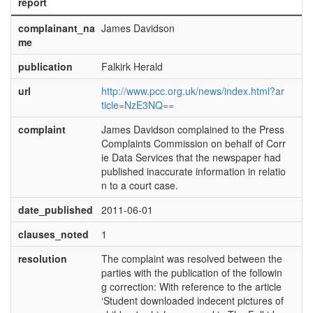
report
complainant_na
James Davidson
me
publication
Falkirk Herald
url
http://www.pcc.org.uk/news/index.html?ar
ticle=NzE3NQ==
complaint
James Davidson complained to the Press
Complaints Commission on behalf of Corr
ie Data Services that the newspaper had
published inaccurate information in relatio
n to a court case.
date_published
2011-06-01
clauses_noted
1
resolution
The complaint was resolved between the
parties with the publication of the followin
g correction: With reference to the article
‘Student downloaded indecent pictures of