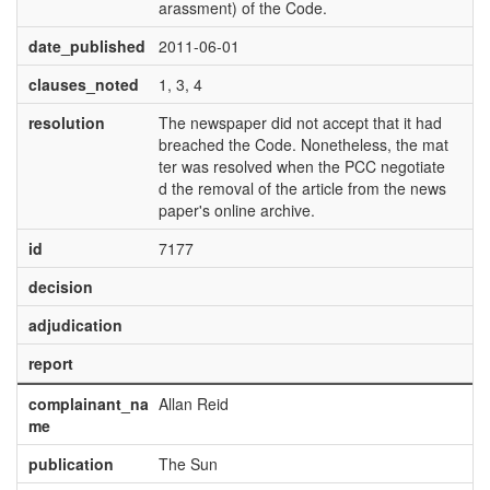
arassment) of the Code.
date_published
2011-06-01
clauses_noted
1, 3, 4
resolution
The newspaper did not accept that it had
breached the Code. Nonetheless, the mat
ter was resolved when the PCC negotiate
d the removal of the article from the news
paper's online archive.
id
7177
decision
adjudication
report
complainant_na
Allan Reid
me
publication
The Sun