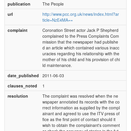
publication
The People
url
http://www.pcc.org.uk/news/index.html?ar
ticle=NzE4MA==
complaint
Coronation Street actor Jack P Shepherd
complained to the Press Complaints Com
mission that the newspaper had publishe
d an article which contained various inacc
uracies regarding his relationship with the
mother of his child and his provision of chi
ld maintenance.
date_published
2011-06-03
clauses_noted
1
resolution
The complaint was resolved when the ne
wspaper annotated its records with the co
rrect information as supplied by the compl
ainant and agreed to use the ITV press of
fice as the first point of contact should it
wish to obtain the complainant's comment