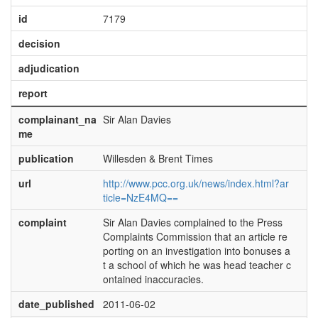
id
7179
decision
adjudication
report
complainant_na
Sir Alan Davies
me
publication
Willesden & Brent Times
url
http://www.pcc.org.uk/news/index.html?ar
ticle=NzE4MQ==
complaint
Sir Alan Davies complained to the Press
Complaints Commission that an article re
porting on an investigation into bonuses a
t a school of which he was head teacher c
ontained inaccuracies.
date_published
2011-06-02