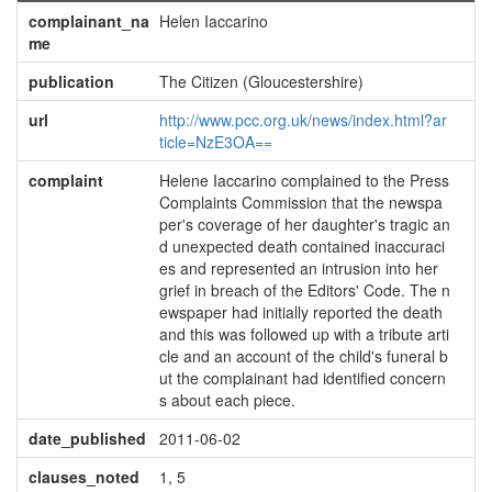
complainant_na
Helen Iaccarino
me
publication
The Citizen (Gloucestershire)
url
http://www.pcc.org.uk/news/index.html?ar
ticle=NzE3OA==
complaint
Helene Iaccarino complained to the Press
Complaints Commission that the newspa
per's coverage of her daughter's tragic an
d unexpected death contained inaccuraci
es and represented an intrusion into her
grief in breach of the Editors' Code. The n
ewspaper had initially reported the death
and this was followed up with a tribute arti
cle and an account of the child's funeral b
ut the complainant had identified concern
s about each piece.
date_published
2011-06-02
clauses_noted
1, 5