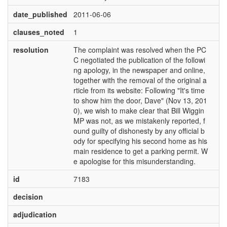
date_published
2011-06-06
clauses_noted
1
resolution
The complaint was resolved when the PC
C negotiated the publication of the followi
ng apology, in the newspaper and online,
together with the removal of the original a
rticle from its website: Following "It's time
to show him the door, Dave" (Nov 13, 201
0), we wish to make clear that Bill Wiggin
MP was not, as we mistakenly reported, f
ound guilty of dishonesty by any official b
ody for specifying his second home as his
main residence to get a parking permit. W
e apologise for this misunderstanding.
id
7183
decision
adjudication