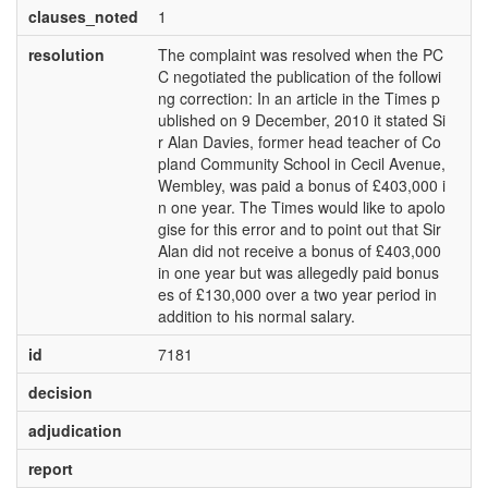
clauses_noted
1
resolution
The complaint was resolved when the PC
C negotiated the publication of the followi
ng correction: In an article in the Times p
ublished on 9 December, 2010 it stated Si
r Alan Davies, former head teacher of Co
pland Community School in Cecil Avenue,
Wembley, was paid a bonus of £403,000 i
n one year. The Times would like to apolo
gise for this error and to point out that Sir
Alan did not receive a bonus of £403,000
in one year but was allegedly paid bonus
es of £130,000 over a two year period in
addition to his normal salary.
id
7181
decision
adjudication
report