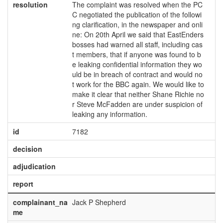
resolution
The complaint was resolved when the PC
C negotiated the publication of the followi
ng clarification, in the newspaper and onli
ne: On 20th April we said that EastEnders
bosses had warned all staff, including cas
t members, that if anyone was found to b
e leaking confidential information they wo
uld be in breach of contract and would no
t work for the BBC again. We would like to
make it clear that neither Shane Richie no
r Steve McFadden are under suspicion of
leaking any information.
id
7182
decision
adjudication
report
complainant_na
Jack P Shepherd
me