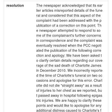
resolution
The newspaper acknowledged that its ear
lier articles misreported details of the fune
ral and considered that this aspect of the
complaint had been addressed with the p
ublication of a correction on this point. Th
e newspaper attempted to respond to so
me of the complainant's further concerns
in correspondence and the complaint was
eventually resolved when the PCC negoti
ated the publication of the following corre
ction and apology: We have been asked t
o clarify certain details regarding our cove
rage of the sad death of Charlotte James
in December 2010. We incorrectly reporte
d the time of Charlotte's funeral on two oc
casions and apologise for this error. Charl
otte did not die "straight away" as a result
of injuries to her chest as we reported, bu
t passed away in hospital following epigas
tric injuries. We are happy to clarify these
points and would like to apologise for any
additional distress caused to Charlotte's f