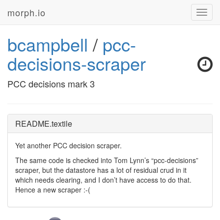
morph.io
Toggl
navig
bcampbell
/
pcc-
decisions-scraper
PCC decisions mark 3
README.textile
Yet another
PCC
decision scraper.
The same code is checked into Tom Lynn’s “pcc-decisions”
scraper, but the datastore has a lot of residual crud in it
which needs clearing, and I don’t have access to do that.
Hence a new scraper :-(