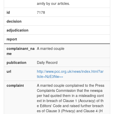
amily by our articles.
id
7178
decision
adjudication
report
complainant_na
A married couple
me
publication
Daily Record
url
http://www.pcc.org.uk/news/index.html?ar
ticle=NzE3Nw==
complaint
A married couple complained to the Press
Complaints Commission that the newspa
per had quoted them in a misleading cont
ext in breach of Clause 1 (Accuracy) of th
e Editors' Code and raised further breach
es of Clause 3 (Privacy) and Clause 4 (H