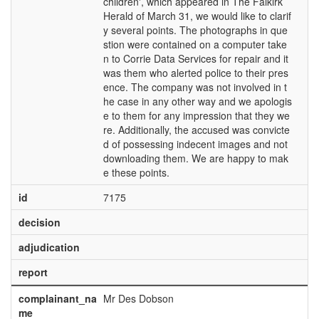
children', which appeared in The Falkirk
Herald of March 31, we would like to clarif
y several points. The photographs in que
stion were contained on a computer take
n to Corrie Data Services for repair and it
was them who alerted police to their pres
ence. The company was not involved in t
he case in any other way and we apologis
e to them for any impression that they we
re. Additionally, the accused was convicte
d of possessing indecent images and not
downloading them. We are happy to mak
e these points.
id
7175
decision
adjudication
report
complainant_na
Mr Des Dobson
me