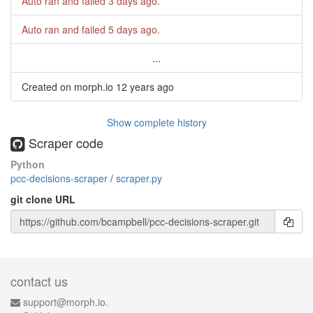
Auto ran and failed
3 days ago
.
Auto ran and failed
5 days ago
.
...
Created on morph.io
12 years ago
Show complete history
Scraper code
Python
pcc-decisions-scraper
/
scraper.py
git clone URL
contact us
support@morph.io.