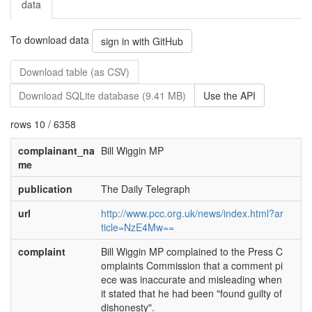
data
To download data
sign in with GitHub
Download table (as CSV)
Download SQLite database (9.41 MB)
Use the API
rows 10 / 6358
complainant_na
Bill Wiggin MP
me
publication
The Daily Telegraph
url
http://www.pcc.org.uk/news/index.html?ar
ticle=NzE4Mw==
complaint
Bill Wiggin MP complained to the Press C
omplaints Commission that a comment pi
ece was inaccurate and misleading when
it stated that he had been "found guilty of
dishonesty".