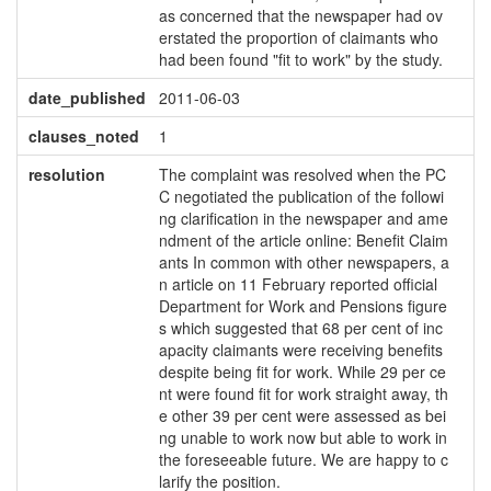
as concerned that the newspaper had ov
erstated the proportion of claimants who
had been found "fit to work" by the study.
date_published
2011-06-03
clauses_noted
1
resolution
The complaint was resolved when the PC
C negotiated the publication of the followi
ng clarification in the newspaper and ame
ndment of the article online: Benefit Claim
ants In common with other newspapers, a
n article on 11 February reported official
Department for Work and Pensions figure
s which suggested that 68 per cent of inc
apacity claimants were receiving benefits
despite being fit for work. While 29 per ce
nt were found fit for work straight away, th
e other 39 per cent were assessed as bei
ng unable to work now but able to work in
the foreseeable future. We are happy to c
larify the position.