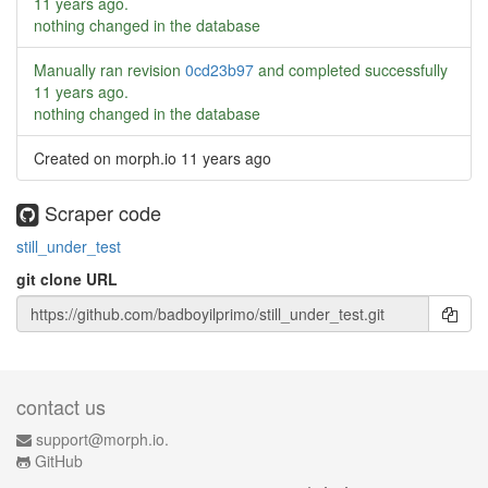
11 years ago
.
nothing changed in the database
Manually ran revision
0cd23b97
and completed successfully
11 years ago
.
nothing changed in the database
Created on morph.io
11 years ago
Scraper code
still_under_test
git clone URL
contact us
support@morph.io.
GitHub