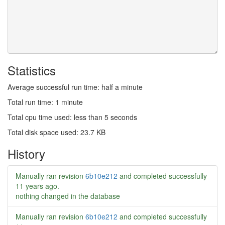
Statistics
Average successful run time: half a minute
Total run time: 1 minute
Total cpu time used: less than 5 seconds
Total disk space used: 23.7 KB
History
Manually ran revision
6b10e212
and completed successfully
11 years ago
.
nothing changed in the database
Manually ran revision
6b10e212
and completed successfully