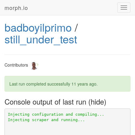
morph.io
Toggl
navig
badboyilprimo
/
still_under_test
Contributors
Last run completed successfully
11 years ago
.
Console output of last run