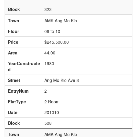
Block
323
Town
AMK Ang Mo Kio
Floor
06 to 10
Price
$245,500.00
Area
44.00
YearConstructe
1980
d
Street
Ang Mo Kio Ave 8
EntryNum
2
FlatType
2 Room
Date
201010
Block
508
Town
AMK Ang Mo Kio