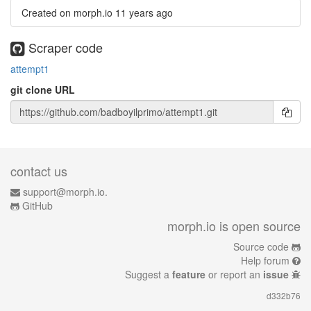
Created on morph.io
11 years ago
Scraper code
attempt1
git clone URL
contact us
support@morph.io.
GitHub
morph.io is open source
Source code
Help forum
Suggest a
feature
or report an
issue
d332b76