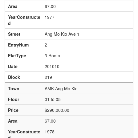
Area
67.00
YearConstructe
1977
d
Street
Ang Mo Kio Ave 1
EntryNum
2
FlatType
3 Room
Date
201010
Block
219
Town
AMK Ang Mo Kio
Floor
01 to 05
Price
$290,000.00
Area
67.00
YearConstructe
1978
d