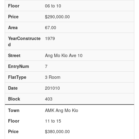
Floor
06 to 10
Price
$290,000.00
Area
67.00
YearConstructe
1979
d
Street
Ang Mo Kio Ave 10
EntryNum
7
FlatType
3 Room
Date
201010
Block
403
Town
AMK Ang Mo Kio
Floor
11 to 15
Price
$380,000.00