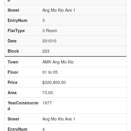
Street
Ang Mo Kio Ave 1
EntryNum
3
FlatType
3 Room
Date
201010
Block
223
Town
AMK Ang Mo Kio
Floor
01 to 05
Price
$320,800.00
Area
73.00
YearConstructe
1977
d
Street
Ang Mo Kio Ave 1
EntryNum
4