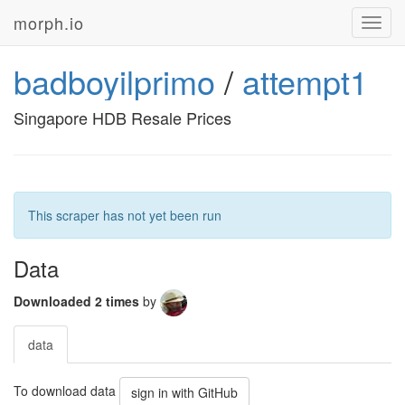
morph.io
Toggl
navig
badboyilprimo
/
attempt1
Singapore HDB Resale Prices
This scraper has not yet been run
Data
Downloaded 2 times
by
data
To download data
sign in with GitHub