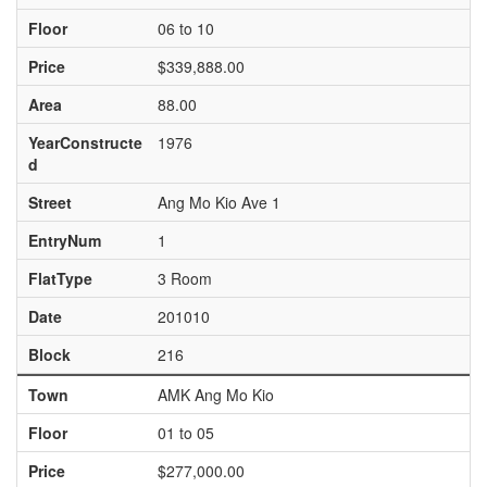
Floor
06 to 10
Price
$339,888.00
Area
88.00
YearConstructe
1976
d
Street
Ang Mo Kio Ave 1
EntryNum
1
FlatType
3 Room
Date
201010
Block
216
Town
AMK Ang Mo Kio
Floor
01 to 05
Price
$277,000.00