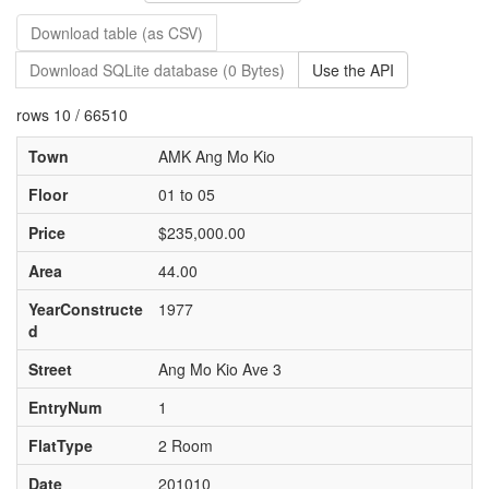
Download table (as CSV)
Download SQLite database (0 Bytes)
Use the API
rows 10 / 66510
Town
AMK Ang Mo Kio
Floor
01 to 05
Price
$235,000.00
Area
44.00
YearConstructe
1977
d
Street
Ang Mo Kio Ave 3
EntryNum
1
FlatType
2 Room
Date
201010