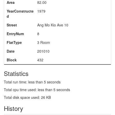
Area
82.00
YearConstructe
1979
d
Street
Ang Mo Kio Ave 10
EntryNum
8
FlatType
3 Room
Date
201010
Block
432
Statistics
Total run time: less than 5 seconds
Total cpu time used: less than 5 seconds
Total disk space used: 26 KB
History