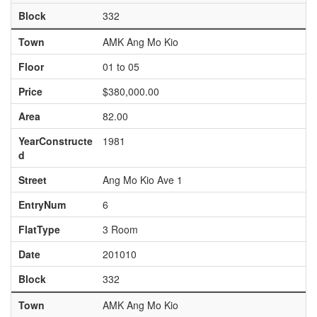
Block
332
Town
AMK Ang Mo Kio
Floor
01 to 05
Price
$380,000.00
Area
82.00
YearConstructe
1981
d
Street
Ang Mo Kio Ave 1
EntryNum
6
FlatType
3 Room
Date
201010
Block
332
Town
AMK Ang Mo Kio