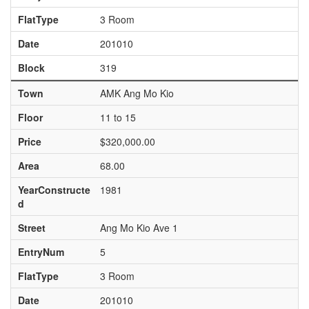
FlatType
3 Room
Date
201010
Block
319
Town
AMK Ang Mo Kio
Floor
11 to 15
Price
$320,000.00
Area
68.00
YearConstructe
1981
d
Street
Ang Mo Kio Ave 1
EntryNum
5
FlatType
3 Room
Date
201010