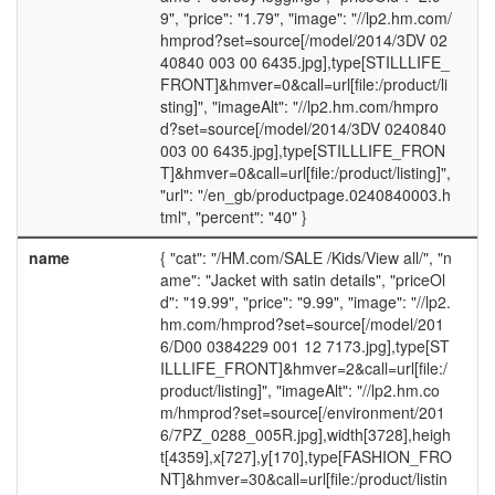
9", "price": "1.79", "image": "//lp2.hm.com/
hmprod?set=source[/model/2014/3DV 02
40840 003 00 6435.jpg],type[STILLLIFE_
FRONT]&hmver=0&call=url[file:/product/li
sting]", "imageAlt": "//lp2.hm.com/hmpro
d?set=source[/model/2014/3DV 0240840
003 00 6435.jpg],type[STILLLIFE_FRON
T]&hmver=0&call=url[file:/product/listing]",
"url": "/en_gb/productpage.0240840003.h
tml", "percent": "40" }
name
{ "cat": "/HM.com/SALE /Kids/View all/", "n
ame": "Jacket with satin details", "priceOl
d": "19.99", "price": "9.99", "image": "//lp2.
hm.com/hmprod?set=source[/model/201
6/D00 0384229 001 12 7173.jpg],type[ST
ILLLIFE_FRONT]&hmver=2&call=url[file:/
product/listing]", "imageAlt": "//lp2.hm.co
m/hmprod?set=source[/environment/201
6/7PZ_0288_005R.jpg],width[3728],heigh
t[4359],x[727],y[170],type[FASHION_FRO
NT]&hmver=30&call=url[file:/product/listin