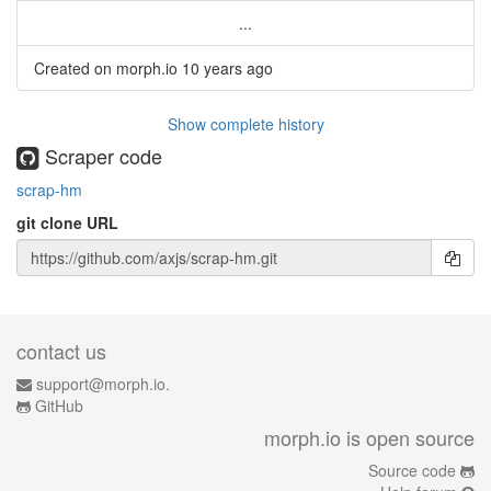
...
Created on morph.io
10 years ago
Show complete history
Scraper code
scrap-hm
git clone URL
contact us
support@morph.io.
GitHub
morph.io is open source
Source code