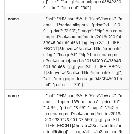
g]", "url": "/en_gb/productpage.03842290
01.html", "percent": "50" }
name
{ "cat": "/HM.com/SALE /Kids/View all/", "n
ame": "Padded slippers", "priceOld": "6.9
9", "price": "2.09", "image": "//lp2.hm.com/
hmprod?set=source[/model/2016/D00 04
33945 001 90 4661.jpg],type[STILLLIFE_
FRONT]&hmver=0&call=url[file:/product/li
sting]", "imageAlt": "//lp2.hm.com/hmpro
d?set=source[/model/2016/D00 0433945
001 90 4661.jpg],type[STILLLIFE_FRON
T]&hmver=0&call=url[file:/product/listing]",
"url": "/en_gb/productpage.0433945001.h
tml", "percent": "70" }
name
{ "cat": "/HM.com/SALE /Kids/View all/", "n
ame": "Tapered Worn Jeans", "priceOld":
"14.99", "price": "8.99", "image": "//lp2.h
m.com/hmprod?set=source[/model/2016/
D00 0389776 001 37 5501.jpg],type[STIL
LLIFE_FRONT]&hmver=2&call=url[file:/pr
oduct/listing]", "imageAlt": "//lp2.hm.com/h