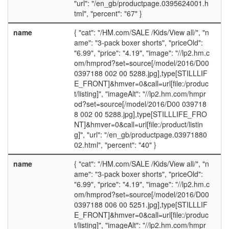
"url": "/en_gb/productpage.0395624001.h
tml", "percent": "67" }
name
{ "cat": "/HM.com/SALE /Kids/View all/", "n
ame": "3-pack boxer shorts", "priceOld":
"6.99", "price": "4.19", "image": "//lp2.hm.c
om/hmprod?set=source[/model/2016/D00
0397188 002 00 5288.jpg],type[STILLLIF
E_FRONT]&hmver=0&call=url[file:/produc
t/listing]", "imageAlt": "//lp2.hm.com/hmpr
od?set=source[/model/2016/D00 039718
8 002 00 5288.jpg],type[STILLLIFE_FRO
NT]&hmver=0&call=url[file:/product/listin
g]", "url": "/en_gb/productpage.03971880
02.html", "percent": "40" }
name
{ "cat": "/HM.com/SALE /Kids/View all/", "n
ame": "3-pack boxer shorts", "priceOld":
"6.99", "price": "4.19", "image": "//lp2.hm.c
om/hmprod?set=source[/model/2016/D00
0397188 006 00 5251.jpg],type[STILLLIF
E_FRONT]&hmver=0&call=url[file:/produc
t/listing]", "imageAlt": "//lp2.hm.com/hmpr