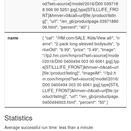
od?set=source[/model/2016/D00 039718
8 006 00 5251.jpg],type[STILLLIFE_FRO
NT]&hmver=0&call=url[file:/product/listin
g]", "url": "/en_gb/productpage.03971880
06.html", "percent": "40" }
name
{ "cat": "/HM.com/SALE /Kids/View all/", "n
ame": "2-pack long-sleeved bodysuits", "p
riceOld": "6.99", "price": "3.49", "image":
"//lp2.hm.com/hmprod?set=source[/mode
l/2016/D00 0400494 003 00 6061.jpg],typ
e[STILLLIFE_FRONT]&hmver=0&call=url
[file:/product/listing]", "imageAlt": "//lp2.h
m.com/hmprod?set=source[/model/2016/
D00 0400494 003 00 6061.jpg],type[STIL
LLIFE_FRONT]&hmver=0&call=url[file:/pr
oduct/listing]", "url": "/en_gb/productpage.
0400494003.html", "percent": "50" }
Statistics
Average successful run time: less than a minute