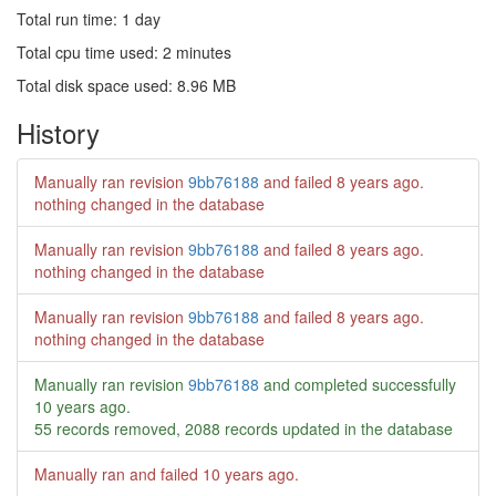
Total run time: 1 day
Total cpu time used: 2 minutes
Total disk space used: 8.96 MB
History
Manually ran revision
9bb76188
and failed
8 years ago
.
nothing changed in the database
Manually ran revision
9bb76188
and failed
8 years ago
.
nothing changed in the database
Manually ran revision
9bb76188
and failed
8 years ago
.
nothing changed in the database
Manually ran revision
9bb76188
and completed successfully
10 years ago
.
55 records removed, 2088 records updated in the database
Manually ran and failed
10 years ago
.