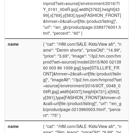
mprod?set=source[/environment/2016/7I
Y_0191_004R.jpg],width[3762],height[43
99],x[769],y[583],type[FASHION_FRONT]
&hmver=0&call=url[file:/product/listing]",
"url": "/en_gb/productpage.0389776001.h
tml", "percent": "40" }
name
{ "cat": "/HM.com/SALE /Kids/View all/", "n
ame": "Denim shorts", "priceOld": "14.99",
"price": "3.69", "image": "//lp2.hm.com/hm
prod?set=source[/model/2015/A00 02139
60 003 86 1009.jpg],type[STILLLIFE_FR
ONT]&hmver=2&call=url[file:/product/listin
g]", "imageAlt": "//lp2.hm.com/hmprod?set
=source[/environment/2016/6OT_0048_0
09R.jpg],width[4037],height[4721],x[592],
y[391],type[FASHION_FRONT]&hmver=0
&call=url[file:/product/listing]", "url": "/en_g
b/productpage.0213960003.html", "perce
nt": "75" }
name
{ "cat": "/HM.com/SALE /Kids/View all/", "n
ame": "Slim Jeans", "priceOld": "9.99", "pr