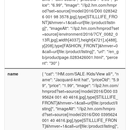
ice": "6.99", "image": "//lp2.hm.com/hmpr
od?set=source[/model/2016/D00 028342
6 001 98 3578.jpg],type[STILLLIFE_FRO
NT]&hmver=1&call=url[file:/product/listin
g]", "imageAlt": "//lp2.hm.com/hmprod?set
=source[/environment/2016/7CY_0082_0
13R.jpg],width[4037],height[4721],x[488],
y[208],type[FASHION_FRONT]&hmver=0
&call=url[file:/product/listing]", "url": "/en_g
b/productpage.0283426001.html", "perce
nt": "30" }
name
{ "cat": "/HM.com/SALE /Kids/View all/", "n
ame": "Jacquard-knit hat", "priceOld": "5.9
9", "price": "1.99", "image": "//lp2.hm.com/
hmprod?set=source[/model/2016/D00 03
95624 001 40 4616.jpg],type[STILLLIFE_
FRONT]&hmver=1&call=url[file:/product/li
sting]", "imageAlt": "//lp2.hm.com/hmpro
d?set=source[/model/2016/D00 0395624
001 40 4616.jpg],type[STILLLIFE_FRON
T]&hmver=1&call=url[file:/product/listing]",