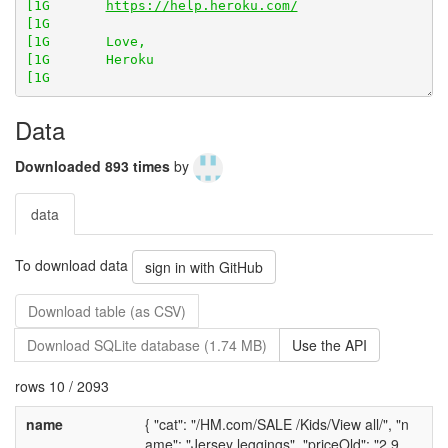
[1G       
https://help.heroku.com/
[1G       Heroku

Data
Downloaded 893 times
by
data
To download data
sign in with GitHub
Download table (as CSV)
Download SQLite database (1.74 MB)
Use the API
rows 10 / 2093
name
{ "cat": "/HM.com/SALE /Kids/View all/", "n
ame": "Jersey leggings", "priceOld": "2.9