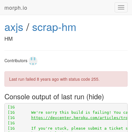
morph.io
Toggl
navig
axjs
/
scrap-hm
[1G       npm ERR! 
sqlite3@4.0.2
HM
[1G       npm ERR! Failed at the 
sqlite3@4.0.2
Contributors
[1G       npm ERR!     npm owner ls sqlite3

Last run failed
8 years ago
with status code 255.
Console output of last run
[1G       

[1G       
https://devcenter.heroku.com/articles/trou
[1G       
