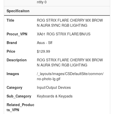
ntity 0
Specificaiton
Title
ROG STRIX FLARE CHERRY MX BROW
N AURA SYNC RGB LIGHTING
Procut_VPN
XA01 ROG STRIX FLARE/BN/US
Brand
Asus - Sff
Price
$129.99
Description
ROG STRIX FLARE CHERRY MX BROW
N AURA SYNC RGB LIGHTING
Images
/_layouts/images/CSDefaultSite/common/
no-photo-lg.gif
Category
Input/Output Devices
Sub_Category
Keyboards & Keypads
Related_Produc
ts_VPN