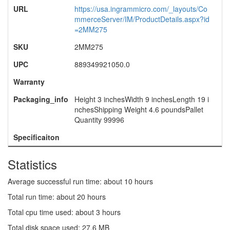
URL
https://usa.ingrammicro.com/_layouts/Co
mmerceServer/IM/ProductDetails.aspx?id
=2MM275
SKU
2MM275
UPC
889349921050.0
Warranty
Packaging_info
Height 3 inchesWidth 9 inchesLength 19 i
nchesShipping Weight 4.6 poundsPallet
Quantity 99996
Specificaiton
Statistics
Average successful run time: about 10 hours
Total run time: about 20 hours
Total cpu time used: about 3 hours
Total disk space used: 27.6 MB