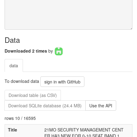
Data
Downloaded 2 times
by
data
To download data
sign in with GitHub
Download table (as CSV)
Download SQLite database (24.4 MB)
Use the API
rows 10 / 16595
Title
21MO SECURITY MANAGEMENT CENT
ER HA3 NEW FOR 0-10 SEAT BAND 1