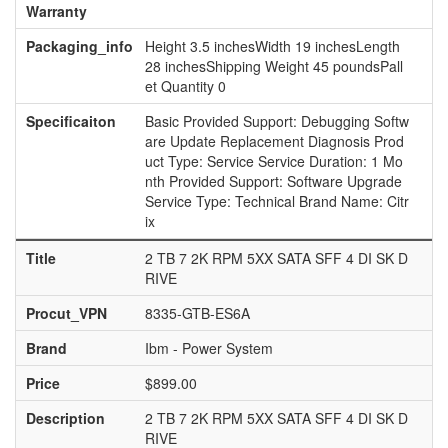
Warranty
Packaging_info
Height 3.5 inchesWidth 19 inchesLength
28 inchesShipping Weight 45 poundsPall
et Quantity 0
Specificaiton
Basic Provided Support: Debugging Softw
are Update Replacement Diagnosis Prod
uct Type: Service Service Duration: 1 Mo
nth Provided Support: Software Upgrade
Service Type: Technical Brand Name: Citr
ix
Title
2 TB 7 2K RPM 5XX SATA SFF 4 DI SK D
RIVE
Procut_VPN
8335-GTB-ES6A
Brand
Ibm - Power System
Price
$899.00
Description
2 TB 7 2K RPM 5XX SATA SFF 4 DI SK D
RIVE