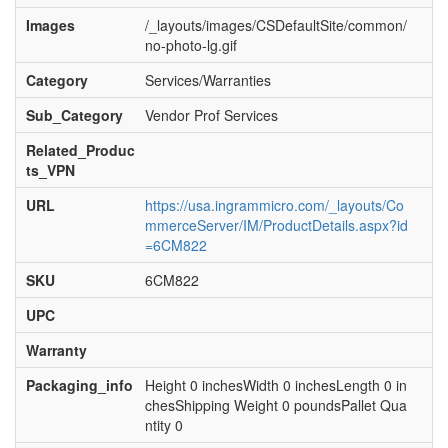
Images
/_layouts/images/CSDefaultSite/common/
no-photo-lg.gif
Category
Services/Warranties
Sub_Category
Vendor Prof Services
Related_Produc
ts_VPN
URL
https://usa.ingrammicro.com/_layouts/Co
mmerceServer/IM/ProductDetails.aspx?id
=6CM822
SKU
6CM822
UPC
Warranty
Packaging_info
Height 0 inchesWidth 0 inchesLength 0 in
chesShipping Weight 0 poundsPallet Qua
ntity 0