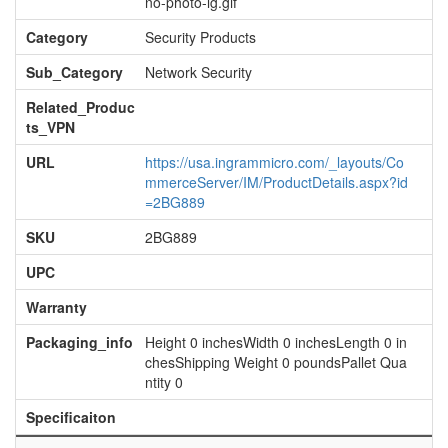
no-photo-lg.gif
Category
Security Products
Sub_Category
Network Security
Related_Produc
ts_VPN
URL
https://usa.ingrammicro.com/_layouts/Co
mmerceServer/IM/ProductDetails.aspx?id
=2BG889
SKU
2BG889
UPC
Warranty
Packaging_info
Height 0 inchesWidth 0 inchesLength 0 in
chesShipping Weight 0 poundsPallet Qua
ntity 0
Specificaiton