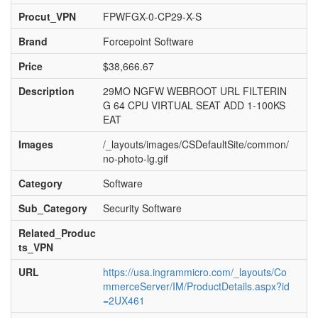
Procut_VPN
FPWFGX-0-CP29-X-S
Brand
Forcepoint Software
Price
$38,666.67
Description
29MO NGFW WEBROOT URL FILTERIN
G 64 CPU VIRTUAL SEAT ADD 1-100KS
EAT
Images
/_layouts/images/CSDefaultSite/common/
no-photo-lg.gif
Category
Software
Sub_Category
Security Software
Related_Produc
ts_VPN
URL
https://usa.ingrammicro.com/_layouts/Co
mmerceServer/IM/ProductDetails.aspx?id
=2UX461