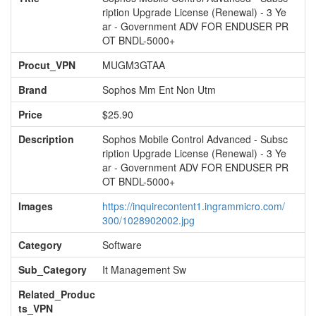
ription Upgrade License (Renewal) - 3 Ye
ar - Government ADV FOR ENDUSER PR
OT BNDL-5000+
Procut_VPN
MUGM3GTAA
Brand
Sophos Mm Ent Non Utm
Price
$25.90
Description
Sophos Mobile Control Advanced - Subsc
ription Upgrade License (Renewal) - 3 Ye
ar - Government ADV FOR ENDUSER PR
OT BNDL-5000+
Images
https://inquirecontent1.ingrammicro.com/
300/1028902002.jpg
Category
Software
Sub_Category
It Management Sw
Related_Produc
ts_VPN