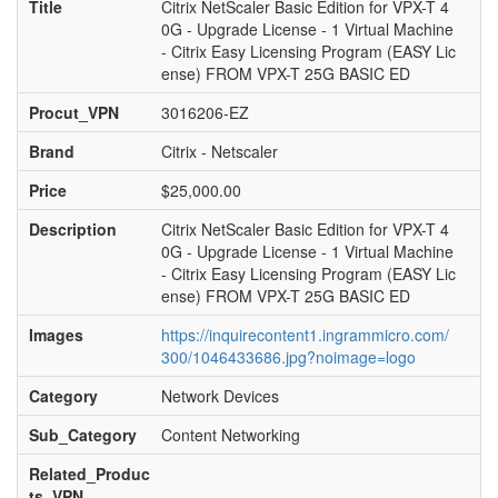
Title
Citrix NetScaler Basic Edition for VPX-T 4
0G - Upgrade License - 1 Virtual Machine
- Citrix Easy Licensing Program (EASY Lic
ense) FROM VPX-T 25G BASIC ED
Procut_VPN
3016206-EZ
Brand
Citrix - Netscaler
Price
$25,000.00
Description
Citrix NetScaler Basic Edition for VPX-T 4
0G - Upgrade License - 1 Virtual Machine
- Citrix Easy Licensing Program (EASY Lic
ense) FROM VPX-T 25G BASIC ED
Images
https://inquirecontent1.ingrammicro.com/
300/1046433686.jpg?noimage=logo
Category
Network Devices
Sub_Category
Content Networking
Related_Produc
ts_VPN