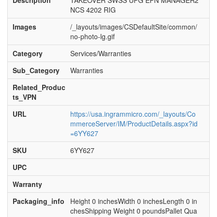
Description
TAKEOVER SWSS UPG EPN MANAGER2
NCS 4202 RIG
Images
/_layouts/images/CSDefaultSite/common/
no-photo-lg.gif
Category
Services/Warranties
Sub_Category
Warranties
Related_Produc
ts_VPN
URL
https://usa.ingrammicro.com/_layouts/Co
mmerceServer/IM/ProductDetails.aspx?id
=6YY627
SKU
6YY627
UPC
Warranty
Packaging_info
Height 0 inchesWidth 0 inchesLength 0 in
chesShipping Weight 0 poundsPallet Qua