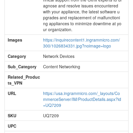
agnose and resolve issues encountered
with your appliance, the latest software u
pgrades and replacement of malfunctioni
ng appliances to minimize downtime at yo
ur organization.
Images
https://inquirecontent1.ingrammicro.com/
300/1026834331.jpg?noimage=logo
Category
Network Devices
Sub_Category
Content Networking
Related_Produc
ts_VPN
URL
https://usa.ingrammicro.com/_layouts/Co
mmerceServer/IM/ProductDetails.aspx?id
=UQ7209
SKU
UQ7209
UPC