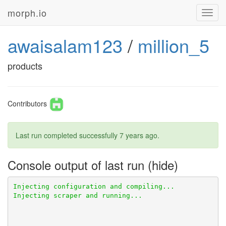
morph.io
Toggl
navig
awaisalam123
/
million_5
products
Contributors
Last run completed successfully
7 years ago
.
Console output of last run