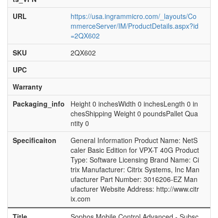
URL
https://usa.ingrammicro.com/_layouts/Co
mmerceServer/IM/ProductDetails.aspx?id
=2QX602
SKU
2QX602
UPC
Warranty
Packaging_info
Height 0 inchesWidth 0 inchesLength 0 in
chesShipping Weight 0 poundsPallet Qua
ntity 0
Specificaiton
General Information Product Name: NetS
caler Basic Edition for VPX-T 40G Product
Type: Software Licensing Brand Name: Ci
trix Manufacturer: Citrix Systems, Inc Man
ufacturer Part Number: 3016206-EZ Man
ufacturer Website Address: http://www.citr
ix.com
Title
Sophos Mobile Control Advanced - Subsc