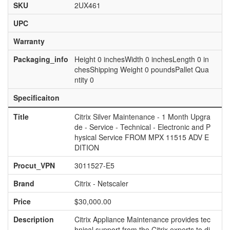
SKU
2UX461
UPC
Warranty
Packaging_info
Height 0 inchesWidth 0 inchesLength 0 in
chesShipping Weight 0 poundsPallet Qua
ntity 0
Specificaiton
Title
Citrix Silver Maintenance - 1 Month Upgra
de - Service - Technical - Electronic and P
hysical Service FROM MPX 11515 ADV E
DITION
Procut_VPN
3011527-E5
Brand
Citrix - Netscaler
Price
$30,000.00
Description
Citrix Appliance Maintenance provides tec
hnical support from the Citrix experts to di