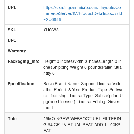
URL
https://usa.ingrammicro.com/_layouts/Co
mmerceServer/IM/ProductDetails.aspx?id
=XU6688
SKU
XU6688
UPC
Warranty
Packaging_info
Height 0 inchesWidth 0 inchesLength 0 in
chesShipping Weight 0 poundsPallet Qua
ntity 0
Specificaiton
Basic Brand Name: Sophos License Valid
ation Period: 3 Year Product Type: Softwa
re Licensing License Type: Subscription U
pgrade License ( License Pricing: Govern
ment
Title
29MO NGFW WEBROOT URL FILTERIN
G 64 CPU VIRTUAL SEAT ADD 1-100KS
EAT