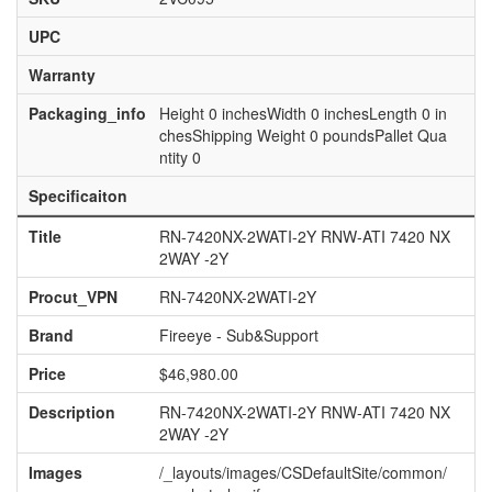
UPC
Warranty
Packaging_info
Height 0 inchesWidth 0 inchesLength 0 in
chesShipping Weight 0 poundsPallet Qua
ntity 0
Specificaiton
Title
RN-7420NX-2WATI-2Y RNW-ATI 7420 NX
2WAY -2Y
Procut_VPN
RN-7420NX-2WATI-2Y
Brand
Fireeye - Sub&Support
Price
$46,980.00
Description
RN-7420NX-2WATI-2Y RNW-ATI 7420 NX
2WAY -2Y
Images
/_layouts/images/CSDefaultSite/common/