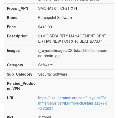
Procut_VPN
SMCHA3X-1-CP21-X-N
Brand
Forcepoint Software
Price
$413.00
Description
21MO SECURITY MANAGEMENT CENT
ER HA3 NEW FOR 0-10 SEAT BAND 1
Images
/_layouts/images/CSDefaultSite/common/
no-photo-lg.gif
Category
Software
Sub_Category
Security Software
Related_Produc
ts_VPN
URL
https://usa.ingrammicro.com/_layouts/Co
mmerceServer/IM/ProductDetails.aspx?id
=2VC095
SKU
2VC095