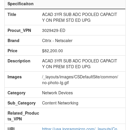
Specificaiton
Title
ACAD 3YR SUB ADC POOLED CAPACIT
Y ON PREM STD ED UPG
Procut_VPN
3029429-ED
Brand
Citrix - Netscaler
Price
$82,200.00
Description
ACAD 3YR SUB ADC POOLED CAPACIT
Y ON PREM STD ED UPG
Images
/_layouts/images/CSDefaultSite/common/
no-photo-lg.gif
Category
Network Devices
Sub_Category
Content Networking
Related_Produc
ts_VPN
URL
https://usa.ingrammicro.com/_layouts/Co