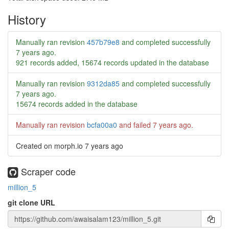
History
Manually ran revision
457b79e8
and completed successfully
7 years ago
.
921 records added, 15674 records updated in the database
Manually ran revision
9312da85
and completed successfully
7 years ago
.
15674 records added in the database
Manually ran revision
bcfa00a0
and failed
7 years ago
.
Created on morph.io
7 years ago
Scraper code
million_5
git clone URL