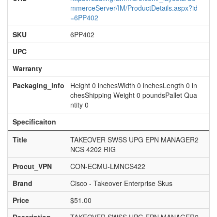
mmerceServer/IM/ProductDetails.aspx?id
=6PP402
SKU
6PP402
UPC
Warranty
Packaging_info
Height 0 inchesWidth 0 inchesLength 0 in
chesShipping Weight 0 poundsPallet Qua
ntity 0
Specificaiton
Title
TAKEOVER SWSS UPG EPN MANAGER2
NCS 4202 RIG
Procut_VPN
CON-ECMU-LMNCS422
Brand
Cisco - Takeover Enterprise Skus
Price
$51.00