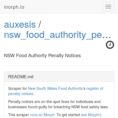
morph.io
Toggl
navig
auxesis
/
nsw_food_authority_penalty_notices
NSW Food Authority Penalty Notices
README.md
Scraper for
New South Wales Food Authority
's
register of
penalty notices
.
Penalty notices are on-the-spot fines for individuals and
businesses found guilty for breaching NSW food safety laws.
This scraper
runs on Morph
. To get started
see Morph's