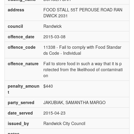
address
FOOD STALL 55T PEROUSE ROAD RAN
DWICK 2031
council
Randwick
offence_date
2015-03-08
offence_code
11338 - Fail to comply with Food Standar
ds Code - Individual
offence_nature
Fail to store food in such a way that it is p
rotected from the likelihood of contaminati
on
penalty_amoun
$440
t
party_served
JAKUBIAK, SAMANTHA MARGO
date_served
2015-04-23
issued_by
Randwick City Council
notes