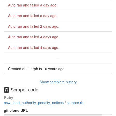
Auto ran and failed
a day ago
.
Auto ran and failed
a day ago
.
Auto ran and failed
2 days ago
.
Auto ran and failed
4 days ago
.
Auto ran and failed
4 days ago
.
...
Created on morph.io
10 years ago
Show complete history
Scraper code
Ruby
nsw_food_authority_penalty_notices
/
scraper.rb
git clone URL