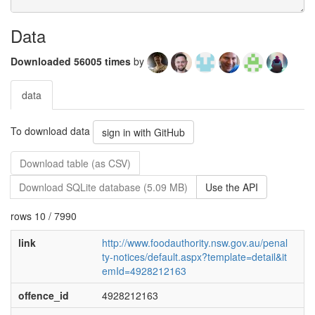
Data
Downloaded 56005 times
by
data
To download data
sign in with GitHub
Download table (as CSV)
Download SQLite database (5.09 MB)
Use the API
rows 10 / 7990
link
http://www.foodauthority.nsw.gov.au/penal
ty-notices/default.aspx?template=detail&it
emId=4928212163
offence_id
4928212163