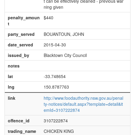
t can be effectively cleaned - previous war
ning given
penalty_amoun
$440
t
party_served
BOUANTOUN, JOHN
date_served
2015-04-30
issued_by
Blacktown City Council
notes
lat
-33.748654
lng
150.8787763
link
http://www.foodauthority.nsw.gov.au/penal
ty-notices/default.aspx?template=detail&it
emId=3107222874
offence_id
3107222874
trading_name
CHICKEN KING