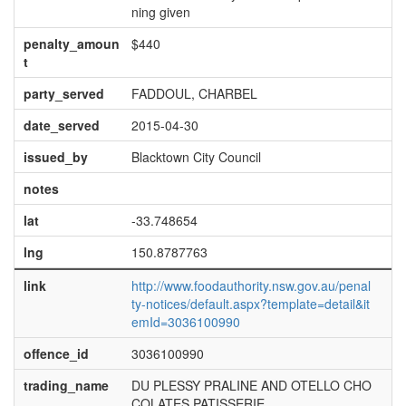
ning given
penalty_amoun
$440
t
party_served
FADDOUL, CHARBEL
date_served
2015-04-30
issued_by
Blacktown City Council
notes
lat
-33.748654
lng
150.8787763
link
http://www.foodauthority.nsw.gov.au/penal
ty-notices/default.aspx?template=detail&it
emId=3036100990
offence_id
3036100990
trading_name
DU PLESSY PRALINE AND OTELLO CHO
COLATES PATISSERIE