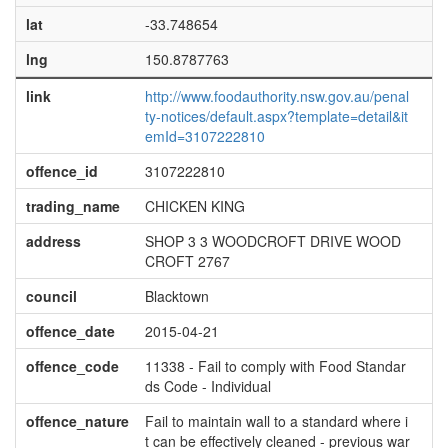
lat
-33.748654
lng
150.8787763
link
http://www.foodauthority.nsw.gov.au/penal
ty-notices/default.aspx?template=detail&it
emId=3107222810
offence_id
3107222810
trading_name
CHICKEN KING
address
SHOP 3 3 WOODCROFT DRIVE WOOD
CROFT 2767
council
Blacktown
offence_date
2015-04-21
offence_code
11338 - Fail to comply with Food Standar
ds Code - Individual
offence_nature
Fail to maintain wall to a standard where i
t can be effectively cleaned - previous war