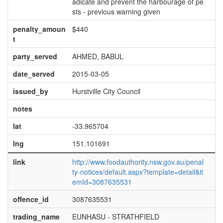
adicate and prevent the harbourage of pe
sts - previous warning given
penalty_amoun
$440
t
party_served
AHMED, BABUL
date_served
2015-03-05
issued_by
Hurstville City Council
notes
lat
-33.965704
lng
151.101691
link
http://www.foodauthority.nsw.gov.au/penal
ty-notices/default.aspx?template=detail&it
emId=3087635531
offence_id
3087635531
trading_name
EUNHASU - STRATHFIELD