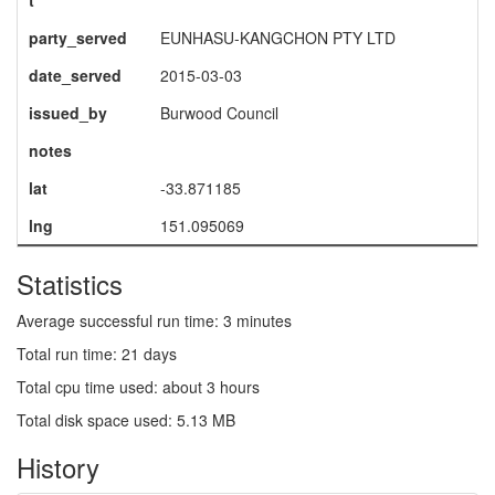
t
party_served
EUNHASU-KANGCHON PTY LTD
date_served
2015-03-03
issued_by
Burwood Council
notes
lat
-33.871185
lng
151.095069
Statistics
Average successful run time: 3 minutes
Total run time: 21 days
Total cpu time used: about 3 hours
Total disk space used: 5.13 MB
History