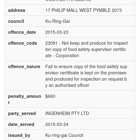
address
17 PHILIP MALL WEST PYMBLE 2073
council
Ku-Ring-Gai
offence_date
2015-03-23
offence_code
23091 - Not keep and produce for inspect
ion copy of food safety supervisor certific
ate - Corporation
offence_nature
Fail to ensure copy of the food safety sup
ervisor certificate is kept on the premises
and produced for inspection on request b
y an authorised officer
penalty_amoun
$660
t
party_served
INGENHEIM PTY LTD
date_served
2015-03-24
issued_by
Ku-ring-gai Council