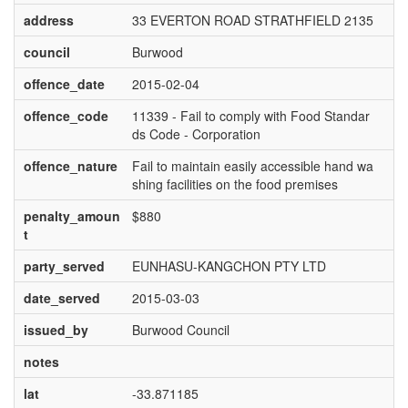
address
33 EVERTON ROAD STRATHFIELD 2135
council
Burwood
offence_date
2015-02-04
offence_code
11339 - Fail to comply with Food Standar
ds Code - Corporation
offence_nature
Fail to maintain easily accessible hand wa
shing facilities on the food premises
penalty_amoun
$880
t
party_served
EUNHASU-KANGCHON PTY LTD
date_served
2015-03-03
issued_by
Burwood Council
notes
lat
-33.871185