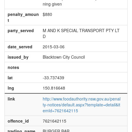
ning given
penalty_amoun
$880
t
party_served
M AND K SPECIAL TRANSPORT PTY LT
D
date_served
2015-03-06
issued_by
Blacktown City Council
notes
lat
-33.737439
lng
150.816648
link
http://www.foodauthority.nsw.gov.au/penal
ty-notices/default.aspx?template=detail&it
emId=7621642115
offence_id
7621642115
trading_name
BURGER BAR