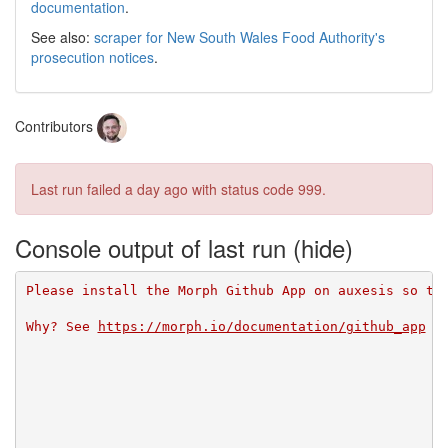
documentation
.
See also:
scraper for New South Wales Food Authority's
prosecution notices
.
Contributors
Last run failed
a day ago
with status code 999.
Console output of last run
Please install the Morph Github App on auxesis so th
Why? See 
https://morph.io/documentation/github_app