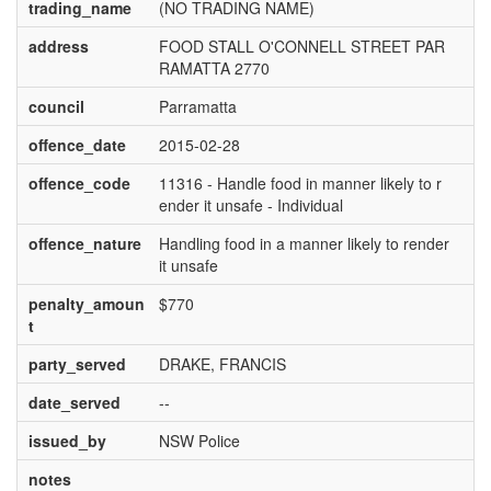
trading_name
(NO TRADING NAME)
address
FOOD STALL O'CONNELL STREET PAR
RAMATTA 2770
council
Parramatta
offence_date
2015-02-28
offence_code
11316 - Handle food in manner likely to r
ender it unsafe - Individual
offence_nature
Handling food in a manner likely to render
it unsafe
penalty_amoun
$770
t
party_served
DRAKE, FRANCIS
date_served
--
issued_by
NSW Police
notes