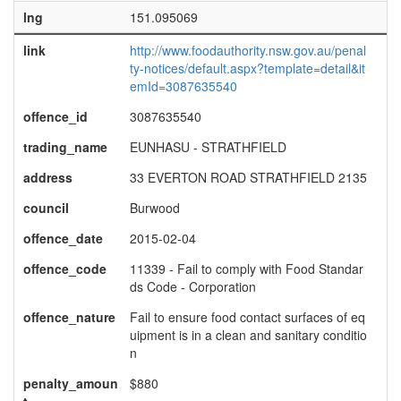
lng
151.095069
link
http://www.foodauthority.nsw.gov.au/penal
ty-notices/default.aspx?template=detail&it
emId=3087635540
offence_id
3087635540
trading_name
EUNHASU - STRATHFIELD
address
33 EVERTON ROAD STRATHFIELD 2135
council
Burwood
offence_date
2015-02-04
offence_code
11339 - Fail to comply with Food Standar
ds Code - Corporation
offence_nature
Fail to ensure food contact surfaces of eq
uipment is in a clean and sanitary conditio
n
penalty_amoun
$880