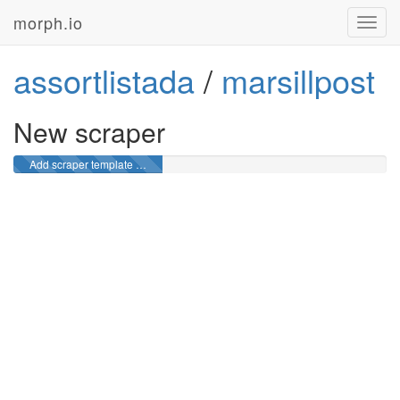
morph.io
Toggl
navig
assortlistada
/
marsillpost
New scraper
Add scraper template …