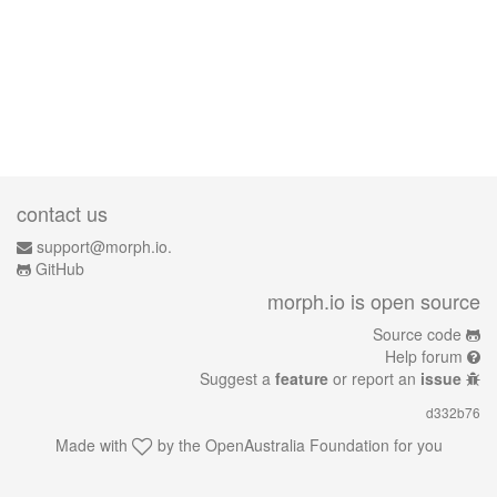
contact us
support@morph.io.
GitHub
morph.io is open source
Source code
Help forum
Suggest a
feature
or report an
issue
d332b76
Made with
by the
OpenAustralia Foundation
for you