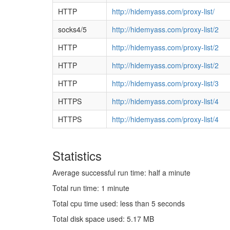
HTTP
http://hidemyass.com/proxy-list/
socks4/5
http://hidemyass.com/proxy-list/2
HTTP
http://hidemyass.com/proxy-list/2
HTTP
http://hidemyass.com/proxy-list/2
HTTP
http://hidemyass.com/proxy-list/3
HTTPS
http://hidemyass.com/proxy-list/4
HTTPS
http://hidemyass.com/proxy-list/4
Statistics
Average successful run time: half a minute
Total run time: 1 minute
Total cpu time used: less than 5 seconds
Total disk space used: 5.17 MB