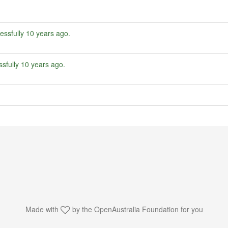
essfully
10 years ago
.
sfully
10 years ago
.
Made with
by the
OpenAustralia Foundation
for you