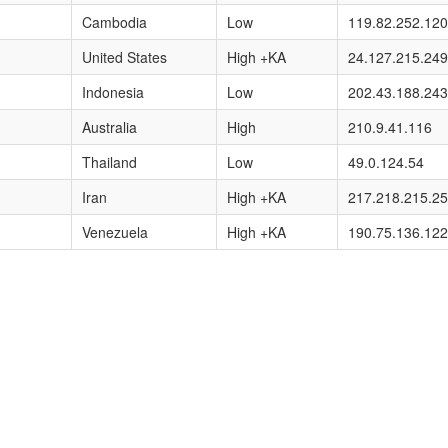
Cambodia
Low
119.82.252.120
United States
High +KA
24.127.215.249
Indonesia
Low
202.43.188.243
Australia
High
210.9.41.116
Thailand
Low
49.0.124.54
Iran
High +KA
217.218.215.2
Venezuela
High +KA
190.75.136.122