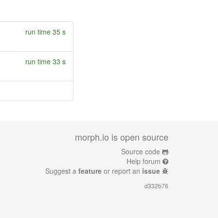
run time 35 s
run time 33 s
morph.io is open source
Source code
Help forum
Suggest a
feature
or report an
issue
d332b76