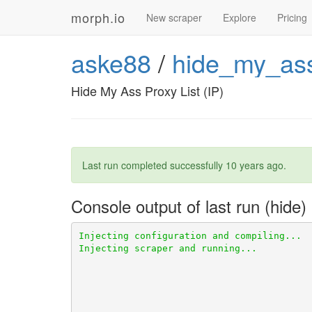
morph.io
New scraper
Explore
Pricing
aske88
/
hide_my_ass
Hide My Ass Proxy List (IP)
Last run completed successfully
10 years ago
.
Console output of last run