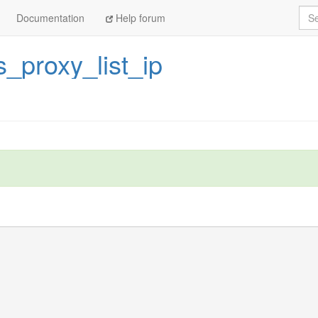
Sea
Documentation
Help forum
_proxy_list_ip