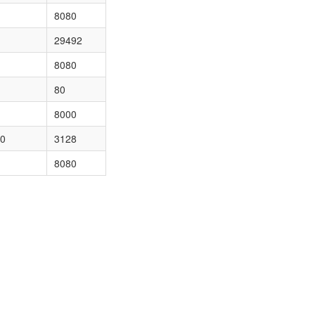
8080
29492
8080
80
8000
50
3128
8080