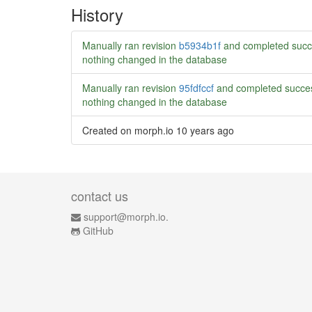
History
Manually ran revision
b5934b1f
and completed succ
nothing changed in the database
Manually ran revision
95fdfccf
and completed succes
nothing changed in the database
Created on morph.io
10 years ago
contact us
support@morph.io.
GitHub