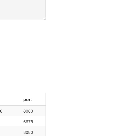
port
46
8080
6675
8080