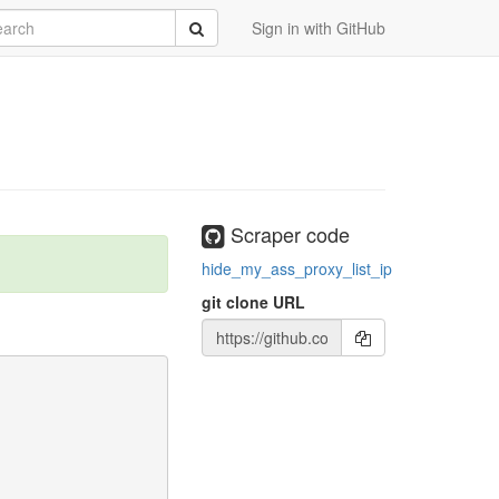
rch
Submit
Sign in with GitHub
Scraper code
hide_my_ass_proxy_list_ip
git clone URL