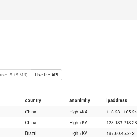
ase (5.15 MB)
Use the API
country
anonimity
ipaddress
China
High +KA
116.231.165.2
China
High +KA
123.133.213.26
Brazil
High +KA
187.60.45.242