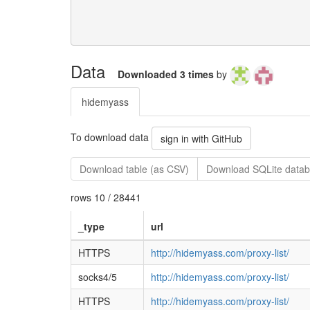
Data
Downloaded 3 times
by
hidemyass
To download data
sign in with GitHub
Download table (as CSV)
Download SQLite datab
rows 10 / 28441
_type
url
HTTPS
http://hidemyass.com/proxy-list/
socks4/5
http://hidemyass.com/proxy-list/
HTTPS
http://hidemyass.com/proxy-list/