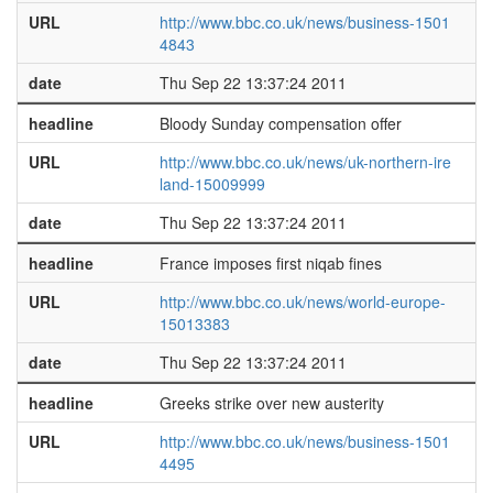
URL
http://www.bbc.co.uk/news/business-1501
4843
date
Thu Sep 22 13:37:24 2011
headline
Bloody Sunday compensation offer
URL
http://www.bbc.co.uk/news/uk-northern-ire
land-15009999
date
Thu Sep 22 13:37:24 2011
headline
France imposes first niqab fines
URL
http://www.bbc.co.uk/news/world-europe-
15013383
date
Thu Sep 22 13:37:24 2011
headline
Greeks strike over new austerity
URL
http://www.bbc.co.uk/news/business-1501
4495