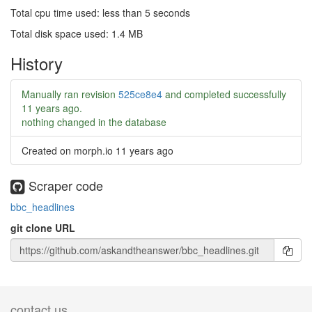
Total cpu time used: less than 5 seconds
Total disk space used: 1.4 MB
History
Manually ran revision
525ce8e4
and completed successfully
11 years ago
.
nothing changed in the database
Created on morph.io
11 years ago
Scraper code
bbc_headlines
git clone URL
contact us