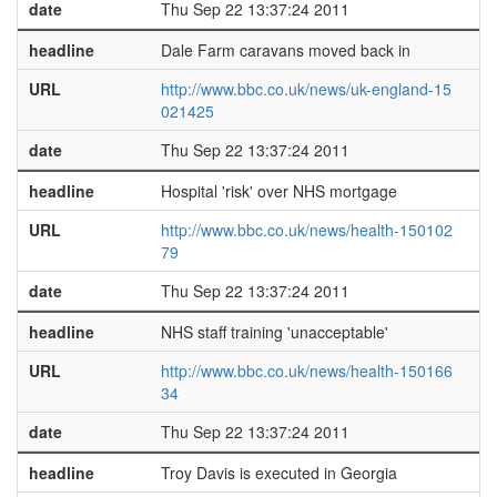
date
Thu Sep 22 13:37:24 2011
headline
Dale Farm caravans moved back in
URL
http://www.bbc.co.uk/news/uk-england-15
021425
date
Thu Sep 22 13:37:24 2011
headline
Hospital 'risk' over NHS mortgage
URL
http://www.bbc.co.uk/news/health-150102
79
date
Thu Sep 22 13:37:24 2011
headline
NHS staff training 'unacceptable'
URL
http://www.bbc.co.uk/news/health-150166
34
date
Thu Sep 22 13:37:24 2011
headline
Troy Davis is executed in Georgia