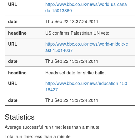
URL
http://www.bbc.co.uk/news/world-us-cana
da-15013860
date
Thu Sep 22 13:37:24 2011
headline
US confirms Palestinian UN veto
URL
http://www.bbc.co.uk/news/world-middle-e
ast-15014037
date
Thu Sep 22 13:37:24 2011
headline
Heads set date for strike ballot
URL
http://www.bbc.co.uk/news/education-150
18427
date
Thu Sep 22 13:37:24 2011
Statistics
Average successful run time: less than a minute
Total run time: less than a minute