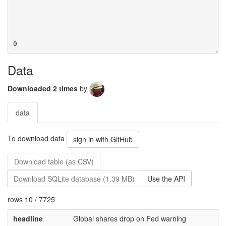
Data
Downloaded 2 times
by
data
To download data
sign in with GitHub
Download table (as CSV)
Download SQLite database (1.39 MB)
Use the API
rows 10 / 7725
headline
Global shares drop on Fed warning