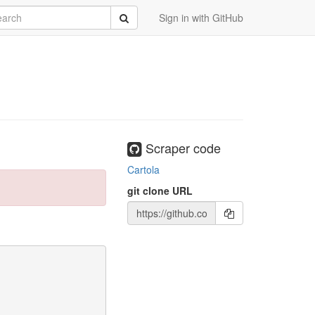
rch
Submit
Sign in with GitHub
Scraper code
Cartola
git clone URL