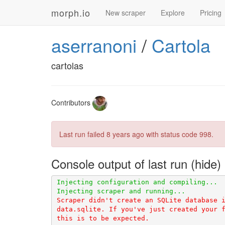
morph.io
New scraper
Explore
Pricing
aserranoni
/
Cartola
cartolas
Contributors
Last run failed
8 years ago
with status code 998.
Console output of last run
Scraper didn't create an SQLite database i
data.sqlite. If you've just created your f
this is to be expected.
