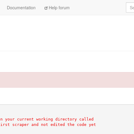
Sea
Documentation
Help forum
n your current working directory called

irst scraper and not edited the code yet
