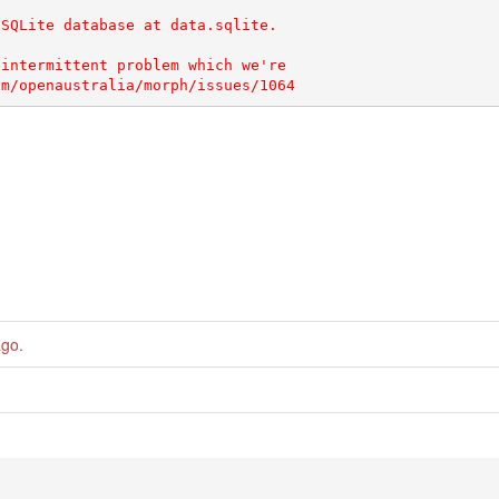
SQLite database at data.sqlite.

intermittent problem which we're

ago
.