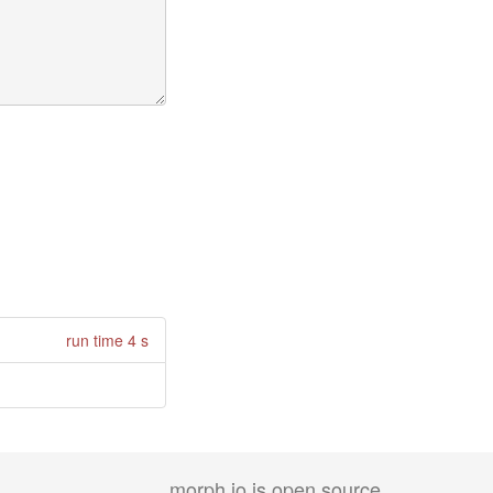
run time 4 s
morph.io is open source