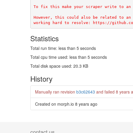
To fix this make your scraper write to an 
However, this could also be related to an 
Statistics
Total run time: less than 5 seconds
Total cpu time used: less than 5 seconds
Total disk space used: 20.3 KB
History
Manually ran revision
b3c62643
and failed
8 years 
Created on morph.io
8 years ago
contact us