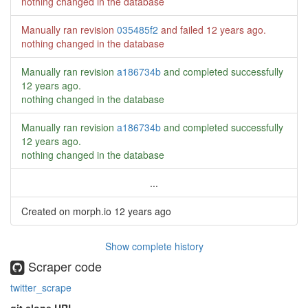
nothing changed in the database
Manually ran revision
035485f2
and failed
12 years ago
.
nothing changed in the database
Manually ran revision
a186734b
and completed successfully
12 years ago
.
nothing changed in the database
Manually ran revision
a186734b
and completed successfully
12 years ago
.
nothing changed in the database
...
Created on morph.io
12 years ago
Show complete history
Scraper code
twitter_scrape
git clone URL