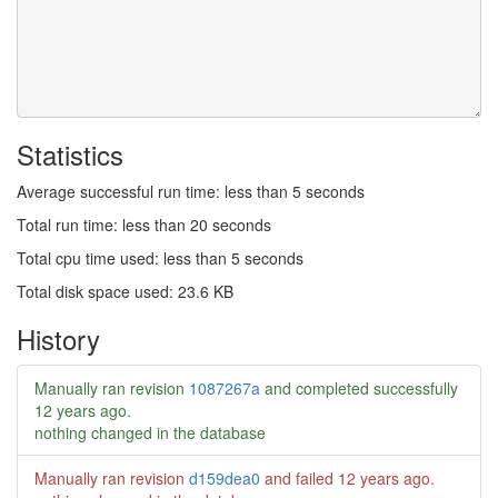
Statistics
Average successful run time: less than 5 seconds
Total run time: less than 20 seconds
Total cpu time used: less than 5 seconds
Total disk space used: 23.6 KB
History
Manually ran revision
1087267a
and completed successfully
12 years ago
.
nothing changed in the database
Manually ran revision
d159dea0
and failed
12 years ago
.