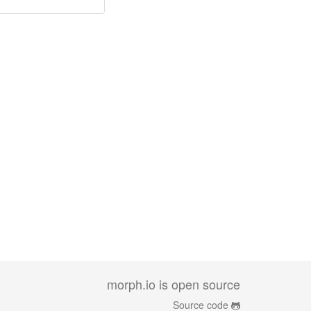
morph.io is open source
Source code