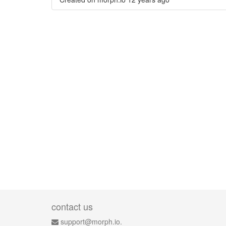
contact us
support@morph.io.