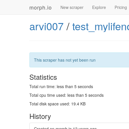
morph.io
New scraper
Explore
Pricing
arvi007
/
test_mylife
This scraper has not yet been run
Statistics
Total run time: less than 5 seconds
Total cpu time used: less than 5 seconds
Total disk space used: 19.4 KB
History
Created on morph.io
12 years ago