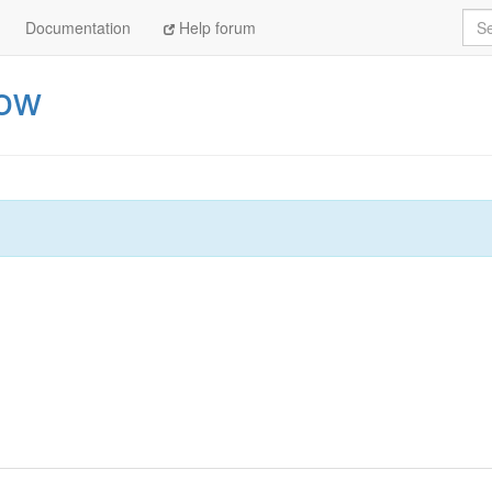
Sea
Documentation
Help forum
now