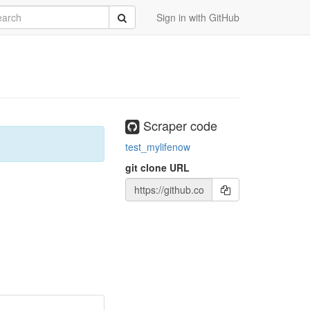
rch
Submit
Sign in with GitHub
Scraper code
test_mylifenow
git clone URL