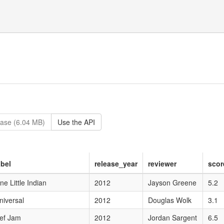
ase (6.04 MB)
Use the API
abel
release_year
reviewer
scor
ne Little Indian
2012
Jayson Greene
5.2
niversal
2012
Douglas Wolk
3.1
ef Jam
2012
Jordan Sargent
6.5