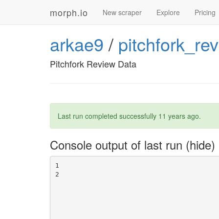
morph.io
New scraper
Explore
Pricing
arkae9
/
pitchfork_re
Pitchfork Review Data
Last run completed successfully
11 years ago
.
Console output of last run