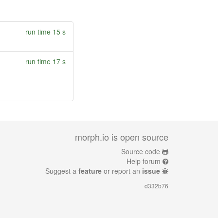
run time 15 s
run time 17 s
morph.io is open source
Source code
Help forum
Suggest a
feature
or report an
issue
d332b76