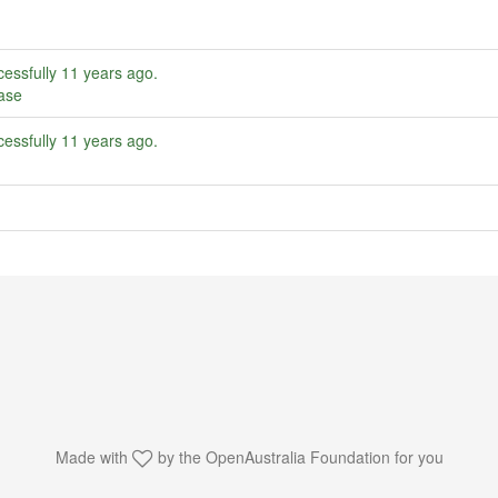
essfully
11 years ago
.
ase
essfully
11 years ago
.
Made with
by the
OpenAustralia Foundation
for you