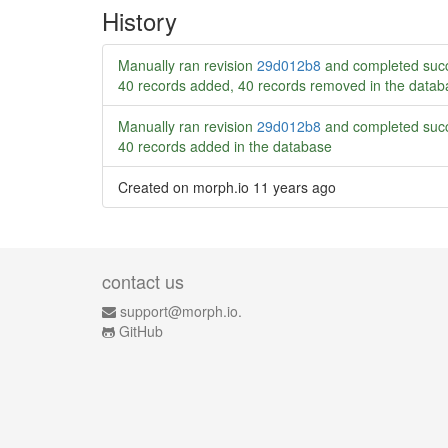
History
Manually ran revision
29d012b8
and completed succ
40 records added, 40 records removed in the datab
Manually ran revision
29d012b8
and completed succ
40 records added in the database
Created on morph.io
11 years ago
contact us
support@morph.io.
GitHub