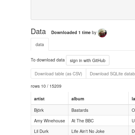
Data
Downloaded 1 time
by
data
To download data
sign in with GitHub
Download table (as CSV)
Download SQLite datab
rows 10 / 15209
artist
album
l
Björk
Bastards
O
Amy Winehouse
At The BBC
U
Lil Durk
Life Ain't No Joke
D