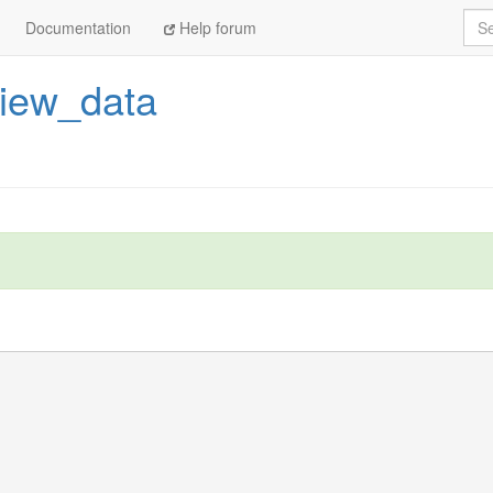
Sea
Documentation
Help forum
view_data