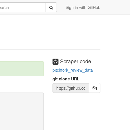
rch
Submit
Sign in with GitHub
Scraper code
pitchfork_review_data
git clone URL