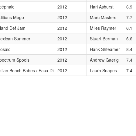
céphale
2012
Hari Ashurst
6.9
ditions Mego
2012
Marc Masters
7.7
ors
sland Def Jam
2012
Miles Raymer
6.1
exican Summer
2012
Stuart Berman
6.6
64–65
osaic
2012
Hank Shteamer
8.4
pectrum Spools
2012
Andrew Gaerig
7.4
talian Beach Babes / Faux Discx / Gringo
2012
Laura Snapes
7.4