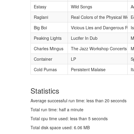
Estasy
Wild Songs
A
Raglani
Real Colors of the Physical World
E
Big Boi
Vicious Lies and Dangerous Rum
I
Peaking Lights
Lucifer In Dub
M
Charles Mingus
The Jazz Workshop Concerts 19
M
Container
LP
S
Cold Pumas
Persistent Malaise
I
Statistics
Average successful run time: less than 20 seconds
Total run time: half a minute
Total cpu time used: less than 5 seconds
Total disk space used: 6.06 MB