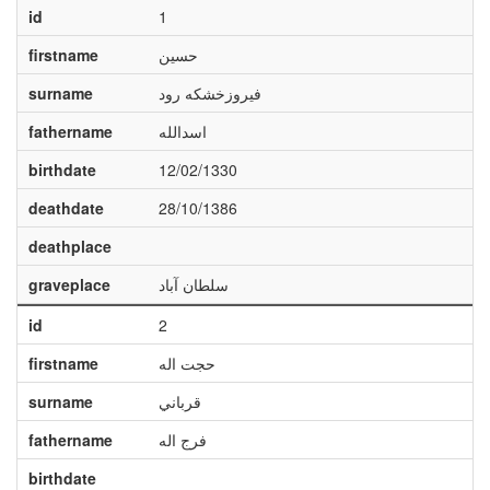
id
1
firstname
حسين
surname
فيروزخشکه رود
fathername
اسدالله
birthdate
12/02/1330
deathdate
28/10/1386
deathplace
graveplace
سلطان آباد
id
2
firstname
حجت اله
surname
قرباني
fathername
فرج اله
birthdate