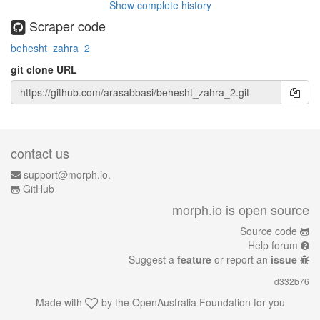
Show complete history
Scraper code
behesht_zahra_2
git clone URL
contact us
support@morph.io.
GitHub
morph.io is open source
Source code
Help forum
Suggest a
feature
or report an
issue
d332b76
Made with
by the
OpenAustralia Foundation
for you