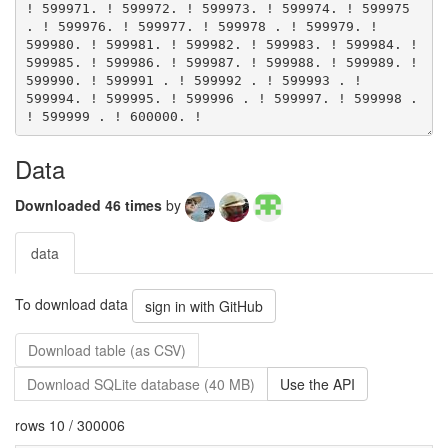
!
599971.
!
599972.
!
599973.
!
599974.
!
599975
.
!
599976.
!
599977.
!
599978
.
!
599979.
!
599980.
!
599981.
!
599982.
!
599983.
!
599984.
!
599985.
!
599986.
!
599987.
!
599988.
!
599989.
!
599990.
!
599991
.
!
599992
.
!
599993
.
!
599994.
!
599995.
!
599996
.
!
599997.
!
599998
.
!
599999
.
!
600000.
!
Data
Downloaded 46 times
by
data
To download data
sign in with GitHub
Download table (as CSV)
Download SQLite database (40 MB)
Use the API
rows 10 / 300006