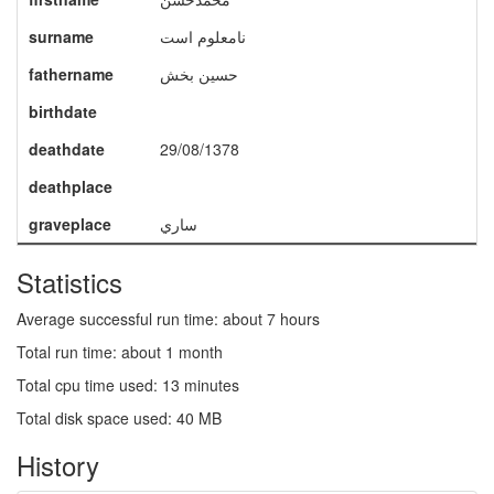
surname
نامعلوم است
fathername
حسين بخش
birthdate
deathdate
29/08/1378
deathplace
graveplace
ساري
Statistics
Average successful run time: about 7 hours
Total run time: about 1 month
Total cpu time used: 13 minutes
Total disk space used: 40 MB
History