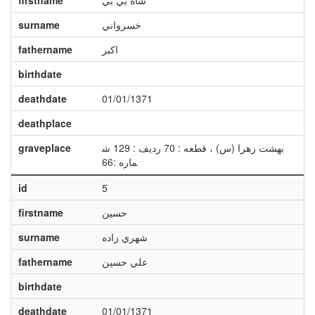
firstname
شاه بي بي
surname
خسرواني
fathername
اکبر
birthdate
deathdate
01/01/1371
deathplace
graveplace
بهشت زهرا (س) ، قطعه : 70 ردیف : 129 ش
ماره :66
id
5
firstname
حسين
surname
شهري زاده
fathername
علي حسين
birthdate
deathdate
01/01/1371