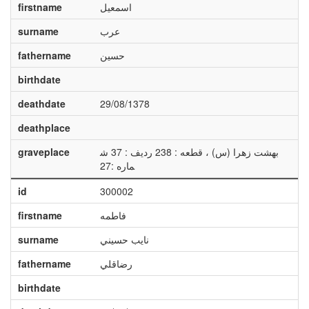
firstname
اسمعيل
surname
عرب
fathername
حسين
birthdate
deathdate
29/08/1378
deathplace
graveplace
بهشت زهرا (س) ، قطعه : 238 ردیف : 37 ش
ماره :27
id
300002
firstname
فاطمه
surname
نايب حسيني
fathername
رضاقلي
birthdate