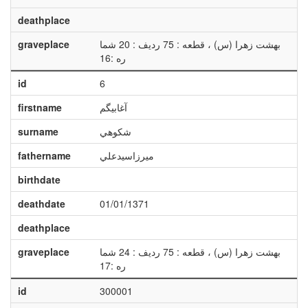
deathplace
graveplace
بهشت زهرا (س) ، قطعه : 75 ردیف : 20 شما
ره :16
id
6
firstname
آغابيگم
surname
شکوهي
fathername
ميرزاسيدعلي
birthdate
deathdate
01/01/1371
deathplace
graveplace
بهشت زهرا (س) ، قطعه : 75 ردیف : 24 شما
ره :17
id
300001