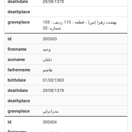
deathdate
29/08/1378
deathplace
graveplace
بهشت زهرا (س) ، قطعه : 110 ردیف : 105
شماره :32
id
300003
firstname
وحيد
surname
دلفان
fathername
هاشم
birthdate
01/02/1363
deathdate
29/08/1378
deathplace
graveplace
بندرانزلي
id
300004
firstname
محمدحسن