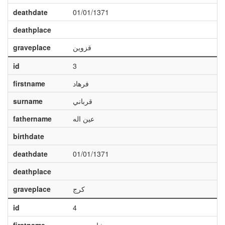
deathdate
01/01/1371
deathplace
graveplace
قزوين
id
3
firstname
فرهاد
surname
قرباني
fathername
عين اله
birthdate
deathdate
01/01/1371
deathplace
graveplace
کرج
id
4