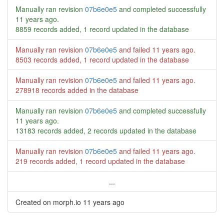
Manually ran revision
07b6e0e5
and completed successfully
11 years ago
.
8859 records added, 1 record updated in the database
Manually ran revision
07b6e0e5
and failed
11 years ago
.
8503 records added, 1 record updated in the database
Manually ran revision
07b6e0e5
and failed
11 years ago
.
278918 records added in the database
Manually ran revision
07b6e0e5
and completed successfully
11 years ago
.
13183 records added, 2 records updated in the database
Manually ran revision
07b6e0e5
and failed
11 years ago
.
219 records added, 1 record updated in the database
...
Created on morph.io
11 years ago