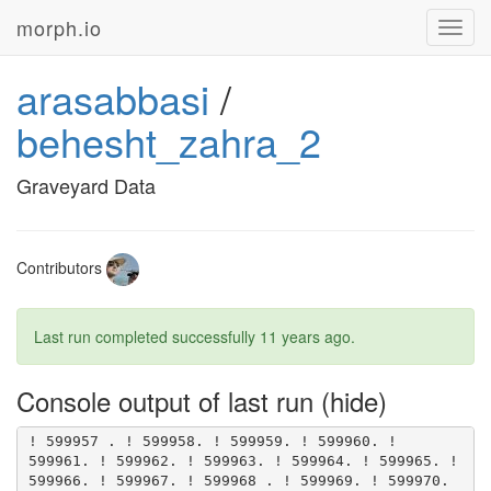
!
599860.
!
599861.
!
599862.
!
599863
.
!
599864
morph.io
.
!
599865.
!
599866.
!
599867.
!
599868
.
!
Toggl
599869
.
!
599870.
!
599871
.
!
599872
.
!
navig
599873.
!
599874
.
!
599875
.
!
599876
.
!
arasabbasi
/
599877.
!
599878.
!
599879
.
!
599880
.
!
599881
.
!
599882.
!
599883
.
!
599884.
!
599885.
!
behesht_zahra_2
599886.
!
599887
.
!
599888.
!
599889.
!
599890
.
!
599891
.
!
599892
.
!
599893.
!
599894
.
!
599895
.
!
599896.
!
599897.
!
599898.
!
599899.
Graveyard Data
!
599900
.
!
599901
.
!
599902.
.
.
.
.
.
.
.
.
.
.
.
.
!
599903.
!
599904
.
!
599905
.
!
599906.
!
599907
.
!
599908.
!
599909.
!
599910
.
!
599911
.
!
599912.
!
599913.
!
599914
.
!
599915.
!
599916
.
!
599917.
!
599918.
!
599919.
!
599920.
Contributors
!
599921.
!
599922.
!
599923
.
!
599924
.
!
599925.
!
599926.
!
599927.
!
599928
.
!
599929.
!
599930
.
!
599931.
!
599932
.
!
599933
.
!
Last run completed successfully
11 years ago
.
599934
.
!
599935
.
!
599936
.
!
599937.
!
599938
.
!
599939
.
!
599940.
!
599941.
!
599942
.
!
599943.
!
599944.
!
599945.
!
599946
.
!
599947
.
Console output of last run
!
599948
.
!
599949
.
!
599950.
!
599951.
!
599952
.
!
599953.
!
599954.
!
599955
.
!
599956.
!
599957
.
!
599958.
!
599959.
!
599960.
!
599961.
!
599962.
!
599963.
!
599964.
!
599965.
!
599966.
!
599967.
!
599968
.
!
599969.
!
599970.