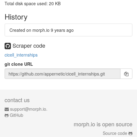
Total disk space used: 20 KB
History
Created on morph.io
9 years ago
Scraper code
cicell_internships
git clone URL
contact us
support@morph.io.
GitHub
morph.io is open source
Source code