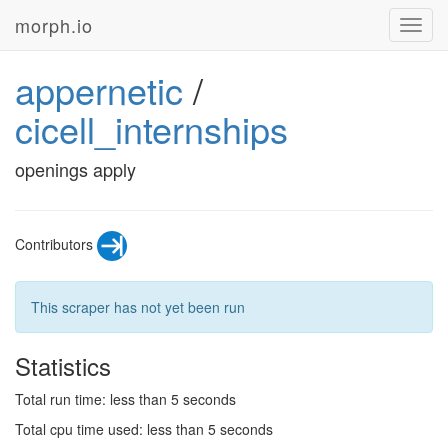
morph.io
Toggl
navig
appernetic
/
cicell_internships
openings apply
Contributors
This scraper has not yet been run
Statistics
Total run time: less than 5 seconds
Total cpu time used: less than 5 seconds