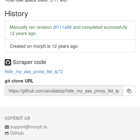
History
Manually ran revision
df111a96
and completed successfully
12 years ago
.
Created on morph.io
12 years ago
Scraper code
hide_my_ass_proxy_list_ip72
git clone URL
contact us
support@morph.io.
GitHub