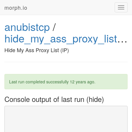
morph.io
Toggl
navig
anubistcp
/
hide_my_ass_proxy_list_ip72
Hide My Ass Proxy List (IP)
Last run completed successfully
12 years ago
.
Console output of last run