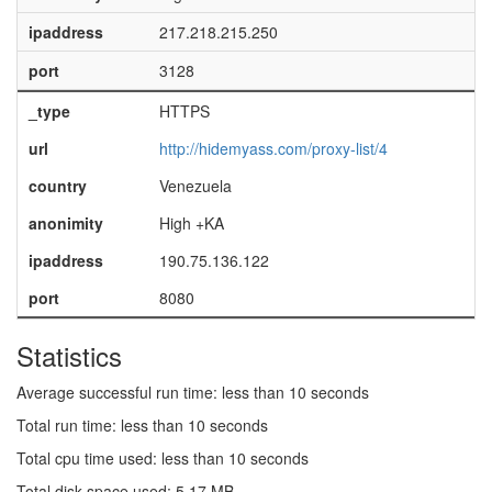
ipaddress
217.218.215.250
port
3128
_type
HTTPS
url
http://hidemyass.com/proxy-list/4
country
Venezuela
anonimity
High +KA
ipaddress
190.75.136.122
port
8080
Statistics
Average successful run time: less than 10 seconds
Total run time: less than 10 seconds
Total cpu time used: less than 10 seconds
Total disk space used: 5.17 MB