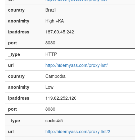
country
Brazil
anonimity
High +KA
ipaddress
187.60.45.242
port
8080
_type
HTTP
url
http://hidemyass.com/proxy-list/
country
Cambodia
anonimity
Low
ipaddress
119.82.252.120
port
8080
_type
socks4/5
url
http://hidemyass.com/proxy-list/2