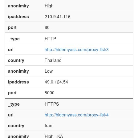
anonimity
High
ipaddress
210.9.41.116
port
80
_type
HTTP
url
http://hidemyass.com/proxy-list/3
country
Thailand
anonimity
Low
ipaddress
49.0.124.54
port
8000
_type
HTTPS
url
http://hidemyass.com/proxy-list/4
country
Iran
anonimity
High +KA