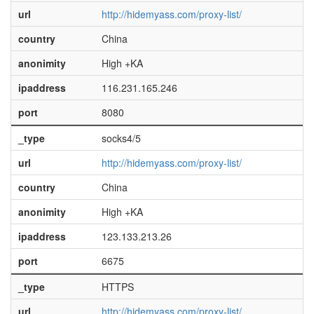
url
http://hidemyass.com/proxy-list/
country
China
anonimity
High +KA
ipaddress
116.231.165.246
port
8080
_type
socks4/5
url
http://hidemyass.com/proxy-list/
country
China
anonimity
High +KA
ipaddress
123.133.213.26
port
6675
_type
HTTPS
url
http://hidemyass.com/proxy-list/