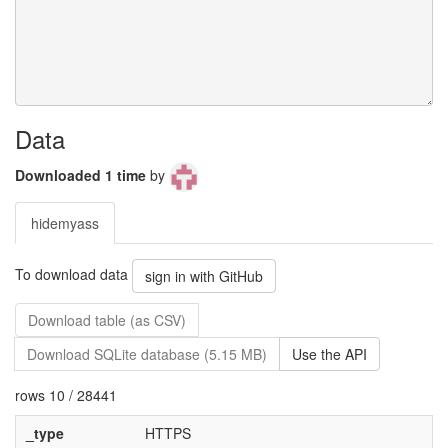
Data
Downloaded 1 time
by
hidemyass
To download data
sign in with GitHub
Download table (as CSV)
Download SQLite database (5.15 MB)
Use the API
rows 10 / 28441
_type
HTTPS