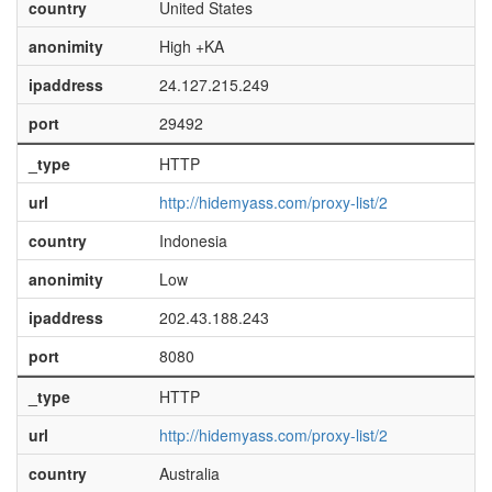
country
United States
anonimity
High +KA
ipaddress
24.127.215.249
port
29492
_type
HTTP
url
http://hidemyass.com/proxy-list/2
country
Indonesia
anonimity
Low
ipaddress
202.43.188.243
port
8080
_type
HTTP
url
http://hidemyass.com/proxy-list/2
country
Australia