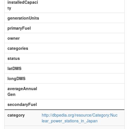
installedCapaci
ty
generationUnits
primaryFuel
owner
categories
status
latDMS
longDMS
averageAnnual
Gen
secondaryFuel
category
http://dbpedia.org/resource/Category:Nuc
lear_power_stations_in_Japan