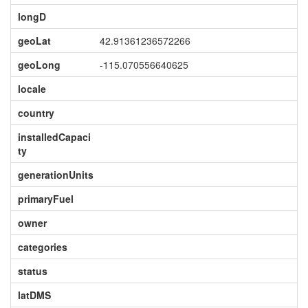
longD
geoLat
42.91361236572266
geoLong
-115.070556640625
locale
country
installedCapaci
ty
generationUnits
primaryFuel
owner
categories
status
latDMS