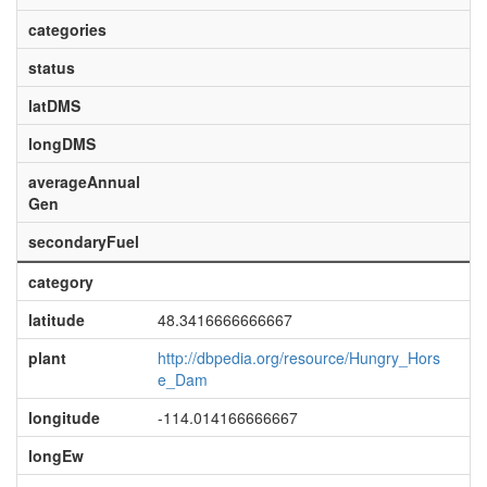
categories
status
latDMS
longDMS
averageAnnual
Gen
secondaryFuel
category
latitude
48.3416666666667
plant
http://dbpedia.org/resource/Hungry_Hors
e_Dam
longitude
-114.014166666667
longEw