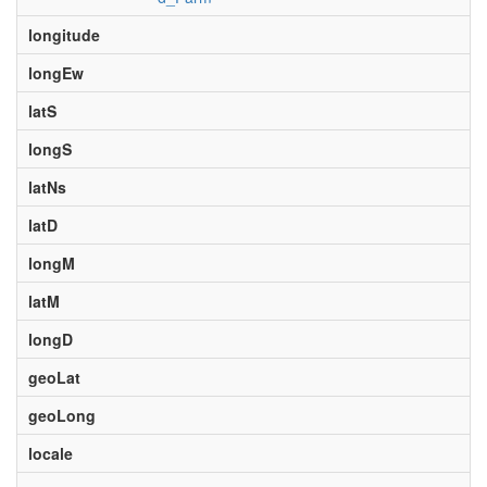
longitude
longEw
latS
longS
latNs
latD
longM
latM
longD
geoLat
geoLong
locale