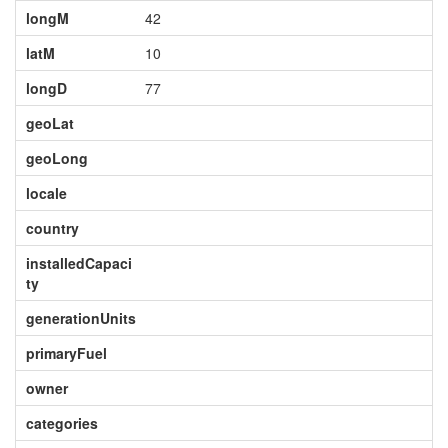
longM
42
latM
10
longD
77
geoLat
geoLong
locale
country
installedCapaci
ty
generationUnits
primaryFuel
owner
categories