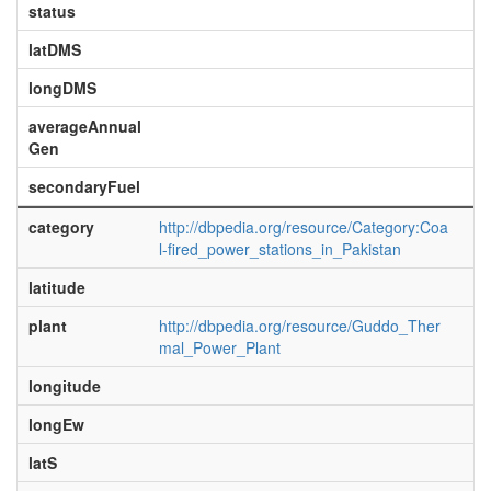
status
latDMS
longDMS
averageAnnual
Gen
secondaryFuel
category
http://dbpedia.org/resource/Category:Coa
l-fired_power_stations_in_Pakistan
latitude
plant
http://dbpedia.org/resource/Guddo_Ther
mal_Power_Plant
longitude
longEw
latS