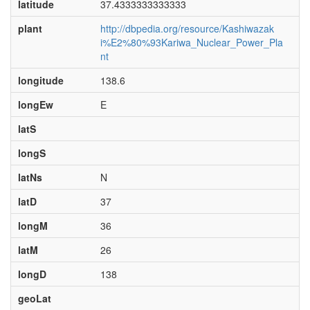
latitude
37.4333333333333
plant
http://dbpedia.org/resource/Kashiwazak
i%E2%80%93Kariwa_Nuclear_Power_Pla
nt
longitude
138.6
longEw
E
latS
longS
latNs
N
latD
37
longM
36
latM
26
longD
138
geoLat