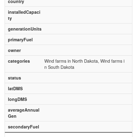
country
installedCapaci
ty
generationUnits
primaryFuel
owner
categories
Wind farms in North Dakota, Wind farms i
n South Dakota
status
latDMS
longDMS
averageAnnual
Gen
secondaryFuel