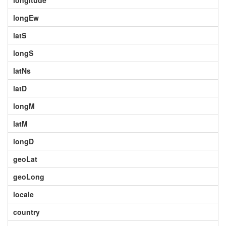
longitude
longEw
latS
longS
latNs
latD
longM
latM
longD
geoLat
geoLong
locale
country