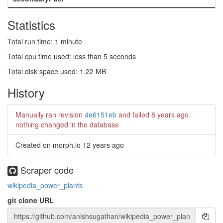
Statistics
Total run time: 1 minute
Total cpu time used: less than 5 seconds
Total disk space used: 1.22 MB
History
Manually ran revision
4e6151eb
and failed
8 years ago
.
nothing changed in the database
Created on morph.io
12 years ago
Scraper code
wikipedia_power_plants
git clone URL