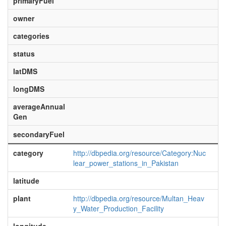
primaryFuel
owner
categories
status
latDMS
longDMS
averageAnnual
Gen
secondaryFuel
category
http://dbpedia.org/resource/Category:Nuc
lear_power_stations_in_Pakistan
latitude
plant
http://dbpedia.org/resource/Multan_Heav
y_Water_Production_Facility