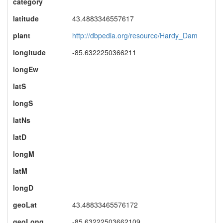
category
latitude
43.4883346557617
plant
http://dbpedia.org/resource/Hardy_Dam
longitude
-85.6322250366211
longEw
latS
longS
latNs
latD
longM
latM
longD
geoLat
43.48833465576172
geoLong
-85.63222503662109