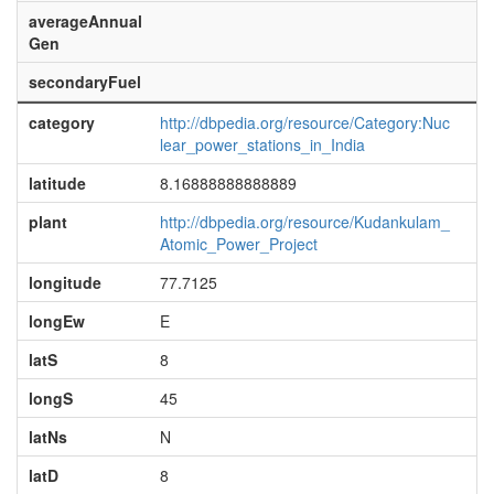
averageAnnual
Gen
secondaryFuel
category
http://dbpedia.org/resource/Category:Nuc
lear_power_stations_in_India
latitude
8.16888888888889
plant
http://dbpedia.org/resource/Kudankulam_
Atomic_Power_Project
longitude
77.7125
longEw
E
latS
8
longS
45
latNs
N
latD
8