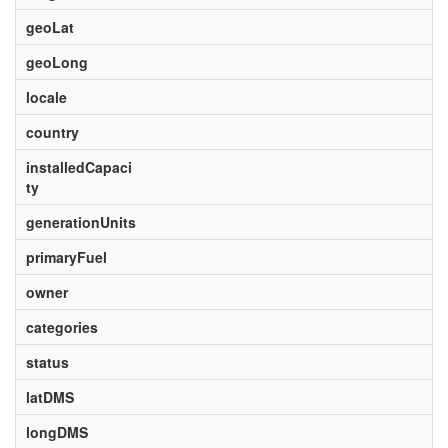
geoLat
geoLong
locale
country
installedCapaci
ty
generationUnits
primaryFuel
owner
categories
status
latDMS
longDMS