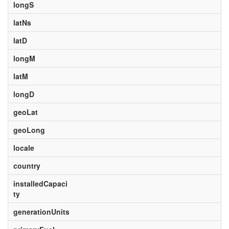
longS
latNs
latD
longM
latM
longD
geoLat
geoLong
locale
country
installedCapaci
ty
generationUnits