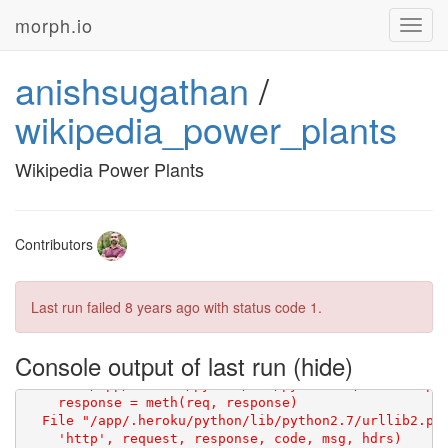
morph.io
Toggl
navig
anishsugathan
/
wikipedia_power_plants
Wikipedia Power Plants
Contributors
Last run failed
8 years ago
with status code 1.
Console output of last run