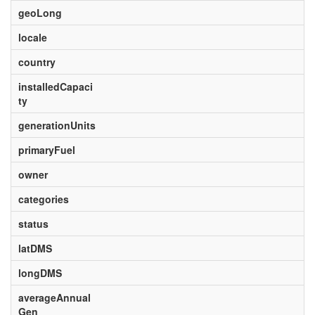
geoLong
locale
country
installedCapaci
ty
generationUnits
primaryFuel
owner
categories
status
latDMS
longDMS
averageAnnual
Gen