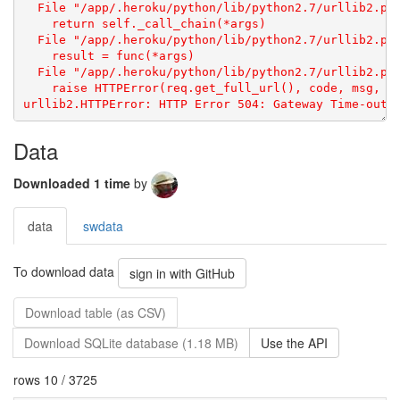
Data
Downloaded 1 time
by
data
swdata
To download data
sign in with GitHub
Download table (as CSV)
Download SQLite database (1.18 MB)
Use the API
rows 10 / 3725