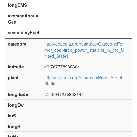
longDMS
averageAnnual
Gen
secondaryFuel
category
http://dbpedia.org/resource/Category:For
mer_coal-fired_power_stations_in_the_U
nited_States
latitude
40.7077789306641
plant
http://dbpedia.org/resource/Pearl_Street_
Station
longitude
-74.0047225952148
longEw
latS
longS