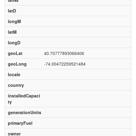
latNs
latD
longM
latM
longD
geoLat
40.70777893066406
geoLong
-74.00472259521484
locale
country
installedCapaci
ty
generationUnits
primaryFuel
owner