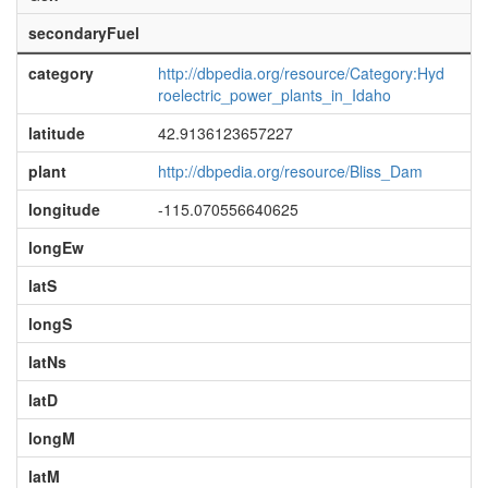
secondaryFuel
category
http://dbpedia.org/resource/Category:Hyd
roelectric_power_plants_in_Idaho
latitude
42.9136123657227
plant
http://dbpedia.org/resource/Bliss_Dam
longitude
-115.070556640625
longEw
latS
longS
latNs
latD
longM
latM