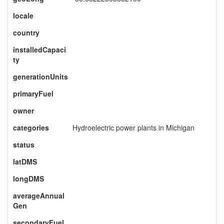
locale
country
installedCapaci
ty
generationUnits
primaryFuel
owner
categories
Hydroelectric power plants in Michigan
status
latDMS
longDMS
averageAnnual
Gen
secondaryFuel