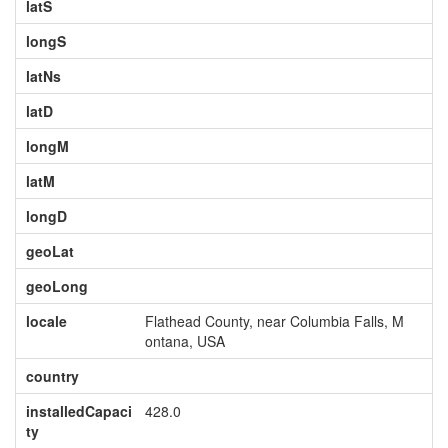
latS
longS
latNs
latD
longM
latM
longD
geoLat
geoLong
locale
Flathead County, near Columbia Falls, M
ontana, USA
country
installedCapaci
428.0
ty