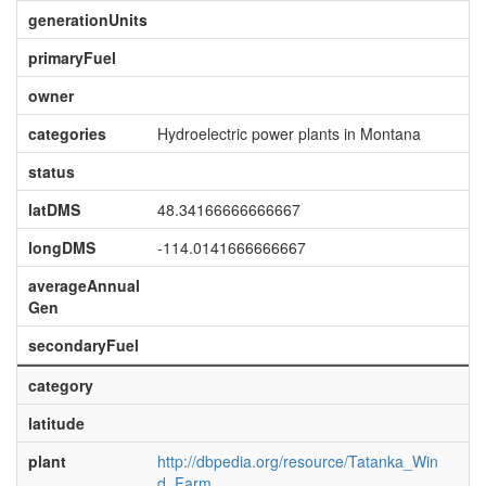
generationUnits
primaryFuel
owner
categories
Hydroelectric power plants in Montana
status
latDMS
48.34166666666667
longDMS
-114.0141666666667
averageAnnual
Gen
secondaryFuel
category
latitude
plant
http://dbpedia.org/resource/Tatanka_Win
d_Farm