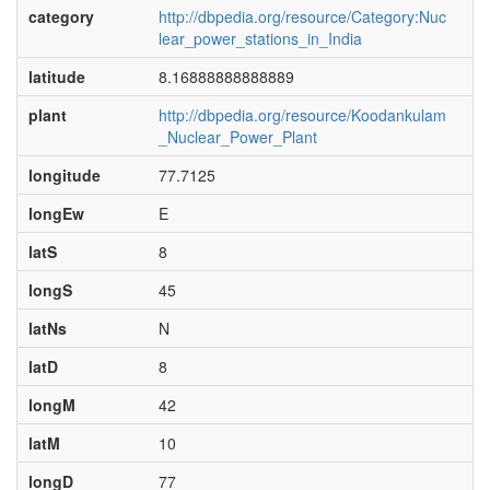
category
http://dbpedia.org/resource/Category:Nuc
lear_power_stations_in_India
latitude
8.16888888888889
plant
http://dbpedia.org/resource/Koodankulam
_Nuclear_Power_Plant
longitude
77.7125
longEw
E
latS
8
longS
45
latNs
N
latD
8
longM
42
latM
10
longD
77