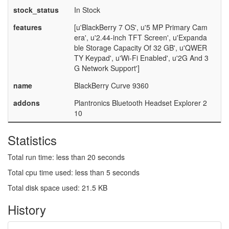
stock_status
In Stock
features
[u'BlackBerry 7 OS', u'5 MP Primary Cam
era', u'2.44-inch TFT Screen', u'Expanda
ble Storage Capacity Of 32 GB', u'QWER
TY Keypad', u'Wi-Fi Enabled', u'2G And 3
G Network Support']
name
BlackBerry Curve 9360
addons
Plantronics Bluetooth Headset Explorer 2
10
Statistics
Total run time: less than 20 seconds
Total cpu time used: less than 5 seconds
Total disk space used: 21.5 KB
History