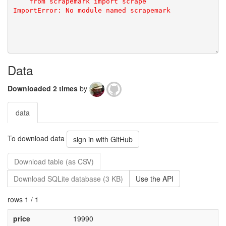
    from scrapemark import scrape  

Data
Downloaded 2 times
by
data
To download data
sign in with GitHub
Download table (as CSV)
Download SQLite database (3 KB)
Use the API
rows 1 / 1
price
19990