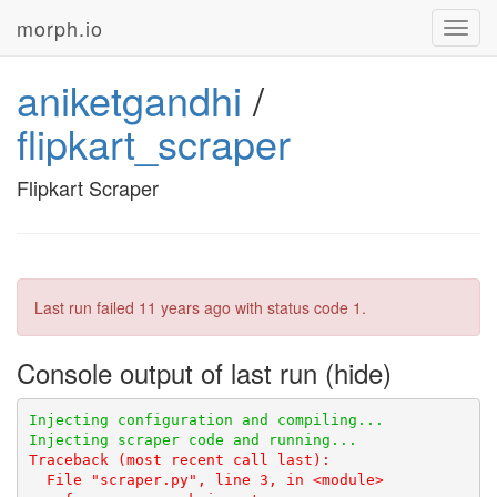
morph.io
Toggl
navig
aniketgandhi
/
flipkart_scraper
Flipkart Scraper
Last run failed
11 years ago
with status code 1.
Console output of last run
Traceback (most recent call last):
