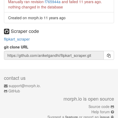
Manually ran revision
f765944a
and failed
11 years ago
.
nothing changed in the database
Created on morph.io
11 years ago
Scraper code
flipkart_scraper
git clone URL
contact us
support@morph.io.
GitHub
morph.io is open source
Source code
Help forum
Suggest a
feature
or report an
issue