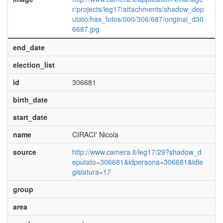
r/projects/leg17/attachments/shadow_dep
utato/has_fotos/000/306/687/original_d30
6687.jpg
end_date
election_list
id
306681
birth_date
start_date
name
CIRACI' Nicola
source
http://www.camera.it/leg17/29?shadow_d
eputato=306681&idpersona=306681&idle
gislatura=17
group
area