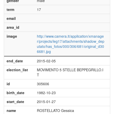
gender
male
term
17
email
area_id
image
http://www.camera.it/application/xmanage
r/projects/leg17/attachments/shadow_dep
utato/has_fotos/000/306/681/original_d30
6681.jpg
end_date
2015-02-05
election_list
MOVIMENTO 5 STELLE BEPPEGRILLO.I
T
id
305606
birth_date
1982-10-23
start_date
2015-01-27
name
ROSTELLATO Gessica