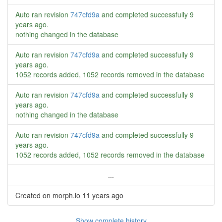
Auto ran revision
747cfd9a
and completed successfully
9
years ago
.
nothing changed in the database
Auto ran revision
747cfd9a
and completed successfully
9
years ago
.
1052 records added, 1052 records removed in the database
Auto ran revision
747cfd9a
and completed successfully
9
years ago
.
nothing changed in the database
Auto ran revision
747cfd9a
and completed successfully
9
years ago
.
1052 records added, 1052 records removed in the database
...
Created on morph.io
11 years ago
Show complete history