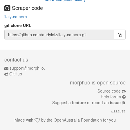
Scraper code
italy-camera
git clone URL
contact us
support@morph.io.
GitHub
morph.io is open source
Source code
Help forum
Suggest a
feature
or report an
issue
d332b76
Made with
by the
OpenAustralia Foundation
for you