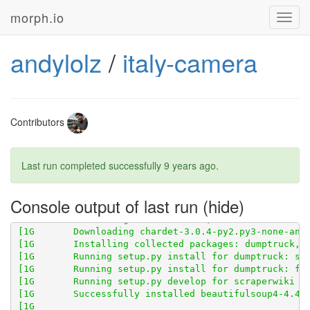
morph.io
Toggl
navig
[1G       Obtaining scraperwiki from git+
http://gith
andylolz
/
italy-camera
[1G       Cloning 
http://github.com/openaustralia/sc
Contributors
Last run completed successfully
9 years ago
.
Console output of last run