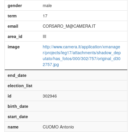
gender
male
term
17
email
CORSARO_M@CAMERA.IT
area_id
III
image
http://www.camera.it/application/xmanage
r/projects/leg17/attachments/shadow_dep
utato/has_fotos/000/302/757/original_d30
2757.jpg
end_date
election_list
id
302946
birth_date
start_date
name
CUOMO Antonio