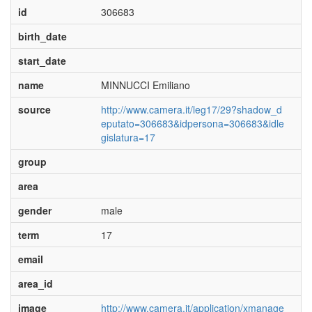
id
306683
birth_date
start_date
name
MINNUCCI Emiliano
source
http://www.camera.it/leg17/29?shadow_d
eputato=306683&idpersona=306683&idle
gislatura=17
group
area
gender
male
term
17
email
area_id
image
http://www.camera.it/application/xmanage