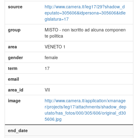
source
http://www.camera.it/leg17/29?shadow_d
eputato=305606&idpersona=305606&idle
gislatura=17
group
MISTO - non iscritto ad alcuna componen
te politica
area
VENETO 1
gender
female
term
17
email
area_id
VII
image
http://www.camera.it/application/xmanage
r/projects/leg17/attachments/shadow_dep
utato/has_fotos/000/305/606/original_d30
5606.jpg
end_date