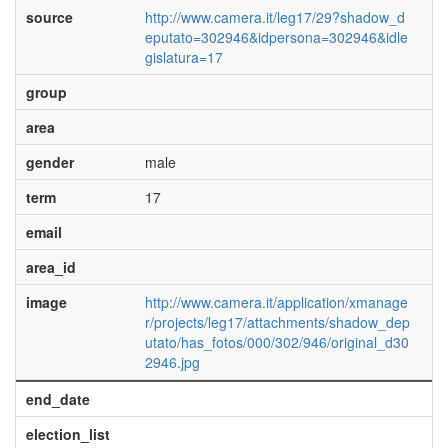
source
http://www.camera.it/leg17/29?shadow_d
eputato=302946&idpersona=302946&idle
gislatura=17
group
area
gender
male
term
17
email
area_id
image
http://www.camera.it/application/xmanage
r/projects/leg17/attachments/shadow_dep
utato/has_fotos/000/302/946/original_d30
2946.jpg
end_date
election_list