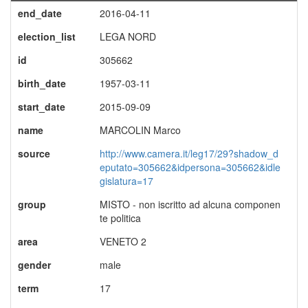
end_date
2016-04-11
election_list
LEGA NORD
id
305662
birth_date
1957-03-11
start_date
2015-09-09
name
MARCOLIN Marco
source
http://www.camera.it/leg17/29?shadow_d
eputato=305662&idpersona=305662&idle
gislatura=17
group
MISTO - non iscritto ad alcuna componen
te politica
area
VENETO 2
gender
male
term
17