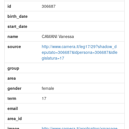
id
306687
birth_date
start_date
name
CAMANI Vanessa
source
http://www.camera.it/leg17/29?shadow_d
eputato=306687&idpersona=306687&idle
gislatura=17
group
area
gender
female
term
17
email
area_id
image
http://www.camera.it/application/xmanage