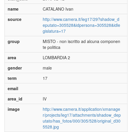
name
CATALANO Ivan
source
http://www.camera.it/leg17/29?shadow_d
eputato=305528&idpersona=305528&idle
gislatura=17
group
MISTO - non iscritto ad alcuna componen
te politica
area
LOMBARDIA 2
gender
male
term
17
email
area_id
IV
image
http://www.camera.it/application/xmanage
r/projects/leg17/attachments/shadow_dep
utato/has_fotos/000/305/528/original_d30
5528.jpg