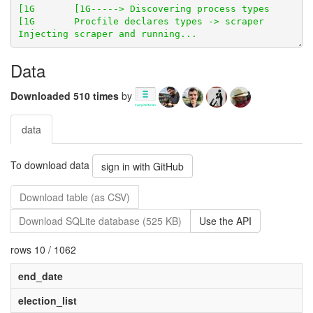
Data
Downloaded 510 times
by
data
To download data
sign in with GitHub
Download table (as CSV)
Download SQLite database (525 KB)
Use the API
rows 10 / 1062
end_date
election_list