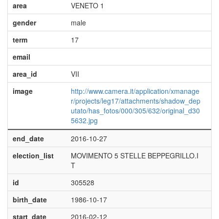
area
VENETO 1
gender
male
term
17
email
area_id
VII
image
http://www.camera.it/application/xmanage
r/projects/leg17/attachments/shadow_dep
utato/has_fotos/000/305/632/original_d30
5632.jpg
end_date
2016-10-27
election_list
MOVIMENTO 5 STELLE BEPPEGRILLO.I
T
id
305528
birth_date
1986-10-17
start_date
2016-02-12