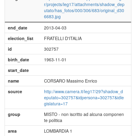
r/projects/leg17/attachments/shadow_dep
utato/has_fotos/000/306/683/original_d30
6683.jpg
end_date
2013-04-03
election_list
FRATELLI D'ITALIA
id
302757
birth_date
1963-11-01
start_date
name
CORSARO Massimo Enrico
source
http://www.camera.it/leg17/29?shadow_d
eputato=302757&idpersona=302757&idle
gislatura=17
group
MISTO - non iscritto ad alcuna componen
te politica
area
LOMBARDIA 1