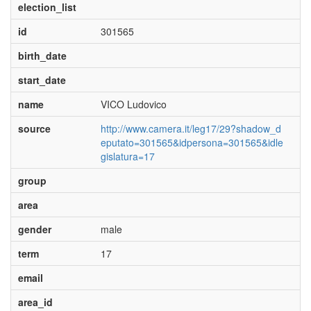
election_list
id
301565
birth_date
start_date
name
VICO Ludovico
source
http://www.camera.it/leg17/29?shadow_d
eputato=301565&idpersona=301565&idle
gislatura=17
group
area
gender
male
term
17
email
area_id