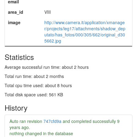
email
area_id
VIII
image
http://www.camera.it/application/xmanage
r/projects/leg17/attachments/shadow_dep
utato/has_fotos/000/305/662/original_d30
5662.jpg
Statistics
Average successful run time: about 2 hours
Total run time: about 2 months
Total cpu time used: about 8 hours
Total disk space used: 561 KB
History
Auto ran revision
747cfd9a
and completed successfully
9
years ago
.
nothing changed in the database