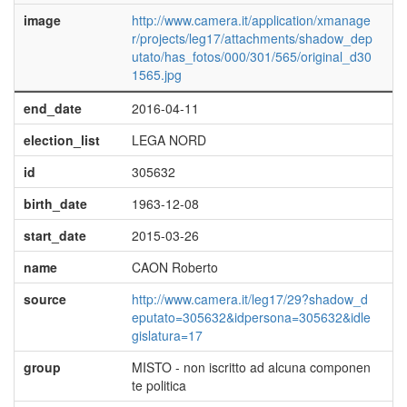
image
http://www.camera.it/application/xmanage
r/projects/leg17/attachments/shadow_dep
utato/has_fotos/000/301/565/original_d30
1565.jpg
end_date
2016-04-11
election_list
LEGA NORD
id
305632
birth_date
1963-12-08
start_date
2015-03-26
name
CAON Roberto
source
http://www.camera.it/leg17/29?shadow_d
eputato=305632&idpersona=305632&idle
gislatura=17
group
MISTO - non iscritto ad alcuna componen
te politica