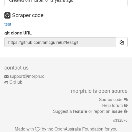
Created on morph.io
12 years ago
Scraper code
test
git clone URL
contact us
support@morph.io.
GitHub
morph.io is open source
Source code
Help forum
Suggest a
feature
or report an
issue
d332b76
Made with
by the
OpenAustralia Foundation
for you