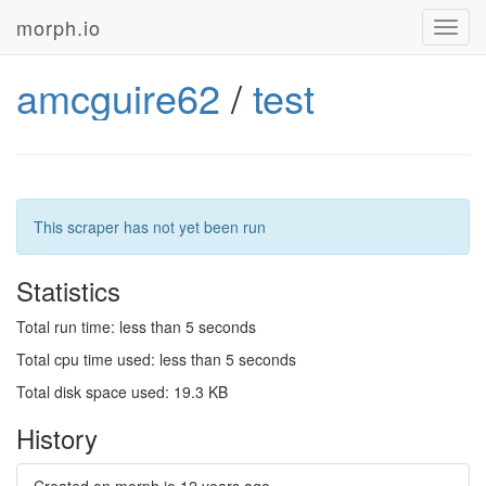
morph.io
Toggl
navig
amcguire62
/
test
This scraper has not yet been run
Statistics
Total run time: less than 5 seconds
Total cpu time used: less than 5 seconds
Total disk space used: 19.3 KB
History