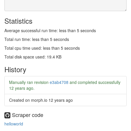
Statistics
Average successful run time: less than 5 seconds
Total run time: less than 5 seconds
Total cpu time used: less than 5 seconds
Total disk space used: 19.4 KB
History
Manually ran revision
e3ab4708
and completed successfully
12 years ago
.
Created on morph.io
12 years ago
Scraper code
helloworld