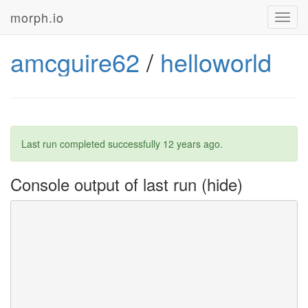
morph.io
Toggl
navig
amcguire62
/
helloworld
Last run completed successfully
12 years ago
.
Console output of last run