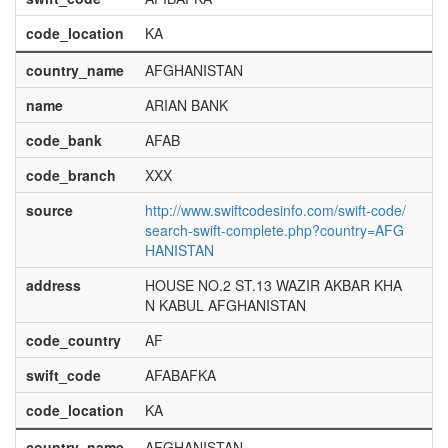
code_location
KA
country_name
AFGHANISTAN
name
ARIAN BANK
code_bank
AFAB
code_branch
XXX
source
http://www.swiftcodesinfo.com/swift-code/
search-swift-complete.php?country=AFG
HANISTAN
address
HOUSE NO.2 ST.13 WAZIR AKBAR KHA
N KABUL AFGHANISTAN
code_country
AF
swift_code
AFABAFKA
code_location
KA
country_name
AFGHANISTAN