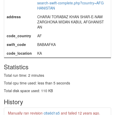
search-swift-complete.php?country=AFG
HANISTAN
address
CHARAI TORABAZ KHAN SHAR-E-NAW
ZARGHONA MIDAN KABUL AFGHANIST
AN
code_country
AF
swift_code
BABAAFKA
code_location
KA
Statistics
Total run time: 2 minutes
Total cpu time used: less than 5 seconds
Total disk space used: 110 KB
History
Manually ran revision
c8a6d1a5
and failed
12 years ago
.