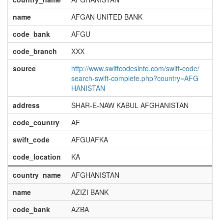
name
AFGAN UNITED BANK
code_bank
AFGU
code_branch
XXX
source
http://www.swiftcodesinfo.com/swift-code/
search-swift-complete.php?country=AFG
HANISTAN
address
SHAR-E-NAW KABUL AFGHANISTAN
code_country
AF
swift_code
AFGUAFKA
code_location
KA
country_name
AFGHANISTAN
name
AZIZI BANK
code_bank
AZBA