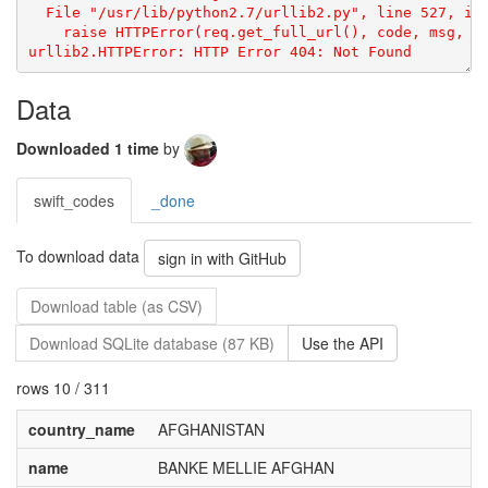
  File "/usr/lib/python2.7/urllib2.py", line 527, in 
    raise HTTPError(req.get_full_url(), code, msg, hd
Data
Downloaded 1 time
by
swift_codes
_done
To download data
sign in with GitHub
Download table (as CSV)
Download SQLite database (87 KB)
Use the API
rows 10 / 311
country_name
AFGHANISTAN
name
BANKE MELLIE AFGHAN