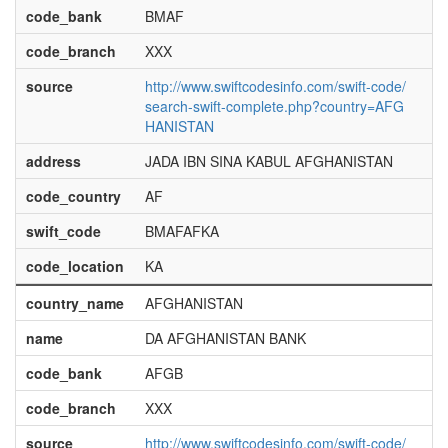
code_bank
BMAF
code_branch
XXX
source
http://www.swiftcodesinfo.com/swift-code/
search-swift-complete.php?country=AFG
HANISTAN
address
JADA IBN SINA KABUL AFGHANISTAN
code_country
AF
swift_code
BMAFAFKA
code_location
KA
country_name
AFGHANISTAN
name
DA AFGHANISTAN BANK
code_bank
AFGB
code_branch
XXX
source
http://www.swiftcodesinfo.com/swift-code/