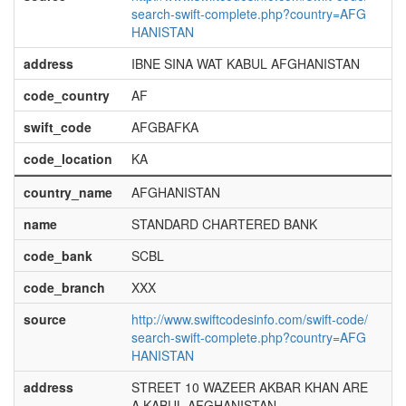
search-swift-complete.php?country=AFG
HANISTAN
address
IBNE SINA WAT KABUL AFGHANISTAN
code_country
AF
swift_code
AFGBAFKA
code_location
KA
country_name
AFGHANISTAN
name
STANDARD CHARTERED BANK
code_bank
SCBL
code_branch
XXX
source
http://www.swiftcodesinfo.com/swift-code/
search-swift-complete.php?country=AFG
HANISTAN
address
STREET 10 WAZEER AKBAR KHAN ARE
A KABUL AFGHANISTAN