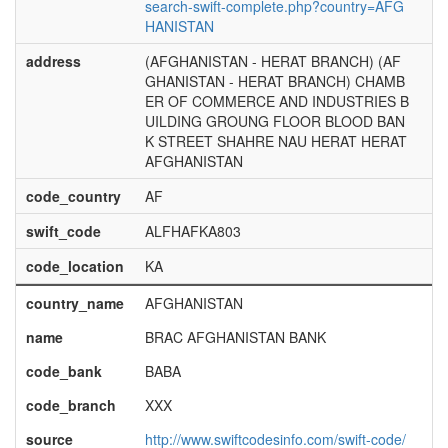
search-swift-complete.php?country=AFG
HANISTAN
address
(AFGHANISTAN - HERAT BRANCH) (AF
GHANISTAN - HERAT BRANCH) CHAMB
ER OF COMMERCE AND INDUSTRIES B
UILDING GROUNG FLOOR BLOOD BAN
K STREET SHAHRE NAU HERAT HERAT
AFGHANISTAN
code_country
AF
swift_code
ALFHAFKA803
code_location
KA
country_name
AFGHANISTAN
name
BRAC AFGHANISTAN BANK
code_bank
BABA
code_branch
XXX
source
http://www.swiftcodesinfo.com/swift-code/