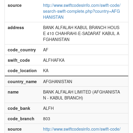
source
http://www.swiftcodesinfo.com/swift-code/
search-swift-complete.php?country=AFG
HANISTAN
address
BANK ALFALAH KABUL BRANCH HOUS
E 410 CHAHRAHI-E-SADARAT KABUL A
FGHANISTAN
code_country
AF
swift_code
ALFHAFKA
code_location
KA
country_name
AFGHANISTAN
name
BANK ALFALAH LIMITED (AFGHANISTA
N - KABUL BRANCH)
code_bank
ALFH
code_branch
803
source
http://www.swiftcodesinfo.com/swift-code/