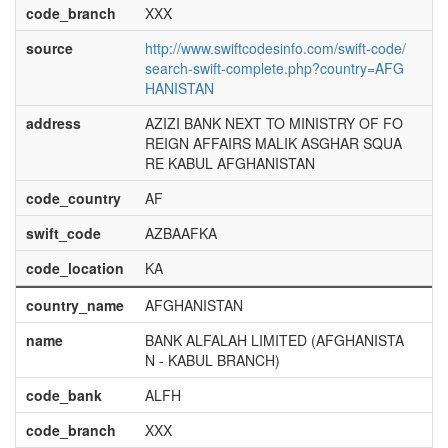
code_branch
XXX
source
http://www.swiftcodesinfo.com/swift-code/
search-swift-complete.php?country=AFG
HANISTAN
address
AZIZI BANK NEXT TO MINISTRY OF FO
REIGN AFFAIRS MALIK ASGHAR SQUA
RE KABUL AFGHANISTAN
code_country
AF
swift_code
AZBAAFKA
code_location
KA
country_name
AFGHANISTAN
name
BANK ALFALAH LIMITED (AFGHANISTA
N - KABUL BRANCH)
code_bank
ALFH
code_branch
XXX