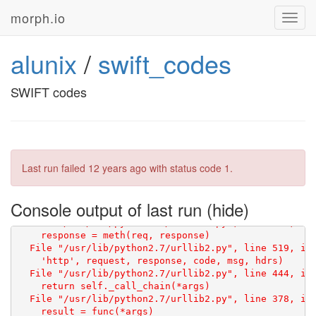
    raw = GET(SWIFT_URL)

morph.io
Toggl
  File "/repo/scraper.py", line 51, in GET

navig
    res = GET(url=url, headers=headers, attempts_made
alunix
/
swift_codes
    res = GET(url=url, headers=headers, attempts_made
  File "/repo/scraper.py", line 51, in GET

    res = GET(url=url, headers=headers, attempts_made
SWIFT codes
    res = GET(url=url, headers=headers, attempts_made
  File "/repo/scraper.py", line 51, in GET

    res = GET(url=url, headers=headers, attempts_made
    res = GET(url=url, headers=headers, attempts_made
Last run failed
12 years ago
with status code 1.
  File "/repo/scraper.py", line 48, in GET

    res = urlopen(req)

Console output of last run
    return _opener.open(url, data, timeout)

  File "/usr/lib/python2.7/urllib2.py", line 406, in 
    response = meth(req, response)

    'http', request, response, code, msg, hdrs)

  File "/usr/lib/python2.7/urllib2.py", line 444, in 
    return self._call_chain(*args)

  File "/usr/lib/python2.7/urllib2.py", line 378, in 
    result = func(*args)
