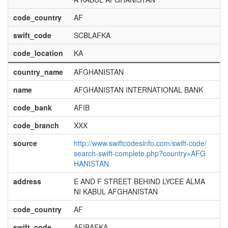
code_country
AF
swift_code
SCBLAFKA
code_location
KA
country_name
AFGHANISTAN
name
AFGHANISTAN INTERNATIONAL BANK
code_bank
AFIB
code_branch
XXX
source
http://www.swiftcodesinfo.com/swift-code/
search-swift-complete.php?country=AFG
HANISTAN
address
E AND F STREET BEHIND LYCEE ALMA
NI KABUL AFGHANISTAN
code_country
AF
swift_code
AFIBAFKA