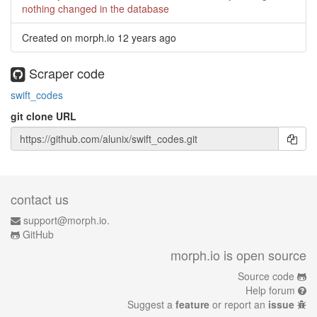
nothing changed in the database
Created on morph.io
12 years ago
Scraper code
swift_codes
git clone URL
contact us
support@morph.io.
GitHub
morph.io is open source
Source code
Help forum
Suggest a
feature
or report an
issue