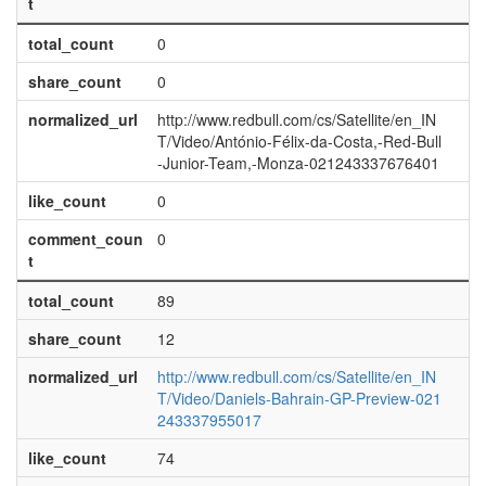
t
total_count
0
share_count
0
normalized_url
http://www.redbull.com/cs/Satellite/en_IN
T/Video/António-Félix-da-Costa,-Red-Bull
-Junior-Team,-Monza-021243337676401
like_count
0
comment_coun
0
t
total_count
89
share_count
12
normalized_url
http://www.redbull.com/cs/Satellite/en_IN
T/Video/Daniels-Bahrain-GP-Preview-021
243337955017
like_count
74