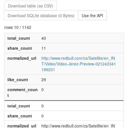
Download table (as CSV)
Download SQLite database (0 Bytes)
Use the API
rows 10 / 1142
total_count
40
share_count
11
normalized_url
http://www.redbull.com/cs/Satellite/en_IN
T/Video/Video-Jerez-Preview-021243341
189231
like_count
29
comment_coun
0
t
total_count
0
share_count
0
normalized_url
http://www.redbull.com/cs/Satellite/en_IN