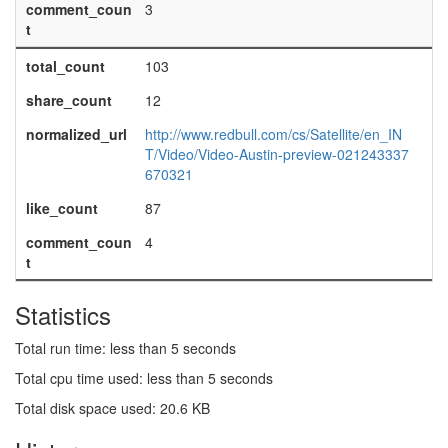
comment_coun
3
t
total_count
103
share_count
12
normalized_url
http://www.redbull.com/cs/Satellite/en_IN
T/Video/Video-Austin-preview-021243337
670321
like_count
87
comment_coun
4
t
Statistics
Total run time: less than 5 seconds
Total cpu time used: less than 5 seconds
Total disk space used: 20.6 KB