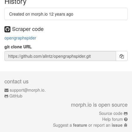
History
Created on morph.io
12 years ago
Scraper code
opengraphspider
git clone URL
contact us
support@morph.io.
GitHub
morph.io is open source
Source code
Help forum
Suggest a
feature
or report an
issue