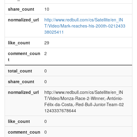
share_count
10
normalized_url
http://www.redbull.com/cs/Satellite/en_IN
T/Video/Mark-reaches-his-200th-0212433
38025411
like_count
29
comment_coun
2
t
total_count
0
share_count
0
normalized_url
http://www.redbull.com/cs/Satellite/en_IN
T/Video/Monza-Race-2-Winner,-António-
Félix-da-Costa,-Red-Bull-Junior-Team-02
1243337678644
like_count
0
comment_coun
0