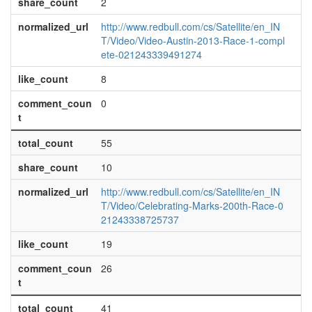
share_count
2
normalized_url
http://www.redbull.com/cs/Satellite/en_IN
T/Video/Video-Austin-2013-Race-1-compl
ete-021243339491274
like_count
8
comment_coun
0
t
total_count
55
share_count
10
normalized_url
http://www.redbull.com/cs/Satellite/en_IN
T/Video/Celebrating-Marks-200th-Race-0
21243338725737
like_count
19
comment_coun
26
t
total_count
41