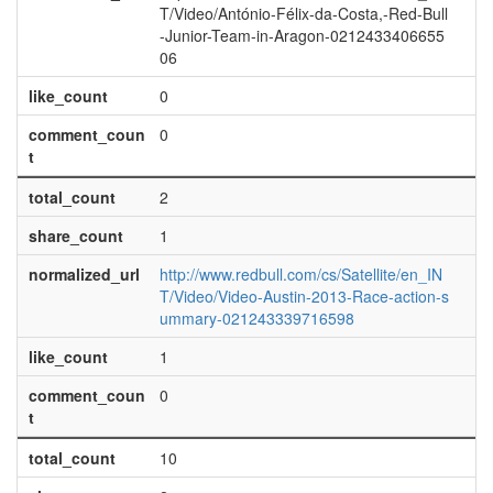
T/Video/António-Félix-da-Costa,-Red-Bull
-Junior-Team-in-Aragon-0212433406655
06
like_count
0
comment_coun
0
t
total_count
2
share_count
1
normalized_url
http://www.redbull.com/cs/Satellite/en_IN
T/Video/Video-Austin-2013-Race-action-s
ummary-021243339716598
like_count
1
comment_coun
0
t
total_count
10