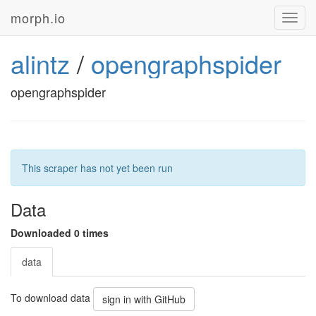
morph.io
Toggl
navig
alintz
/
opengraphspider
opengraphspider
This scraper has not yet been run
Data
Downloaded 0 times
data
To download data
sign in with GitHub