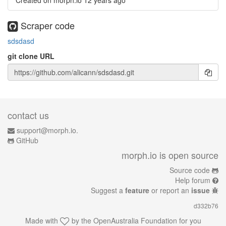
Created on morph.io
12 years ago
Scraper code
sdsdasd
git clone URL
contact us
support@morph.io.
GitHub
morph.io is open source
Source code
Help forum
Suggest a
feature
or report an
issue
d332b76
Made with
by the
OpenAustralia Foundation
for you