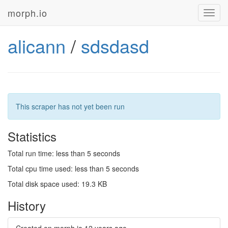
morph.io
Toggl
navig
alicann
/
sdsdasd
This scraper has not yet been run
Statistics
Total run time: less than 5 seconds
Total cpu time used: less than 5 seconds
Total disk space used: 19.3 KB
History