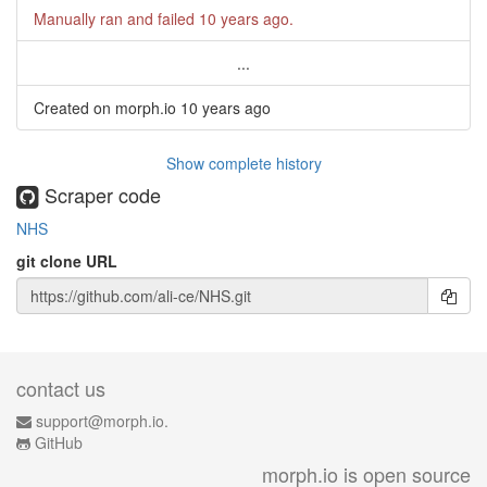
Manually ran and failed
10 years ago
.
...
Created on morph.io
10 years ago
Show complete history
Scraper code
NHS
git clone URL
contact us
support@morph.io.
GitHub
morph.io is open source