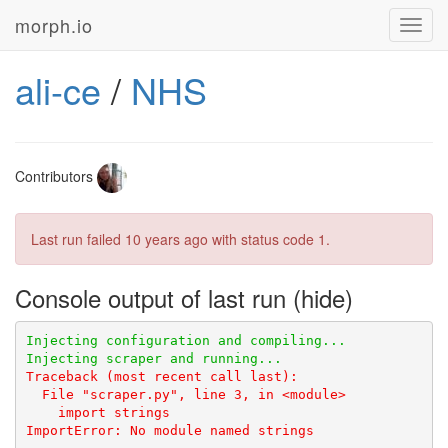
morph.io
Toggl
navig
ali-ce
/
NHS
Contributors
Last run failed
10 years ago
with status code 1.
Console output of last run