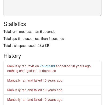
Statistics
Total run time: less than 5 seconds
Total cpu time used: less than 5 seconds
Total disk space used: 28.8 KB
History
Manually ran revision
7b6e250d
and failed
10 years ago
.
nothing changed in the database
Manually ran and failed
10 years ago
.
Manually ran and failed
10 years ago
.
Manually ran and failed
10 years ago
.