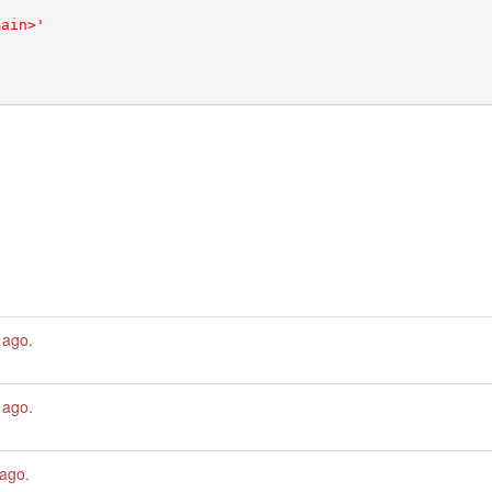
 ago
.
 ago
.
 ago
.