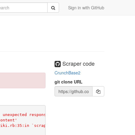
rch
Submit
Sign in with GitHub
Scraper code
CrunchBase2
git clone URL