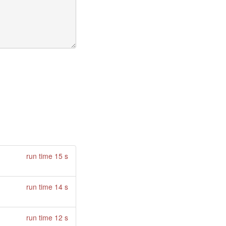
run time 15 s
run time 14 s
run time 12 s