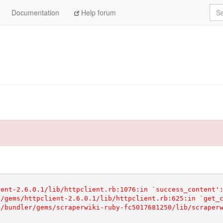
Sea
Documentation
Help forum