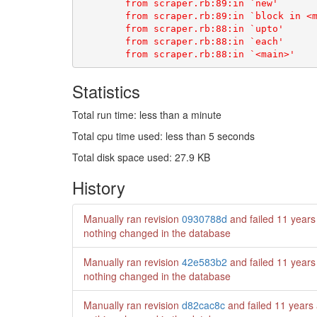
Statistics
Total run time: less than a minute
Total cpu time used: less than 5 seconds
Total disk space used: 27.9 KB
History
Manually ran revision
0930788d
and failed
11 years
nothing changed in the database
Manually ran revision
42e583b2
and failed
11 years
nothing changed in the database
Manually ran revision
d82cac8c
and failed
11 years