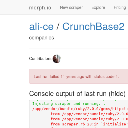
morph.io
New scraper
Explore
Pricing
ali-ce
/
CrunchBase2
companies
Contributors
Last run failed
11 years ago
with status code 1.
Console output of last run