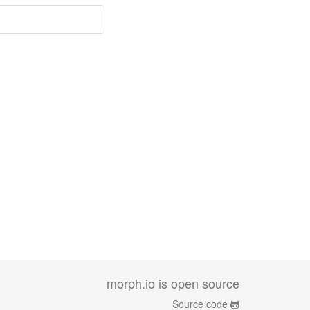
morph.io is open source
Source code