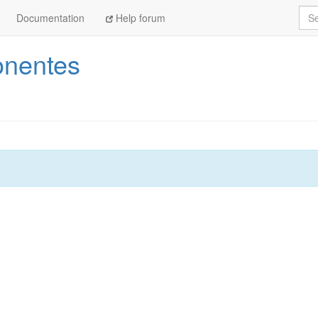
Sea
Documentation
Help forum
nentes