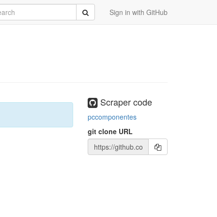
rch
Submit
Sign in with GitHub
Scraper code
pccomponentes
git clone URL