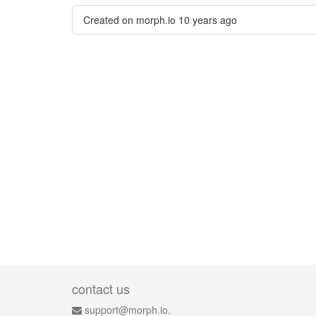
Created on morph.io
10 years ago
contact us
support@morph.io.