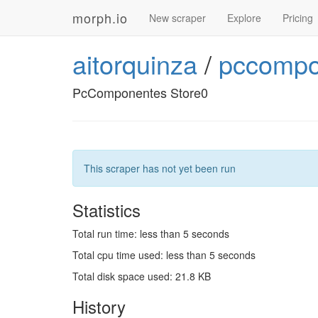
morph.io
New scraper
Explore
Pricing
aitorquinza
/
pccompo
PcComponentes Store0
This scraper has not yet been run
Statistics
Total run time: less than 5 seconds
Total cpu time used: less than 5 seconds
Total disk space used: 21.8 KB
History