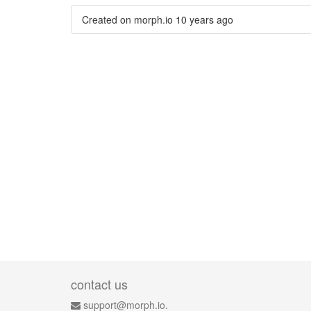
Created on morph.io
10 years ago
contact us
support@morph.io.