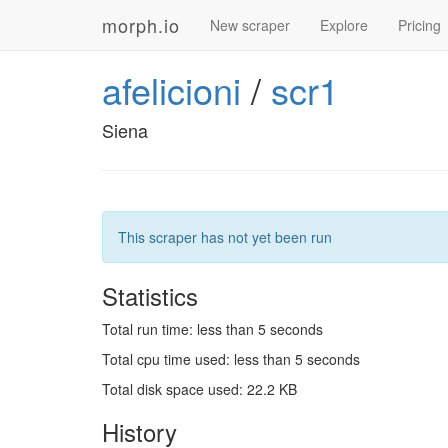
morph.io
New scraper
Explore
Pricing
afelicioni
/
scr1
Siena
This scraper has not yet been run
Statistics
Total run time: less than 5 seconds
Total cpu time used: less than 5 seconds
Total disk space used: 22.2 KB
History