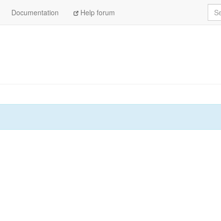
Sea
Documentation
Help forum