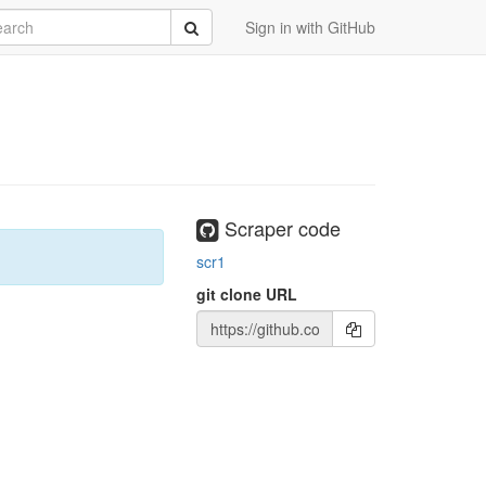
rch
Submit
Sign in with GitHub
Scraper code
scr1
git clone URL