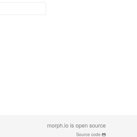
morph.io is open source
Source code