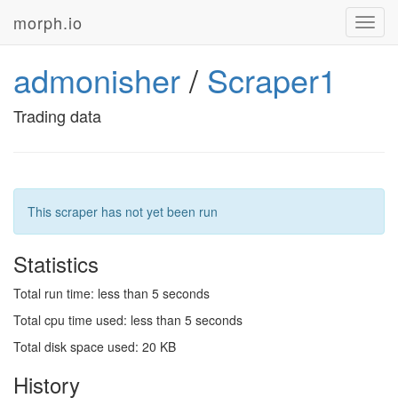
morph.io
Toggl
navig
admonisher
/
Scraper1
Trading data
This scraper has not yet been run
Statistics
Total run time: less than 5 seconds
Total cpu time used: less than 5 seconds
Total disk space used: 20 KB
History