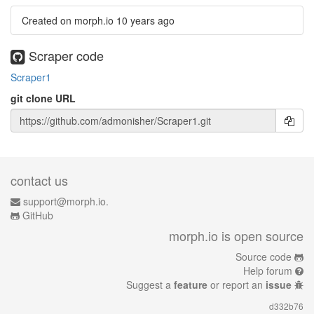
Created on morph.io
10 years ago
Scraper code
Scraper1
git clone URL
contact us
support@morph.io.
GitHub
morph.io is open source
Source code
Help forum
Suggest a
feature
or report an
issue
d332b76