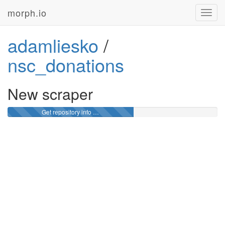
morph.io
Toggl
navig
adamliesko
/
nsc_donations
New scraper
Get repository info …