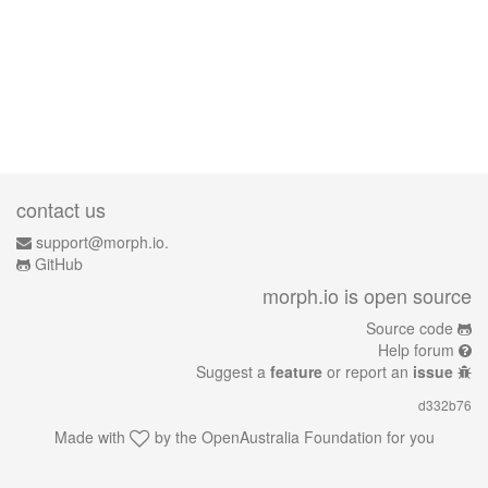
contact us
support@morph.io.
GitHub
morph.io is open source
Source code
Help forum
Suggest a
feature
or report an
issue
d332b76
Made with
by the
OpenAustralia Foundation
for you