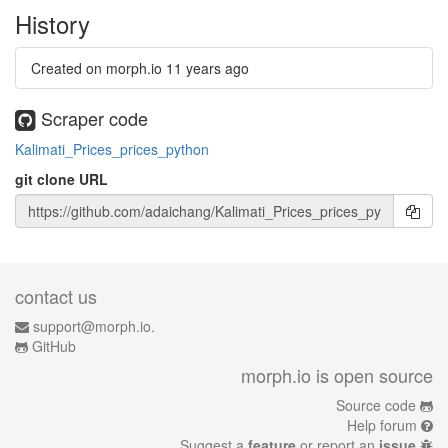
History
Created on morph.io
11 years ago
Scraper code
Kalimati_Prices_prices_python
git clone URL
contact us
support@morph.io.
GitHub
morph.io is open source
Source code
Help forum
Suggest a
feature
or report an
issue