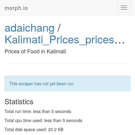
morph.io
Toggl
navig
adaichang
/
Kalimati_Prices_prices_python
Prices of Food in Kalimati
This scraper has not yet been run
Statistics
Total run time: less than 5 seconds
Total cpu time used: less than 5 seconds
Total disk space used: 20.2 KB