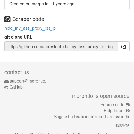
Created on morph.io
11 years ago
Scraper code
hide_my_ass_proxy_list_ip
git clone URL
contact us
support@morph.io.
GitHub
morph.io is open source
Source code
Help forum
Suggest a
feature
or report an
issue
d332b76