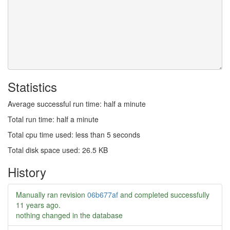
Statistics
Average successful run time: half a minute
Total run time: half a minute
Total cpu time used: less than 5 seconds
Total disk space used: 26.5 KB
History
Manually ran revision
06b677af
and completed successfully
11 years ago
.
nothing changed in the database