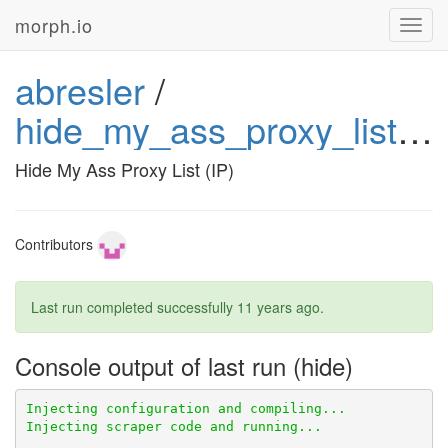
morph.io
Toggl
navig
abresler
/
hide_my_ass_proxy_list_ip
Hide My Ass Proxy List (IP)
Contributors
Last run completed successfully
11 years ago
.
Console output of last run