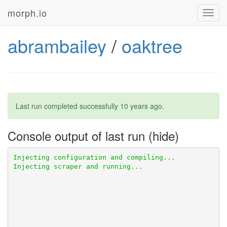
morph.io
Toggl
navig
abrambailey
/
oaktree
Last run completed successfully
10 years ago
.
Console output of last run