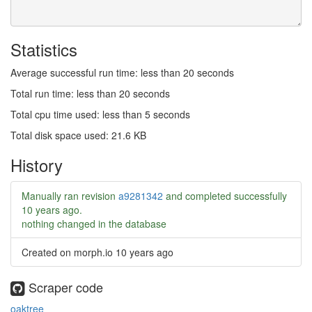
Statistics
Average successful run time: less than 20 seconds
Total run time: less than 20 seconds
Total cpu time used: less than 5 seconds
Total disk space used: 21.6 KB
History
Manually ran revision
a9281342
and completed successfully
10 years ago
.
nothing changed in the database
Created on morph.io
10 years ago
Scraper code
oaktree