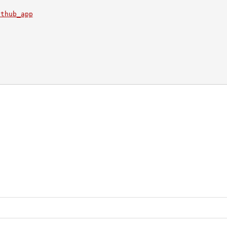
ithub_app