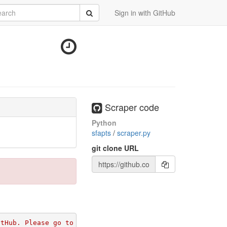
rch
Submit
Sign in with GitHub
Scraper code
Python
sfapts
/
scraper.py
git clone URL
itHub. Please go to 
https://github.com/apps/morph-io/ins