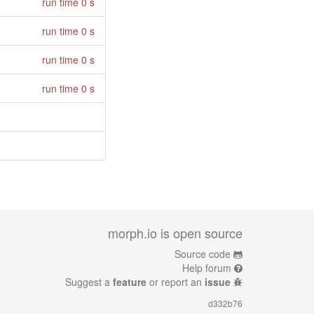
run time 0 s
run time 0 s
run time 0 s
run time 0 s
morph.io is open source
Source code
Help forum
Suggest a
feature
or report an
issue
d332b76