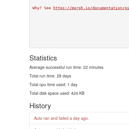
Why? See 
https://morph.io/documentation/g
Statistics
Average successful run time: 22 minutes
Total run time: 28 days
Total cpu time used: 1 day
Total disk space used: 424 KB
History
Auto ran and failed
a day ago
.