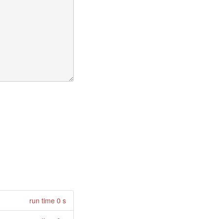
run time 0 s