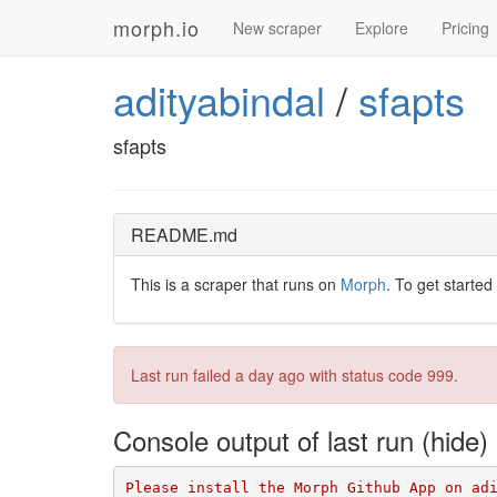
morph.io
New scraper
Explore
Pricing
adityabindal
/
sfapts
sfapts
README.md
This is a scraper that runs on
Morph
. To get started
Last run failed
a day ago
with status code 999.
Console output of last run
Please install the Morph Github App on ad