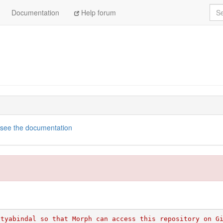
Sea
Documentation
Help forum
see the documentation
ityabindal so that Morph can access this repository on G