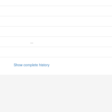
...
Show complete history