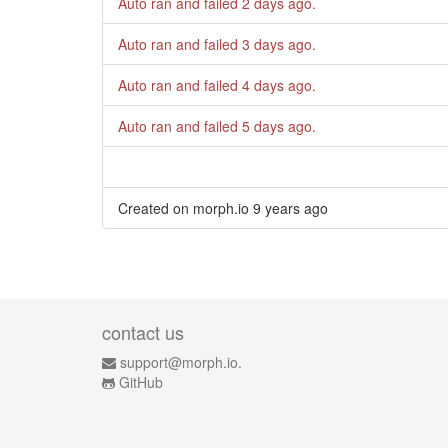
Auto ran and failed
2 days ago
.
Auto ran and failed
3 days ago
.
Auto ran and failed
4 days ago
.
Auto ran and failed
5 days ago
.
Created on morph.io
9 years ago
contact us
support@morph.io.
GitHub