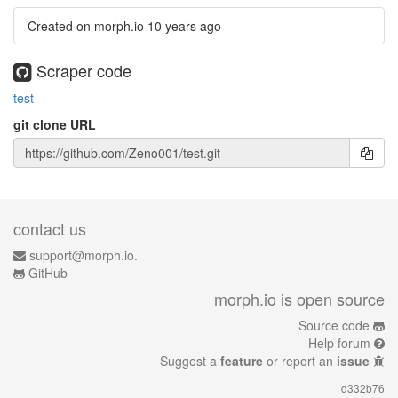
Created on morph.io
10 years ago
Scraper code
test
git clone URL
contact us
support@morph.io.
GitHub
morph.io is open source
Source code
Help forum
Suggest a
feature
or report an
issue
d332b76