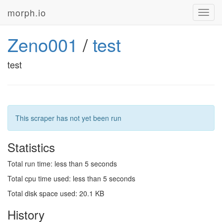
morph.io
Toggl
navig
Zeno001
/
test
test
This scraper has not yet been run
Statistics
Total run time: less than 5 seconds
Total cpu time used: less than 5 seconds
Total disk space used: 20.1 KB
History