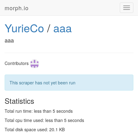
morph.io
Toggl
navig
YurieCo
/
aaa
aaa
Contributors
This scraper has not yet been run
Statistics
Total run time: less than 5 seconds
Total cpu time used: less than 5 seconds
Total disk space used: 20.1 KB