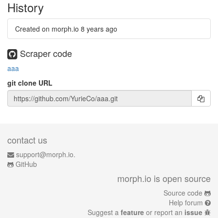
History
Created on morph.io
8 years ago
Scraper code
aaa
git clone URL
contact us
support@morph.io.
GitHub
morph.io is open source
Source code
Help forum
Suggest a
feature
or report an
issue