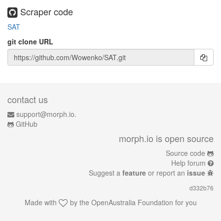
Scraper code
SAT
git clone URL
contact us
support@morph.io.
GitHub
morph.io is open source
Source code
Help forum
Suggest a
feature
or report an
issue
d332b76
Made with
by the
OpenAustralia Foundation
for you