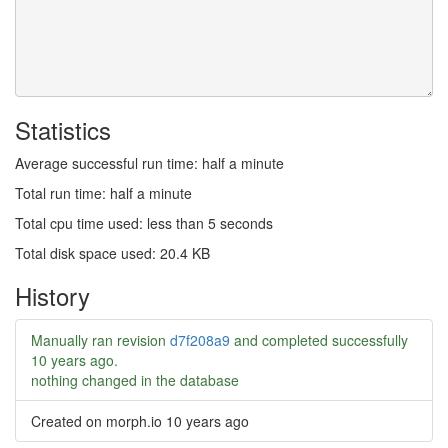
Statistics
Average successful run time: half a minute
Total run time: half a minute
Total cpu time used: less than 5 seconds
Total disk space used: 20.4 KB
History
Manually ran revision
d7f208a9
and completed successfully
10 years ago
.
nothing changed in the database
Created on morph.io
10 years ago