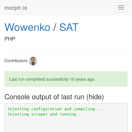
morph.io
Toggl
navig
Wowenko
/
SAT
PHP
Contributors
Last run completed successfully
10 years ago
.
Console output of last run