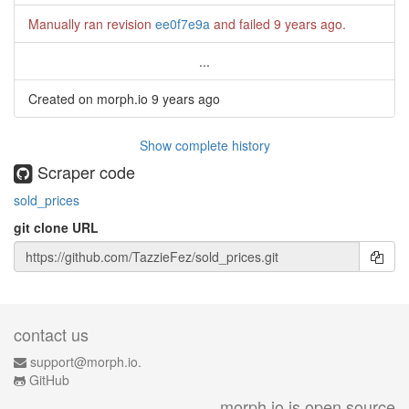
Manually ran revision
ee0f7e9a
and failed
9 years ago
.
...
Created on morph.io
9 years ago
Show complete history
Scraper code
sold_prices
git clone URL
contact us
support@morph.io.
GitHub
morph.io is open source