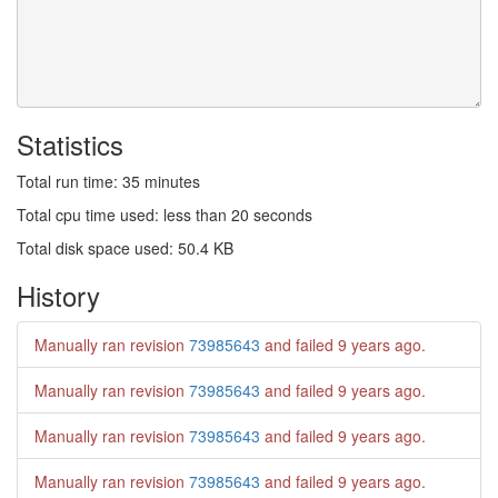
Statistics
Total run time: 35 minutes
Total cpu time used: less than 20 seconds
Total disk space used: 50.4 KB
History
Manually ran revision
73985643
and failed
9 years ago
.
Manually ran revision
73985643
and failed
9 years ago
.
Manually ran revision
73985643
and failed
9 years ago
.
Manually ran revision
73985643
and failed
9 years ago
.