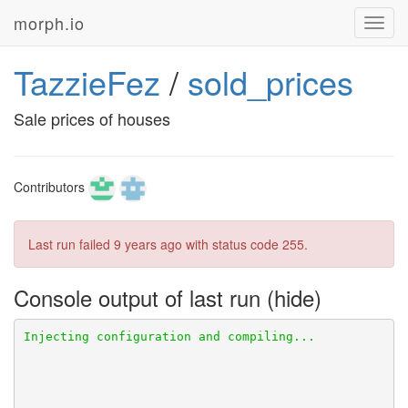
morph.io
Toggl
navig
TazzieFez
/
sold_prices
Sale prices of houses
Contributors
Last run failed
9 years ago
with status code 255.
Console output of last run