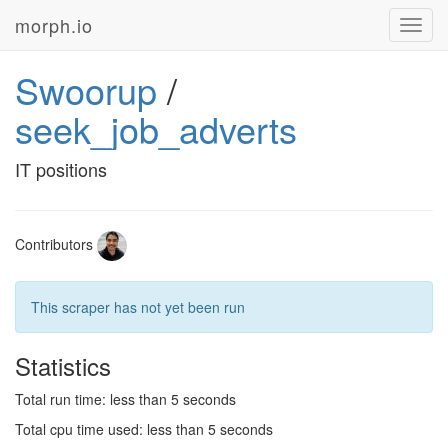
morph.io
Toggl
navig
Swoorup
/
seek_job_adverts
IT positions
Contributors
This scraper has not yet been run
Statistics
Total run time: less than 5 seconds
Total cpu time used: less than 5 seconds