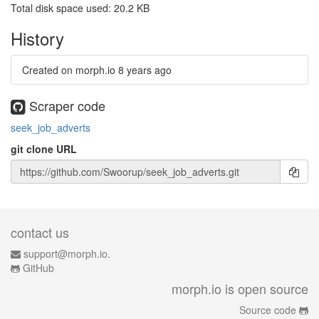
Total disk space used: 20.2 KB
History
Created on morph.io
8 years ago
Scraper code
seek_job_adverts
git clone URL
contact us
support@morph.io.
GitHub
morph.io is open source
Source code