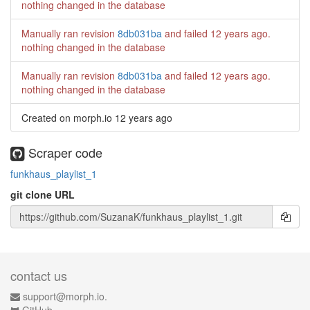
nothing changed in the database
Manually ran revision
8db031ba
and failed
12 years ago
.
nothing changed in the database
Manually ran revision
8db031ba
and failed
12 years ago
.
nothing changed in the database
Created on morph.io
12 years ago
Scraper code
funkhaus_playlist_1
git clone URL
contact us
support@morph.io.