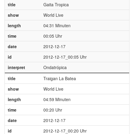
title
Gaita Tropica
show
World Live
length
04:31 Minuten
time
00:05 Uhr
date
2012-12-17
id
2012-12-17_00:05 Uhr
interpret
Ondatrópica
title
Traigan La Batea
show
World Live
length
04:59 Minuten
time
00:20 Uhr
date
2012-12-17
id
2012-12-17_00:20 Uhr