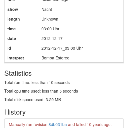
show
Nacht
length
Unknown
time
03:00 Uhr
date
2012-12-17
id
2012-12-17_03:00 Uhr
interpret
Bomba Estereo
Statistics
Total run time: less than 10 seconds
Total cpu time used: less than 5 seconds
Total disk space used: 3.29 MB
History
Manually ran revision
8db031ba
and failed
10 years ago
.