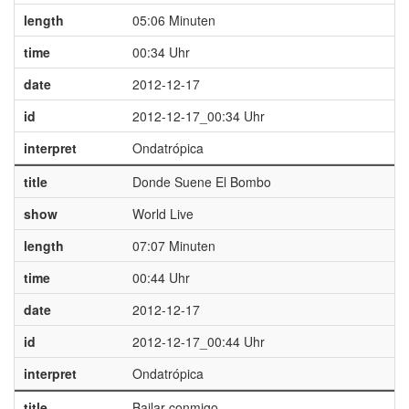
length
05:06 Minuten
time
00:34 Uhr
date
2012-12-17
id
2012-12-17_00:34 Uhr
interpret
Ondatrópica
title
Donde Suene El Bombo
show
World Live
length
07:07 Minuten
time
00:44 Uhr
date
2012-12-17
id
2012-12-17_00:44 Uhr
interpret
Ondatrópica
title
Bailar conmigo