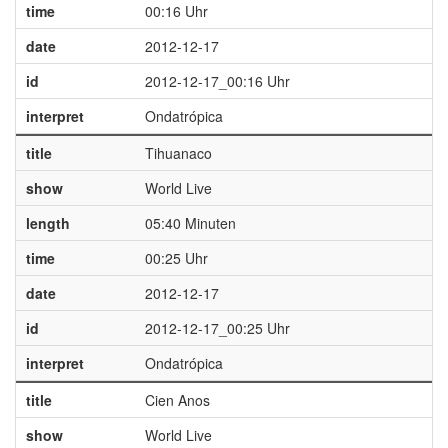
time
00:16 Uhr
date
2012-12-17
id
2012-12-17_00:16 Uhr
interpret
Ondatrópica
title
Tihuanaco
show
World Live
length
05:40 Minuten
time
00:25 Uhr
date
2012-12-17
id
2012-12-17_00:25 Uhr
interpret
Ondatrópica
title
Cien Anos
show
World Live