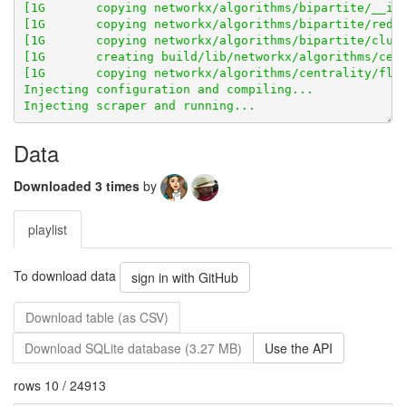
[1G       copying networkx/algorithms/bipartite/redun
[1G       creating build/lib/networkx/algorithms/cent
Data
Downloaded 3 times
by
playlist
To download data
sign in with GitHub
Download table (as CSV)
Download SQLite database (3.27 MB)
Use the API
rows 10 / 24913