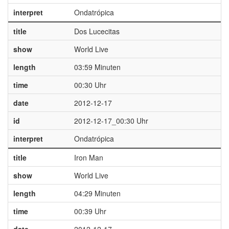
interpret
Ondatrópica
title
Dos Lucecitas
show
World Live
length
03:59 Minuten
time
00:30 Uhr
date
2012-12-17
id
2012-12-17_00:30 Uhr
interpret
Ondatrópica
title
Iron Man
show
World Live
length
04:29 Minuten
time
00:39 Uhr