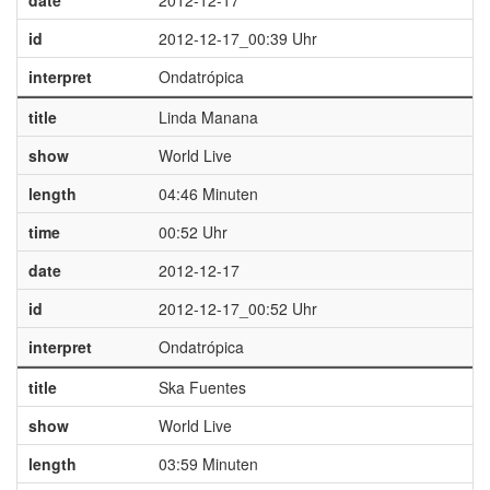
date
2012-12-17
id
2012-12-17_00:39 Uhr
interpret
Ondatrópica
title
Linda Manana
show
World Live
length
04:46 Minuten
time
00:52 Uhr
date
2012-12-17
id
2012-12-17_00:52 Uhr
interpret
Ondatrópica
title
Ska Fuentes
show
World Live
length
03:59 Minuten