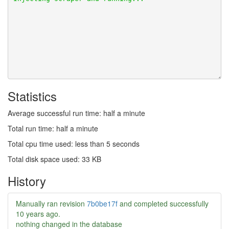
Statistics
Average successful run time: half a minute
Total run time: half a minute
Total cpu time used: less than 5 seconds
Total disk space used: 33 KB
History
Manually ran revision
7b0be17f
and completed successfully
10 years ago
.
nothing changed in the database