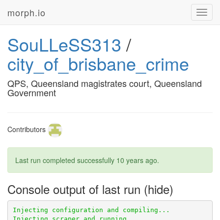
morph.io
Toggl
navig
SouLLeSS313
/
city_of_brisbane_crime
QPS, Queensland magistrates court, Queensland
Government
Contributors
Last run completed successfully
10 years ago
.
Console output of last run