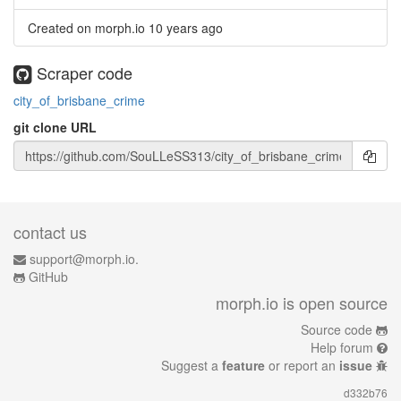
Created on morph.io
10 years ago
Scraper code
city_of_brisbane_crime
git clone URL
contact us
support@morph.io.
GitHub
morph.io is open source
Source code
Help forum
Suggest a
feature
or report an
issue
d332b76