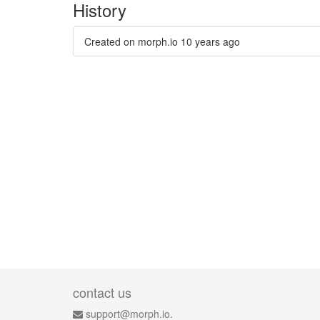
History
Created on morph.io
10 years ago
contact us
support@morph.io.