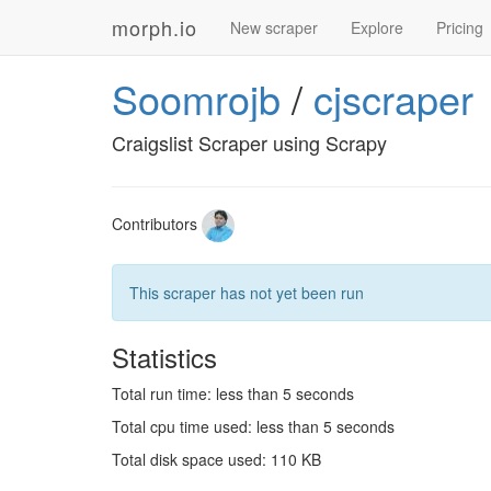
morph.io
New scraper
Explore
Pricing
Soomrojb
/
cjscraper
Craigslist Scraper using Scrapy
Contributors
This scraper has not yet been run
Statistics
Total run time: less than 5 seconds
Total cpu time used: less than 5 seconds
Total disk space used: 110 KB