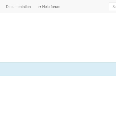
Sea
Documentation
Help forum