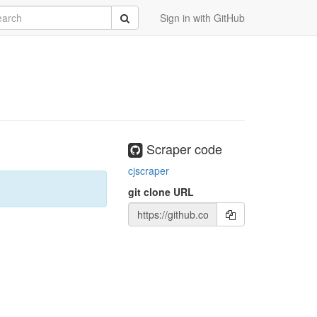
rch
Submit
Sign in with GitHub
Scraper code
cjscraper
git clone URL