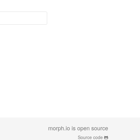
morph.io is open source
Source code