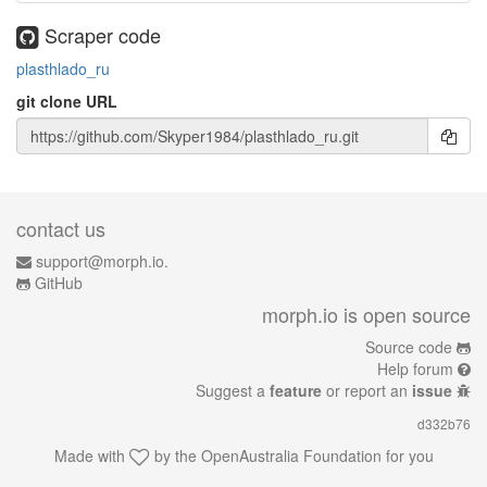
Scraper code
plasthlado_ru
git clone URL
contact us
support@morph.io.
GitHub
morph.io is open source
Source code
Help forum
Suggest a
feature
or report an
issue
d332b76
Made with
by the
OpenAustralia Foundation
for you