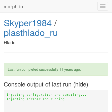
morph.io
Toggl
navig
Skyper1984
/
plasthlado_ru
Hlado
Last run completed successfully
11 years ago
.
Console output of last run