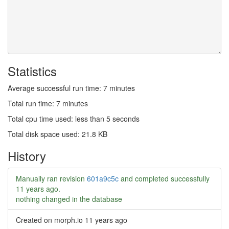
Statistics
Average successful run time: 7 minutes
Total run time: 7 minutes
Total cpu time used: less than 5 seconds
Total disk space used: 21.8 KB
History
Manually ran revision
601a9c5c
and completed successfully
11 years ago
.
nothing changed in the database
Created on morph.io
11 years ago