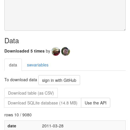
Data
Downloaded 5 times
by
data
swvariables
To download data
sign in with GitHub
Download table (as CSV)
Download SQLite database (14.8 MB)
Use the API
rows 10 / 9080
date
2011-03-28