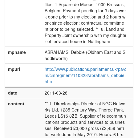
ities, 1 Square de Meeus, 1000 Brussels,
Belgium. Payment pending for 3 days wor
k done prior to my election and 2 hours w
ork since election; contractual commitme
nt prior to being selected. ** 8. Land and
Property Joint ownership with my daughte
r of terraced house in Nottingham
mpname
ABRAHAMS, Debbie (Oldham East and S
addleworth)
mpurl
http://www.publications.parliament.uk/pa/c
m/cmregmem/110328/abrahams_debbie.
htm
date
2011-03-28
content
** 1. Directorships Director of NGC Netwo
rks Ltd, 1285 Century Way, Thorpe Park,
Leeds LS15 8ZB. Supplier of telecommun
ications products and services to busines
ses. Received £3,000 gross (£2,459 net)
for work done in May 2010. Hours: 6 hrs.