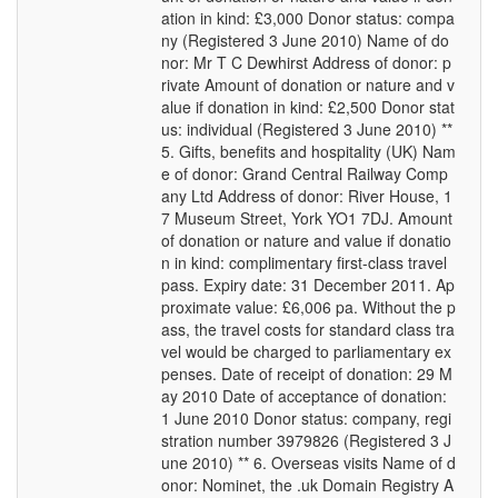
ation in kind: £3,000 Donor status: compa
ny (Registered 3 June 2010) Name of do
nor: Mr T C Dewhirst Address of donor: p
rivate Amount of donation or nature and v
alue if donation in kind: £2,500 Donor stat
us: individual (Registered 3 June 2010) **
5. Gifts, benefits and hospitality (UK) Nam
e of donor: Grand Central Railway Comp
any Ltd Address of donor: River House, 1
7 Museum Street, York YO1 7DJ. Amount
of donation or nature and value if donatio
n in kind: complimentary first-class travel
pass. Expiry date: 31 December 2011. Ap
proximate value: £6,006 pa. Without the p
ass, the travel costs for standard class tra
vel would be charged to parliamentary ex
penses. Date of receipt of donation: 29 M
ay 2010 Date of acceptance of donation:
1 June 2010 Donor status: company, regi
stration number 3979826 (Registered 3 J
une 2010) ** 6. Overseas visits Name of d
onor: Nominet, the .uk Domain Registry A