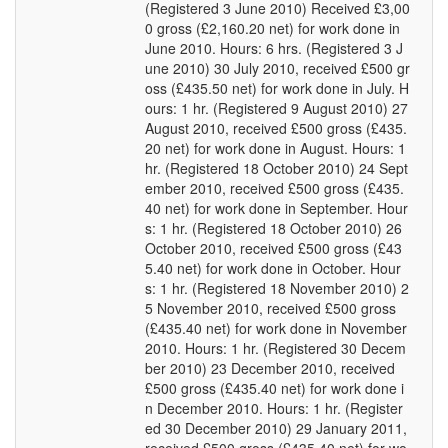
(Registered 3 June 2010) Received £3,00
0 gross (£2,160.20 net) for work done in
June 2010. Hours: 6 hrs. (Registered 3 J
une 2010) 30 July 2010, received £500 gr
oss (£435.50 net) for work done in July. H
ours: 1 hr. (Registered 9 August 2010) 27
August 2010, received £500 gross (£435.
20 net) for work done in August. Hours: 1
hr. (Registered 18 October 2010) 24 Sept
ember 2010, received £500 gross (£435.
40 net) for work done in September. Hour
s: 1 hr. (Registered 18 October 2010) 26
October 2010, received £500 gross (£43
5.40 net) for work done in October. Hour
s: 1 hr. (Registered 18 November 2010) 2
5 November 2010, received £500 gross
(£435.40 net) for work done in November
2010. Hours: 1 hr. (Registered 30 Decem
ber 2010) 23 December 2010, received
£500 gross (£435.40 net) for work done i
n December 2010. Hours: 1 hr. (Register
ed 30 December 2010) 29 January 2011,