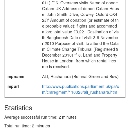
011) ** 6. Overseas visits Name of donor:
Oxfam UK Address of donor: Oxfam Hous
e, John Smith Drive, Cowley, Oxford OX4
2JY Amount of donation (or estimate of th
e probable value): flights and accommod
ation; total value £3,221 Destination of vis
it: Bangladesh Date of visit: 3-9 Novembe
r 2010 Purpose of visit: to attend the Oxfa
m Climate Change Tribunal (Registered 9
December 2010) ** 8. Land and Property
House in London, from which rental inco
me is received.
mpname
ALI, Rushanara (Bethnal Green and Bow)
mpurl
http://www.publications.parliament.uk/pa/c
m/cmregmem/110328/ali_rushanara.htm
Statistics
Average successful run time: 2 minutes
Total run time: 2 minutes