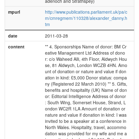
adenoch and Strathspey)
mpurl
http://www.publications.parliament.uk/pa/c
m/cmregmem/110328/alexander_danny.h
tm
date
2011-03-28
content
** 4. Sponsorships Name of donor: BM Cr
eative Management Ltd Address of dono
r: c/o Waheed Alli, 4th Floor, Aldwych Hou
se, 81 Aldwych, London WCZB 4HN. Amo
unt of donation or nature and value if don
ation in kind: £5,000 Donor status: compa
ny (Registered 22 March 2010) ** 5. Gifts,
benefits and hospitality (UK) Name of don
or: Editorial Intelligence Address of donor
: South Wing, Somerset House, Strand, L
ondon WC2R 1LA Amount of donation or
nature and value if donation in kind: I was
invited to be a speaker at a conference in
North Wales. Hospitality, travel, accommo
dation was provided for my wife and me a