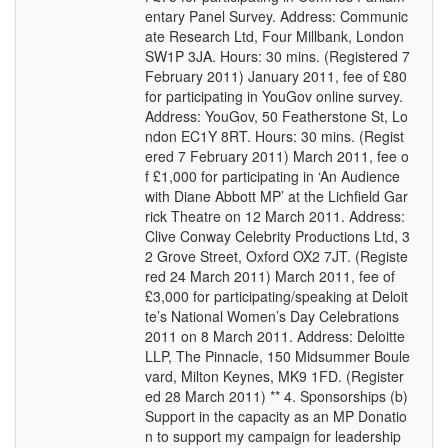
entary Panel Survey. Address: Communic
ate Research Ltd, Four Millbank, London
SW1P 3JA. Hours: 30 mins. (Registered 7
February 2011) January 2011, fee of £80
for participating in YouGov online survey.
Address: YouGov, 50 Featherstone St, Lo
ndon EC1Y 8RT. Hours: 30 mins. (Regist
ered 7 February 2011) March 2011, fee o
f £1,000 for participating in ‘An Audience
with Diane Abbott MP’ at the Lichfield Gar
rick Theatre on 12 March 2011. Address:
Clive Conway Celebrity Productions Ltd, 3
2 Grove Street, Oxford OX2 7JT. (Registe
red 24 March 2011) March 2011, fee of
£3,000 for participating/speaking at Deloit
te’s National Women’s Day Celebrations
2011 on 8 March 2011. Address: Deloitte
LLP, The Pinnacle, 150 Midsummer Boule
vard, Milton Keynes, MK9 1FD. (Register
ed 28 March 2011) ** 4. Sponsorships (b)
Support in the capacity as an MP Donatio
n to support my campaign for leadership