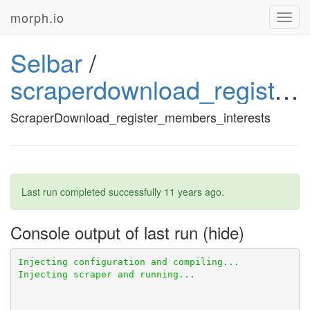
morph.io
Toggl
navig
Selbar
/
scraperdownload_register_members_interests
ScraperDownload_register_members_interests
Last run completed successfully
11 years ago
.
Console output of last run