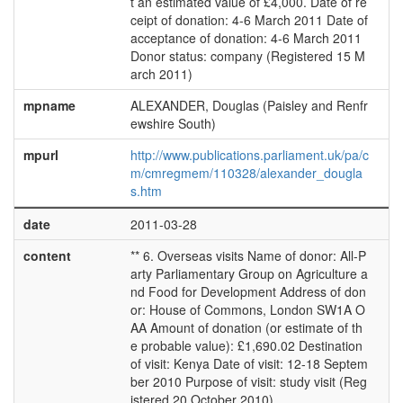
t an estimated value of £4,000. Date of re
ceipt of donation: 4-6 March 2011 Date of
acceptance of donation: 4-6 March 2011
Donor status: company (Registered 15 M
arch 2011)
mpname
ALEXANDER, Douglas (Paisley and Renfr
ewshire South)
mpurl
http://www.publications.parliament.uk/pa/c
m/cmregmem/110328/alexander_dougla
s.htm
date
2011-03-28
content
** 6. Overseas visits Name of donor: All-P
arty Parliamentary Group on Agriculture a
nd Food for Development Address of don
or: House of Commons, London SW1A O
AA Amount of donation (or estimate of th
e probable value): £1,690.02 Destination
of visit: Kenya Date of visit: 12-18 Septem
ber 2010 Purpose of visit: study visit (Reg
istered 20 October 2010)