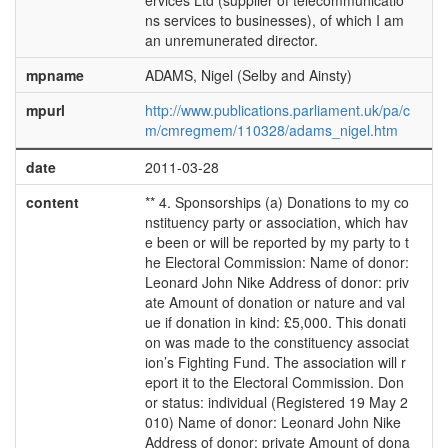
ervices Ltd (supplier of telecommunicatio
ns services to businesses), of which I am
an unremunerated director.
mpname
ADAMS, Nigel (Selby and Ainsty)
mpurl
http://www.publications.parliament.uk/pa/c
m/cmregmem/110328/adams_nigel.htm
date
2011-03-28
content
** 4. Sponsorships (a) Donations to my co
nstituency party or association, which hav
e been or will be reported by my party to t
he Electoral Commission: Name of donor:
Leonard John Nike Address of donor: priv
ate Amount of donation or nature and val
ue if donation in kind: £5,000. This donati
on was made to the constituency associat
ion’s Fighting Fund. The association will r
eport it to the Electoral Commission. Don
or status: individual (Registered 19 May 2
010) Name of donor: Leonard John Nike
Address of donor: private Amount of dona