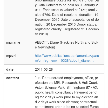
omplimentary tickets for World Hunger Da
y Gala Concert to be held on 9 January 2
011. Each ticket is valued at £152; total v
alue £760. Date of receipt of donation: 19
December 2010 Date of acceptance of do
nation: 20 December 2010 Donor status:
registered charity (Registered 21 Decemb
er 2010)
mpname
ABBOTT, Diane (Hackney North and Stok
e Newington)
mpurl
http://www.publications.parliament.uk/pa/c
m/cmregmem/110328/abbott_diane.htm
date
2011-03-28
content
** 2. Remunerated employment, office, pr
ofession etc MEL Research, 8 Holt Court,
Aston Science Park, Birmingham B7 4AX;
public health consultancy Payment pendi
ng for 2 days work prior to my election an
d 2 days work since election; contractual
commitment prior to being selected Euroc