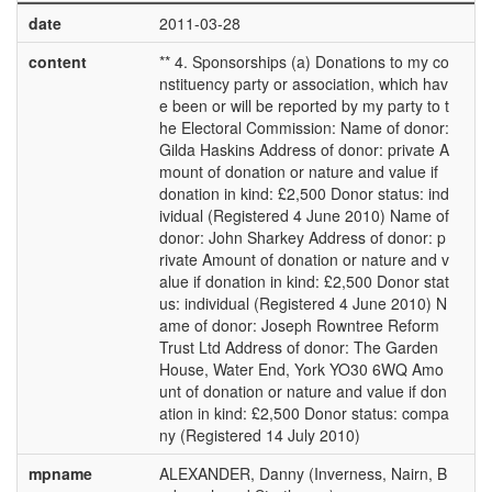
date
2011-03-28
content
** 4. Sponsorships (a) Donations to my co
nstituency party or association, which hav
e been or will be reported by my party to t
he Electoral Commission: Name of donor:
Gilda Haskins Address of donor: private A
mount of donation or nature and value if
donation in kind: £2,500 Donor status: ind
ividual (Registered 4 June 2010) Name of
donor: John Sharkey Address of donor: p
rivate Amount of donation or nature and v
alue if donation in kind: £2,500 Donor stat
us: individual (Registered 4 June 2010) N
ame of donor: Joseph Rowntree Reform
Trust Ltd Address of donor: The Garden
House, Water End, York YO30 6WQ Amo
unt of donation or nature and value if don
ation in kind: £2,500 Donor status: compa
ny (Registered 14 July 2010)
mpname
ALEXANDER, Danny (Inverness, Nairn, B