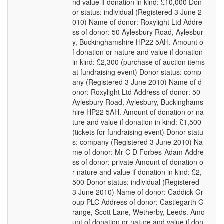
nd value if donation in kind: £10,000 Don
or status: individual (Registered 3 June 2
010) Name of donor: Roxylight Ltd Addre
ss of donor: 50 Aylesbury Road, Aylesbur
y, Buckinghamshire HP22 5AH. Amount o
f donation or nature and value if donation
in kind: £2,300 (purchase of auction items
at fundraising event) Donor status: comp
any (Registered 3 June 2010) Name of d
onor: Roxylight Ltd Address of donor: 50
Aylesbury Road, Aylesbury, Buckinghams
hire HP22 5AH. Amount of donation or na
ture and value if donation in kind: £1,500
(tickets for fundraising event) Donor statu
s: company (Registered 3 June 2010) Na
me of donor: Mr C D Forbes-Adam Addre
ss of donor: private Amount of donation o
r nature and value if donation in kind: £2,
500 Donor status: individual (Registered
3 June 2010) Name of donor: Caddick Gr
oup PLC Address of donor: Castlegarth G
range, Scott Lane, Wetherby, Leeds. Amo
unt of donation or nature and value if don