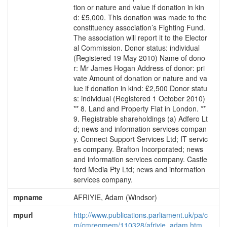
tion or nature and value if donation in kin
d: £5,000. This donation was made to the
constituency association’s Fighting Fund.
The association will report it to the Elector
al Commission. Donor status: individual
(Registered 19 May 2010) Name of dono
r: Mr James Hogan Address of donor: pri
vate Amount of donation or nature and va
lue if donation in kind: £2,500 Donor statu
s: individual (Registered 1 October 2010)
** 8. Land and Property Flat in London. **
9. Registrable shareholdings (a) Adfero Lt
d; news and information services compan
y. Connect Support Services Ltd; IT servic
es company. Brafton Incorporated; news
and information services company. Castle
ford Media Pty Ltd; news and information
services company.
mpname
AFRIYIE, Adam (Windsor)
mpurl
http://www.publications.parliament.uk/pa/c
m/cmregmem/110328/afriyie_adam.htm