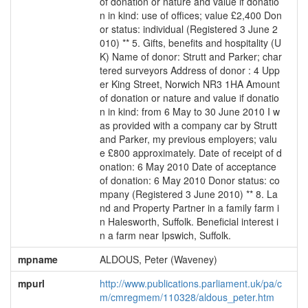
of donation or nature and value if donatio
n in kind: use of offices; value £2,400 Don
or status: individual (Registered 3 June 2
010) ** 5. Gifts, benefits and hospitality (U
K) Name of donor: Strutt and Parker; char
tered surveyors Address of donor : 4 Upp
er King Street, Norwich NR3 1HA Amount
of donation or nature and value if donatio
n in kind: from 6 May to 30 June 2010 I w
as provided with a company car by Strutt
and Parker, my previous employers; valu
e £800 approximately. Date of receipt of d
onation: 6 May 2010 Date of acceptance
of donation: 6 May 2010 Donor status: co
mpany (Registered 3 June 2010) ** 8. La
nd and Property Partner in a family farm i
n Halesworth, Suffolk. Beneficial interest i
n a farm near Ipswich, Suffolk.
mpname
ALDOUS, Peter (Waveney)
mpurl
http://www.publications.parliament.uk/pa/c
m/cmregmem/110328/aldous_peter.htm