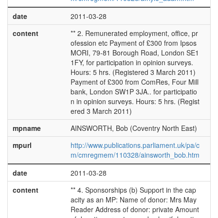
date
2011-03-28
content
** 2. Remunerated employment, office, pr
ofession etc Payment of £300 from Ipsos
MORI, 79-81 Borough Road, London SE1
1FY, for participation in opinion surveys.
Hours: 5 hrs. (Registered 3 March 2011)
Payment of £300 from ComRes, Four Mill
bank, London SW1P 3JA.. for participatio
n in opinion surveys. Hours: 5 hrs. (Regist
ered 3 March 2011)
mpname
AINSWORTH, Bob (Coventry North East)
mpurl
http://www.publications.parliament.uk/pa/c
m/cmregmem/110328/ainsworth_bob.htm
date
2011-03-28
content
** 4. Sponsorships (b) Support in the cap
acity as an MP: Name of donor: Mrs May
Reader Address of donor: private Amount