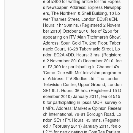
e of £400 for writing article for the Expres
s Newspaper. Address: Express Newspap
ers, The Northern & Shell Building, 10 Lo
wer Thames Street, London EC3R 6EN.
Hours: 1hr 30mins. (Registered 2 Novem
ber 2010) October 2010, fee of £250 for
appearing on ITV ‘Alan Titchmarsh Show’.
Address: Spun Gold TV, 2nd Floor, Taber
nacle Court, 16-28 Tabernacle Street, Lo
ndon EC2A 4DD. Hours: 3 hrs. (Registere
d 2 November 2010) December 2010, fee
of £3,000 for participating in Channel 4’s
‘Come Dine with Me’ television programm
e. Address: ITV Studios Ltd, The London
Television Centre, Upper Ground, London
SE1 9LT. Hours: 36 hrs. (Registered 15 D
ecember 2010) January 2011, fee of £15
0 for participating in Ipsos MORI survey o
f MPs. Address: Market & Opinion Resear
ch International, 79-81 Borough Road, Lo
ndon SE1 1FY. Hours: 45 mins. (Register
ed 7 February 2011) January 2011, fee o
f £75 for participating in ComRes Parliam