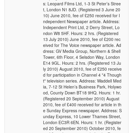
s: Leopard Films Ltd, 1-3 St Peter’s Stree
t, London N1 8JD. (Registered 3 June 20
10) June 2010, fee of £250 received for I
ndependent Newspaper article. Address:
Independent Print Ltd, 2 Derry Street, Lo
ndon W8 5HF. Hours: 2 hrs. (Registered
13 July 2010) June 2010, fee of £200 rec
eived for The Voice newspaper article. Ad
dress: GV Media Group, Northern & Shell
Tower, 6th Floor, 4 Selsdon Way, London
E14 9GL. Hours: 2 hrs. (Registered 13 Ju
ly 2010) August 2010, fee of £250 receive
d for participation in Channel 4 "4 Though
t" television series. Address: Waddell Med
ia, 7-12 St Helen’s Business Park, Holywo
od, County Down BT18 9HQ. Hours: 1 hr.
(Registered 20 September 2010) August
2010, fee of £400 received for article in th
e Sunday Express newspaper. Address: S
unday Express, 10 Lower Thames Street,
London EC3R 6EN. Hours: 1 hr. (Register
ed 20 September 2010) October 2010, fe