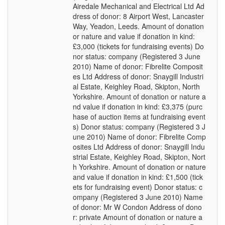
Airedale Mechanical and Electrical Ltd Ad
dress of donor: 8 Airport West, Lancaster
Way, Yeadon, Leeds. Amount of donation
or nature and value if donation in kind:
£3,000 (tickets for fundraising events) Do
nor status: company (Registered 3 June
2010) Name of donor: Fibrelite Composit
es Ltd Address of donor: Snaygill Industri
al Estate, Keighley Road, Skipton, North
Yorkshire. Amount of donation or nature a
nd value if donation in kind: £3,375 (purc
hase of auction items at fundraising event
s) Donor status: company (Registered 3 J
une 2010) Name of donor: Fibrelite Comp
osites Ltd Address of donor: Snaygill Indu
strial Estate, Keighley Road, Skipton, Nort
h Yorkshire. Amount of donation or nature
and value if donation in kind: £1,500 (tick
ets for fundraising event) Donor status: c
ompany (Registered 3 June 2010) Name
of donor: Mr W Condon Address of dono
r: private Amount of donation or nature a