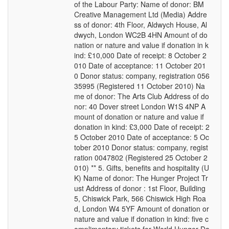
of the Labour Party: Name of donor: BM
Creative Management Ltd (Media) Addre
ss of donor: 4th Floor, Aldwych House, Al
dwych, London WC2B 4HN Amount of do
nation or nature and value if donation in k
ind: £10,000 Date of receipt: 8 October 2
010 Date of acceptance: 11 October 201
0 Donor status: company, registration 056
35995 (Registered 11 October 2010) Na
me of donor: The Arts Club Address of do
nor: 40 Dover street London W1S 4NP A
mount of donation or nature and value if
donation in kind: £3,000 Date of receipt: 2
5 October 2010 Date of acceptance: 5 Oc
tober 2010 Donor status: company, regist
ration 0047802 (Registered 25 October 2
010) ** 5. Gifts, benefits and hospitality (U
K) Name of donor: The Hunger Project Tr
ust Address of donor : 1st Floor, Building
5, Chiswick Park, 566 Chiswick High Roa
d, London W4 5YF Amount of donation or
nature and value if donation in kind: five c