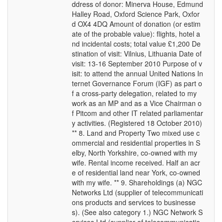
ddress of donor: Minerva House, Edmund
Halley Road, Oxford Science Park, Oxfor
d OX4 4DQ Amount of donation (or estim
ate of the probable value): flights, hotel a
nd incidental costs; total value £1,200 De
stination of visit: Vilnius, Lithuania Date of
visit: 13-16 September 2010 Purpose of v
isit: to attend the annual United Nations In
ternet Governance Forum (IGF) as part o
f a cross-party delegation, related to my
work as an MP and as a Vice Chairman o
f Pitcom and other IT related parliamentar
y activities. (Registered 18 October 2010)
** 8. Land and Property Two mixed use c
ommercial and residential properties in S
elby, North Yorkshire, co-owned with my
wife. Rental income received. Half an acr
e of residential land near York, co-owned
with my wife. ** 9. Shareholdings (a) NGC
Networks Ltd (supplier of telecommunicati
ons products and services to businesse
s). (See also category 1.) NGC Network S