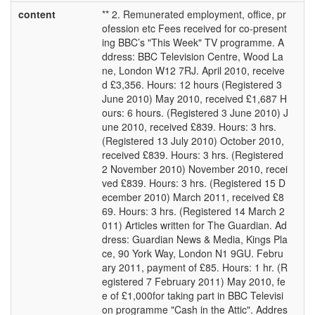
content
** 2. Remunerated employment, office, pr
ofession etc Fees received for co-present
ing BBC’s "This Week" TV programme. A
ddress: BBC Television Centre, Wood La
ne, London W12 7RJ. April 2010, receive
d £3,356. Hours: 12 hours (Registered 3
June 2010) May 2010, received £1,687 H
ours: 6 hours. (Registered 3 June 2010) J
une 2010, received £839. Hours: 3 hrs.
(Registered 13 July 2010) October 2010,
received £839. Hours: 3 hrs. (Registered
2 November 2010) November 2010, recei
ved £839. Hours: 3 hrs. (Registered 15 D
ecember 2010) March 2011, received £8
69. Hours: 3 hrs. (Registered 14 March 2
011) Articles written for The Guardian. Ad
dress: Guardian News & Media, Kings Pla
ce, 90 York Way, London N1 9GU. Febru
ary 2011, payment of £85. Hours: 1 hr. (R
egistered 7 February 2011) May 2010, fe
e of £1,000for taking part in BBC Televisi
on programme "Cash in the Attic". Addres