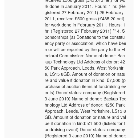
received £500 gross (£435.40 net) for wo
rk done in January 2011. Hours: 1 hr. (Re
gistered 27 February 2011) 25 February
2011, received £500 gross (£435.20 net)
for work done in February 2011. Hours: 1
hr. (Registered 27 February 2011) ** 4. S
ponsorships (a) Donations to the constitu
ency party or association, which have bee
n or will be reported by the party to the El
ectoral Commission: Name of donor: Bac
kup Technology Ltd Address of donor: 42
50 Park Approach, Leeds, West Yorkshir
e, LS15 8GB. Amount of donation or natu
re and value if donation in kind: £7,500 (p
urchase of auction items at fundraising ev
ents) Donor status: company (Registered
3 June 2010) Name of donor: Backup Tec
hnology Ltd Address of donor: 4250 Park
Approach, Leeds, West Yorkshire, LS15 8
GB. Amount of donation or nature and val
ue if donation in kind: £1,500 (tickets for f
undraising event) Donor status: company
(Registered 3 June 2010) Name of donor: