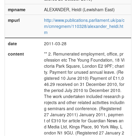
mpname
ALEXANDER, Heidi (Lewisham East)
mpurl
http://www.publications.parliament.uk/pa/c
m/cmregmem/110328/alexander_heidi.ht
m
date
2011-03-28
content
** 2. Remunerated employment, office, pr
ofession etc The Young Foundation, 18 Vi
ctoria Park Square, London E2 9PF; chari
ty. Payment for unused annual leave. (Re
gistered 10 June 2010) Payment of £11,0
46.29 received on 31 December 2010, for
the period July 2010 to December 2010.
The work undertaken included research p
rojects and other related activities includin
g seminars and conference. (Registered
27 January 2011) January 2011, paymen
t of £310 for article for Guardian News an
d Media Ltd, Kings Place, 90 York Way, L
ondon N1 9GU. (Registered 27 January 2