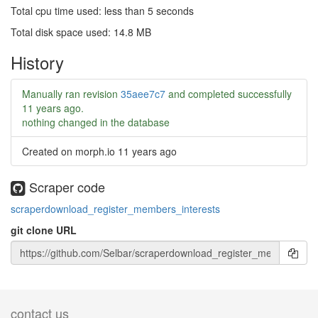
Total cpu time used: less than 5 seconds
Total disk space used: 14.8 MB
History
Manually ran revision
35aee7c7
and completed successfully
11 years ago
.
nothing changed in the database
Created on morph.io
11 years ago
Scraper code
scraperdownload_register_members_interests
git clone URL
contact us