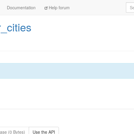
Sea
Documentation
Help forum
r_cities
ase (0 Bytes)
Use the API