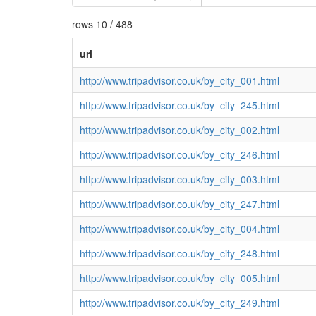
rows 10 / 488
url
http://www.tripadvisor.co.uk/by_city_001.html
http://www.tripadvisor.co.uk/by_city_245.html
http://www.tripadvisor.co.uk/by_city_002.html
http://www.tripadvisor.co.uk/by_city_246.html
http://www.tripadvisor.co.uk/by_city_003.html
http://www.tripadvisor.co.uk/by_city_247.html
http://www.tripadvisor.co.uk/by_city_004.html
http://www.tripadvisor.co.uk/by_city_248.html
http://www.tripadvisor.co.uk/by_city_005.html
http://www.tripadvisor.co.uk/by_city_249.html