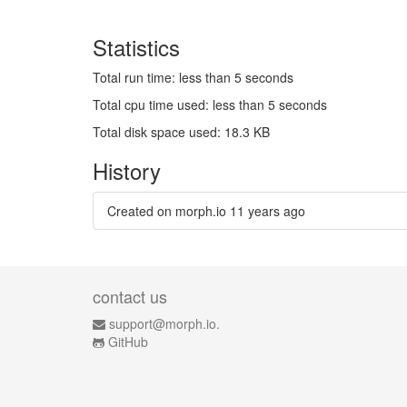
Statistics
Total run time: less than 5 seconds
Total cpu time used: less than 5 seconds
Total disk space used: 18.3 KB
History
Created on morph.io
11 years ago
contact us
support@morph.io.
GitHub