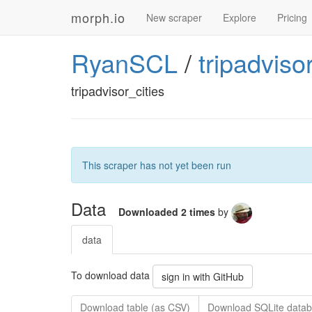
morph.io
New scraper
Explore
Pricing
RyanSCL
/
tripadviso
tripadvisor_cities
This scraper has not yet been run
Data
Downloaded 2 times
by
data
To download data
sign in with GitHub
Download table (as CSV)
Download SQLite datab