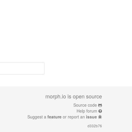
morph.io is open source
Source code
Help forum
Suggest a
feature
or report an
issue
d332b76