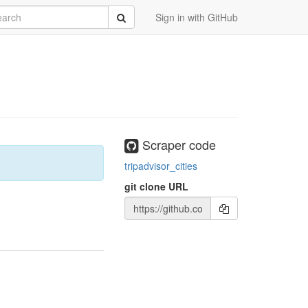
rch
Submit
Sign in with GitHub
Scraper code
tripadvisor_cities
git clone URL