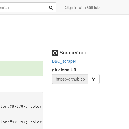
rch
Submit
Sign in with GitHub
Scraper code
BBC_scraper
git clone URL