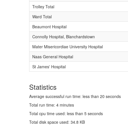
Trolley Total
Ward Total
Beaumont Hospital
Connolly Hospital, Blanchardstown
Mater Misericordiae University Hospital
Naas General Hospital
St James' Hospital
Statistics
Average successful run time: less than 20 seconds
Total run time: 4 minutes
Total cpu time used: less than 5 seconds
Total disk space used: 34.8 KB