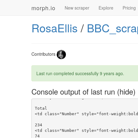
morph.io
New scraper
Explore
Pricing
RosaEllis
/
BBC_scra
Contributors
Last run completed successfully
9 years ago
.
Console output of last run