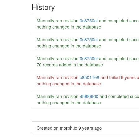
History
Manually ran revision
0c8750cf
and completed succe
nothing changed in the database
Manually ran revision
0c8750cf
and completed succe
nothing changed in the database
Manually ran revision
0c8750cf
and completed succe
70 records added in the database
Manually ran revision
c85011e8
and failed
9 years 
nothing changed in the database
Manually ran revision
45889fd0
and completed succ
nothing changed in the database
Created on morph.io
9 years ago