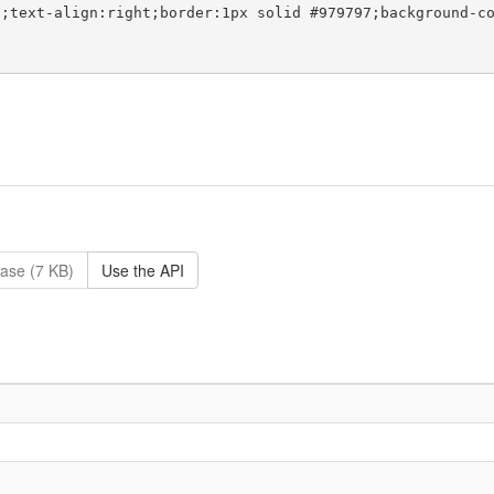
ase (7 KB)
Use the API