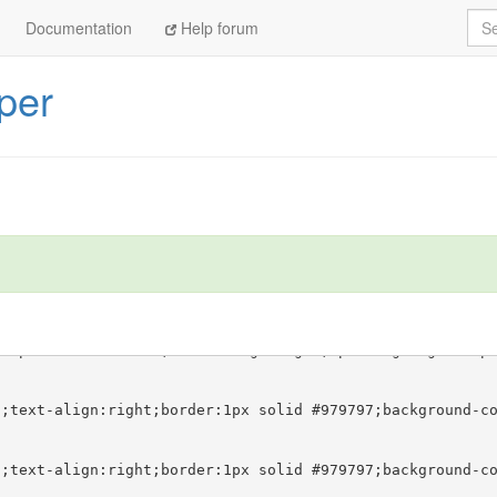
Sea
Documentation
Help forum
per