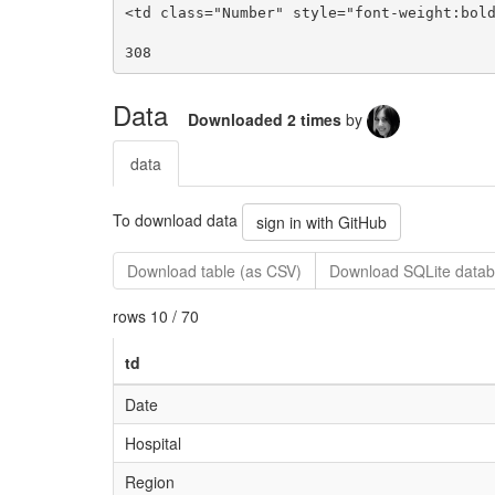
Data
Downloaded 2 times
by
data
To download data
sign in with GitHub
Download table (as CSV)
Download SQLite datab
rows 10 / 70
td
Date
Hospital
Region