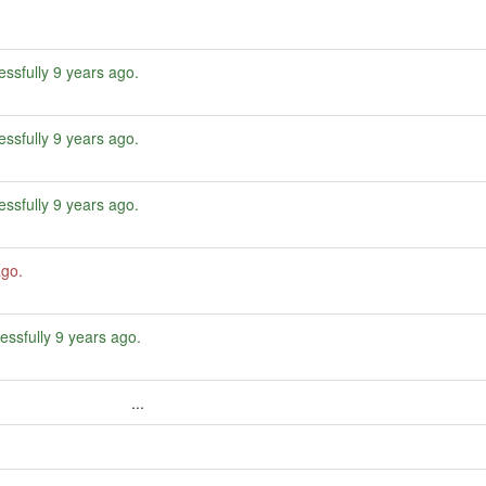
ssfully
9 years ago
.
ssfully
9 years ago
.
ssfully
9 years ago
.
ago
.
essfully
9 years ago
.
...