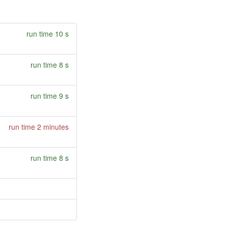
run time 10 s
run time 8 s
run time 9 s
run time 2 minutes
run time 8 s