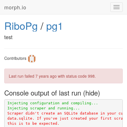
morph.io
Toggl
navig
RiboPg
/
pg1
test
Contributors
Last run failed
7 years ago
with status code 998.
Console output of last run
Scraper didn't create an SQLite database in your curr
data.sqlite. If you've just created your first scrape
this is to be expected.
