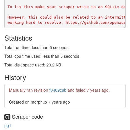
To fix this make your scraper write to an SQLite data
However, this could also be related to an intermitten
Statistics
Total run time: less than 5 seconds
Total cpu time used: less than 5 seconds
Total disk space used: 20.2 KB
History
Manually ran revision
f0409c6b
and failed
7 years ago
.
Created on morph.io
7 years ago
Scraper code
pg1