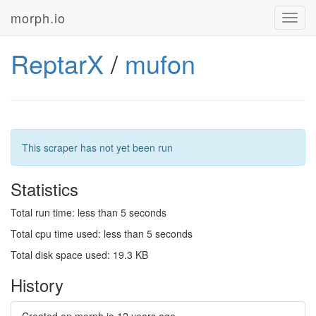
morph.io
Toggl
navig
ReptarX
/
mufon
This scraper has not yet been run
Statistics
Total run time: less than 5 seconds
Total cpu time used: less than 5 seconds
Total disk space used: 19.3 KB
History