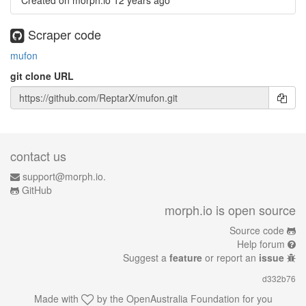
Created on morph.io
12 years ago
Scraper code
mufon
git clone URL
contact us
support@morph.io.
GitHub
morph.io is open source
Source code
Help forum
Suggest a
feature
or report an
issue
d332b76
Made with
by the
OpenAustralia Foundation
for you