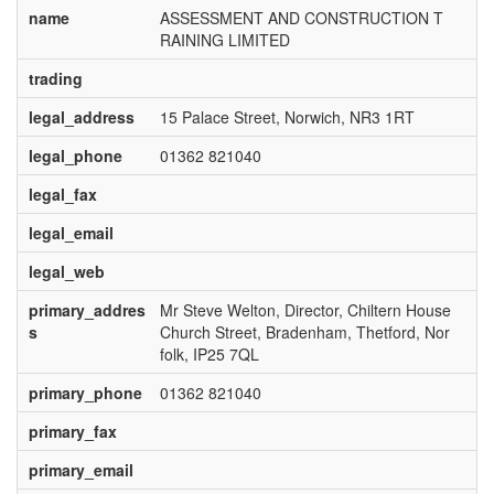
name
ASSESSMENT AND CONSTRUCTION T
RAINING LIMITED
trading
legal_address
15 Palace Street, Norwich, NR3 1RT
legal_phone
01362 821040
legal_fax
legal_email
legal_web
primary_addres
Mr Steve Welton, Director, Chiltern House
s
Church Street, Bradenham, Thetford, Nor
folk, IP25 7QL
primary_phone
01362 821040
primary_fax
primary_email