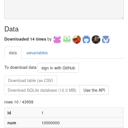
Data
Downloaded 14 times
by
data
swvariables
To download data
sign in with GitHub
Download table (as CSV)
Download SQLite database (12.3 MB)
Use the API
rows 10 / 43958
id
1
num
10000000