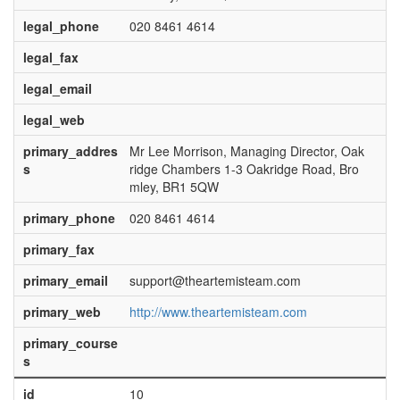
legal_phone
020 8461 4614
legal_fax
legal_email
legal_web
primary_addres
Mr Lee Morrison, Managing Director, Oak
s
ridge Chambers 1-3 Oakridge Road, Bro
mley, BR1 5QW
primary_phone
020 8461 4614
primary_fax
primary_email
support@theartemisteam.com
primary_web
http://www.theartemisteam.com
primary_course
s
id
10