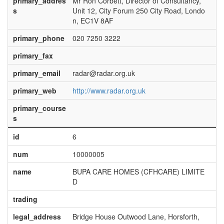
primary_addres
Mr Ron Corbett, Director of Consultancy,
s
Unit 12, City Forum 250 City Road, Londo
n, EC1V 8AF
primary_phone
020 7250 3222
primary_fax
primary_email
radar@radar.org.uk
primary_web
http://www.radar.org.uk
primary_course
s
id
6
num
10000005
name
BUPA CARE HOMES (CFHCARE) LIMITE
D
trading
legal_address
Bridge House Outwood Lane, Horsforth,