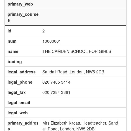
primary_web
primary_course
s
id
2
num
10000001
name
THE CAMDEN SCHOOL FOR GIRLS
trading
legal_address
Sandall Road, London, NW5 2DB
legal_phone
020 7485 3414
legal_fax
020 7284 3361
legal_email
legal_web
primary_addres
Mrs Elizabeth Kitcatt, Headteacher, Sand
s
all Road, London, NW5 2DB