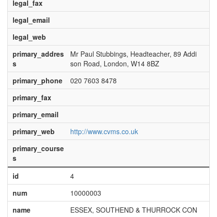
legal_fax
legal_email
legal_web
primary_addres
Mr Paul Stubbings, Headteacher, 89 Addi
s
son Road, London, W14 8BZ
primary_phone
020 7603 8478
primary_fax
primary_email
primary_web
http://www.cvms.co.uk
primary_course
s
id
4
num
10000003
name
ESSEX, SOUTHEND & THURROCK CON