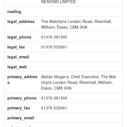
NEXIONS LIMITED
trading
legal_address
The Matchyns London Road, Rivenhall,
Witham, Essex, CM8 3HA
legal_phone
01376 391300
legal_fax
01376 533061
legal_email
legal_web
primary_addres
Alistair Mcgarry, Chief Executive, The Mat
s
chyns London Road, Rivenhall, Witham,
Essex, CM8 3HA
primary_phone
01376 391300
primary_fax
01376 533061
primary_email