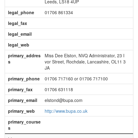
Leeds, LS18 4UP
legal_phone
01706 861334
legal_fax
legal_email
legal_web
primary_addres
Miss Dee Elston, NVQ Administrator, 23 I
s
vor Street, Rochdale, Lancashire, OL11 3
JA
primary_phone
01706 717160 or 01706 717100
primary_fax
01706 631118
primary_email
elstond@bupa.com
primary_web
http://www.bupa.co.uk
primary_course
s