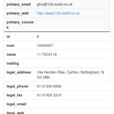
primary_email
gino@123-soleil.co.uk
primary_web
http://www.123-soleil.co.uk
primary_course
s
id
8
num
10000007
name
11 TECH 18
trading
legal_address
19a Hendon Rise, Carlton, Nottingham, N
G3 3AN
legal_phone
0115 940 8566
legal_fax
0115 929 3315
legal_email
legal_web