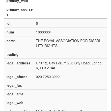
primary_web
primary_course
s
id
5
num
10000004
name
THE ROYAL ASSOCIATION FOR DISABI
LITY RIGHTS
trading
legal_address
Unit 12, City Forum 250 City Road, Londo
n, EC1V 8AF
legal_phone
020 7250 3222
legal_fax
legal_email
legal_web