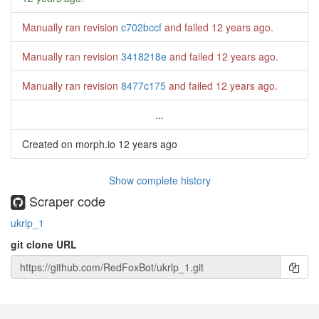
Manually ran revision
c702bccf
and failed
12 years ago
.
Manually ran revision
3418218e
and failed
12 years ago
.
Manually ran revision
8477c175
and failed
12 years ago
.
...
Created on morph.io
12 years ago
Show complete history
Scraper code
ukrlp_1
git clone URL