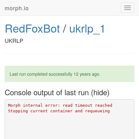
morph.io
Toggl
navig
RedFoxBot
/
ukrlp_1
UKRLP
Last run completed successfully
12 years ago
.
Console output of last run