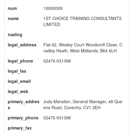
num
10000009
name
1ST CHOICE TRAINING CONSULTANTS
LIMITED
trading
legal_address
Flat 62, Wesley Court Woodcroft Close, C
radley Heath, West Midlands, B64 6LH
legal_phone
02476 631398
legal_fax
legal_email
legal_web
primary_addres
Judy Marsden, General Manager, 48 Que
s
ens Road, Coventry, CV1 3EH
primary_phone
02476 631398
primary_fax