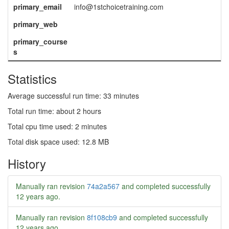
primary_email
info@1stchoicetraining.com
primary_web
primary_course
s
Statistics
Average successful run time: 33 minutes
Total run time: about 2 hours
Total cpu time used: 2 minutes
Total disk space used: 12.8 MB
History
Manually ran revision
74a2a567
and completed successfully
12 years ago
.
Manually ran revision
8f108cb9
and completed successfully
12 years ago
.