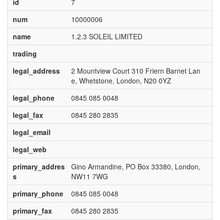
id
7
num
10000006
name
1.2.3 SOLEIL LIMITED
trading
legal_address
2 Mountview Court 310 Friern Barnet Lan
e, Whetstone, London, N20 0YZ
legal_phone
0845 085 0048
legal_fax
0845 280 2835
legal_email
legal_web
primary_addres
Gino Armandine, PO Box 33380, London,
s
NW11 7WG
primary_phone
0845 085 0048
primary_fax
0845 280 2835