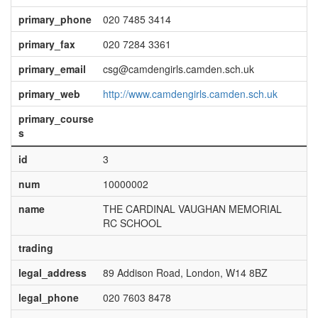
primary_phone
020 7485 3414
primary_fax
020 7284 3361
primary_email
csg@camdengirls.camden.sch.uk
primary_web
http://www.camdengirls.camden.sch.uk
primary_course
s
id
3
num
10000002
name
THE CARDINAL VAUGHAN MEMORIAL
RC SCHOOL
trading
legal_address
89 Addison Road, London, W14 8BZ
legal_phone
020 7603 8478