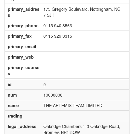
primary_addres
175 Gregory Boulevard, Nottingham, NG
s
7 5JH
primary_phone
0115 940 8566
primary_fax
0115 929 3315
primary_email
primary_web
primary_course
s
id
9
num
10000008
name
THE ARTEMIS TEAM LIMITED
trading
legal_address
Oakridge Chambers 1-3 Oakridge Road,
Bromley, BR1 5QW